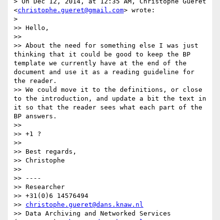
> On Dec 12, 2014, at 12:35 AM, Christophe Guéret 
<
christophe.gueret@gmail.com
> wrote:

> 

>> Hello,

>> 

>> About the need for something else I was just 
thinking that it could be good to keep the BP 
template we currently have at the end of the 
document and use it as a reading guideline for 
the reader.

>> We could move it to the definitions, or close 
to the introduction, and update a bit the text in 
it so that the reader sees what each part of the 
BP answers.

>> 

>> +1 ?

>> 

>> Best regards,

>> Christophe

>> 

>> ----

>> Researcher

>> +31(0)6 14576494

>> 
christophe.gueret@dans.knaw.nl
>> Data Archiving and Networked Services 