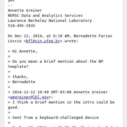
yes

--

Annette Greiner

NERSC Data and Analytics Services

Lawrence Berkeley National Laboratory

510-495-2935

On Dec 12, 2014, at 6:10 AM, Bernadette Farias 
Lóscio <
bfl@cin.ufpe.br
> wrote:

> Hi Annette,

> 

> Do you mean a brief mention about the BP 
template?

> 

> thanks,

> Bernadette

> 

> 2014-12-12 10:49 GMT-03:00 Annette Greiner 
<
amgreiner@lbl.gov
>:

> I think a brief mention in the intro could be 
good.

> 

> Sent from a keyboard-challenged device

> 
