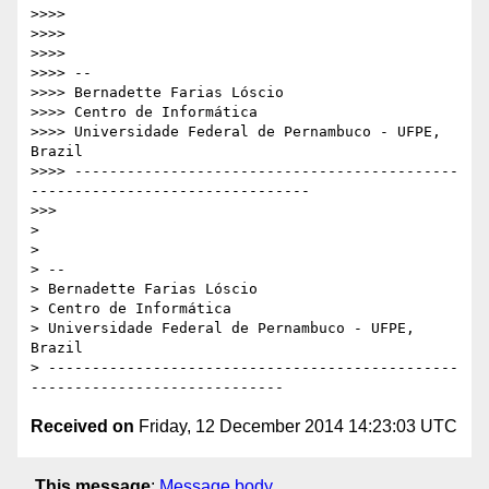
>>>> 

>>>> 

>>>> 

>>>> -- 

>>>> Bernadette Farias Lóscio

>>>> Centro de Informática

>>>> Universidade Federal de Pernambuco - UFPE, 
Brazil

>>>> --------------------------------------------
--------------------------------

>>> 

> 

> 

> -- 

> Bernadette Farias Lóscio

> Centro de Informática

> Universidade Federal de Pernambuco - UFPE, 
Brazil

> -----------------------------------------------
Received on
Friday, 12 December 2014 14:23:03 UTC
This message
:
Message body