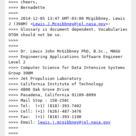
>>>> cheers,

>>>> Bernadette

>>>> 

>>>> 2014-12-05 13:47 GMT-03:00 Mcgibbney, Lewis 
J (398M) <
Lewis.J.Mcgibbney@jpl.nasa.gov
>:

>>>> Glossary is document dependent. Vocabularies 
OTOH should not be so.

>>>> 

>>>> 

>>>> Dr. Lewis John McGibbney PhD, B.Sc., MAGU

>>>> Engineering Applications Software Engineer 
Level 2

>>>> Computer Science for Data Intensive Systems 
Group 398M

>>>> Jet Propulsion Laboratory

>>>> California Institute of Technology

>>>> 4800 Oak Grove Drive

>>>> Pasadena, California 91109-8099

>>>> Mail Stop : 158-256C

>>>> Tel:  (+1) (818)-393-7402

>>>> Cell: (+1) (626)-487-3476

>>>> Fax:  (+1) (818)-393-1190

>>>> Email: 
lewis.j.mcgibbney@jpl.nasa.gov
>>>> 

>>>> 
