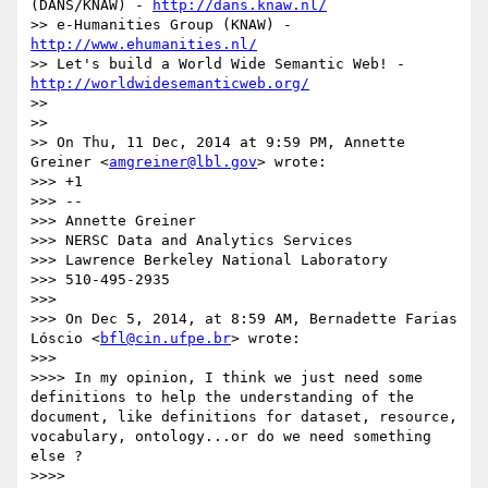
(DANS/KNAW) - 
http://dans.knaw.nl/
>> e-Humanities Group (KNAW) - 
http://www.ehumanities.nl/
>> Let's build a World Wide Semantic Web! - 
http://worldwidesemanticweb.org/
>> 

>> 

>> On Thu, 11 Dec, 2014 at 9:59 PM, Annette 
Greiner <
amgreiner@lbl.gov
> wrote:

>>> +1

>>> --

>>> Annette Greiner

>>> NERSC Data and Analytics Services

>>> Lawrence Berkeley National Laboratory

>>> 510-495-2935

>>> 

>>> On Dec 5, 2014, at 8:59 AM, Bernadette Farias 
Lóscio <
bfl@cin.ufpe.br
> wrote:

>>> 

>>>> In my opinion, I think we just need some 
definitions to help the understanding of the 
document, like definitions for dataset, resource, 
vocabulary, ontology...or do we need something 
else ?

>>>> 
