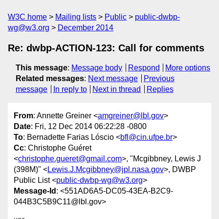
W3C home
Mailing lists
Public
public-dwbp-
wg@w3.org
December 2014
Re: dwbp-ACTION-123: Call for comments
This message
:
Message body
Respond
More options
Related messages
:
Next message
Previous
message
In reply to
Next in thread
Replies
From
: Annette Greiner <
amgreiner@lbl.gov
>
Date
: Fri, 12 Dec 2014 06:22:28 -0800
To
: Bernadette Farias Lóscio <
bfl@cin.ufpe.br
>
Cc
: Christophe Guéret
<
christophe.gueret@gmail.com
>, "Mcgibbney, Lewis J
(398M)" <
Lewis.J.Mcgibbney@jpl.nasa.gov
>, DWBP
Public List <
public-dwbp-wg@w3.org
>
Message-Id
: <551AD6A5-DC05-43EA-B2C9-
044B3C5B9C11@lbl.gov>