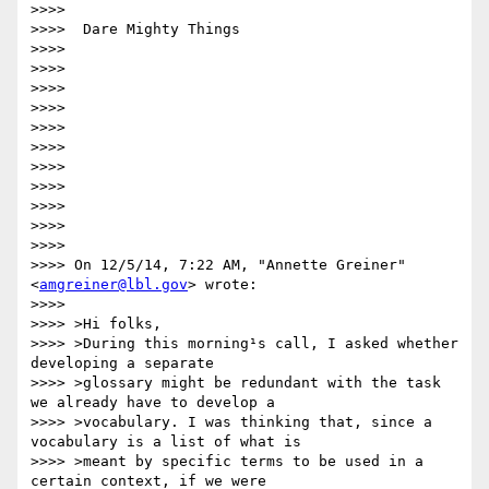
>>>> 

>>>>  Dare Mighty Things

>>>> 

>>>> 

>>>> 

>>>> 

>>>> 

>>>> 

>>>> 

>>>> 

>>>> 

>>>> 

>>>> 

>>>> On 12/5/14, 7:22 AM, "Annette Greiner" 
<
amgreiner@lbl.gov
> wrote:

>>>> 

>>>> >Hi folks,

>>>> >During this morning¹s call, I asked whether 
developing a separate

>>>> >glossary might be redundant with the task 
we already have to develop a

>>>> >vocabulary. I was thinking that, since a 
vocabulary is a list of what is

>>>> >meant by specific terms to be used in a 
certain context, if we were
