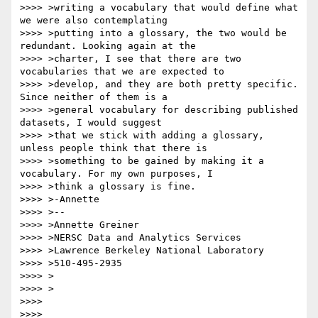
>>>> >writing a vocabulary that would define what 
we were also contemplating

>>>> >putting into a glossary, the two would be 
redundant. Looking again at the

>>>> >charter, I see that there are two 
vocabularies that we are expected to

>>>> >develop, and they are both pretty specific. 
Since neither of them is a

>>>> >general vocabulary for describing published 
datasets, I would suggest

>>>> >that we stick with adding a glossary, 
unless people think that there is

>>>> >something to be gained by making it a 
vocabulary. For my own purposes, I

>>>> >think a glossary is fine.

>>>> >-Annette

>>>> >--

>>>> >Annette Greiner

>>>> >NERSC Data and Analytics Services

>>>> >Lawrence Berkeley National Laboratory

>>>> >510-495-2935

>>>> >

>>>> >

>>>> 

>>>> 
