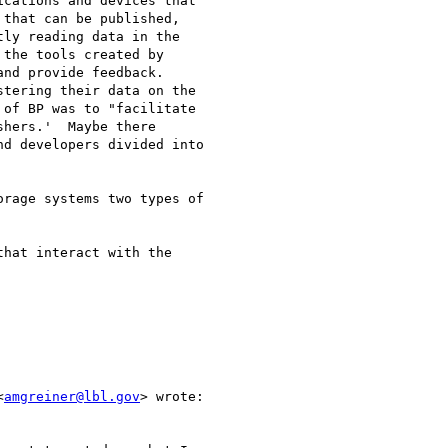
cations and devices that

that can be published,

ly reading data in the

the tools created by

nd provide feedback.

tering their data on the

of BP was to "facilitate

hers.'  Maybe there

d developers divided into

rage systems two types of

hat interact with the

<
amgreiner@lbl.gov
> wrote:
