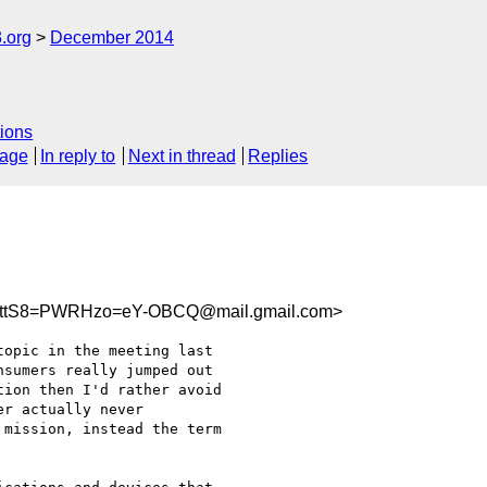
.org
December 2014
ions
sage
In reply to
Next in thread
Replies
kttS8=PWRHzo=eY-OBCQ@mail.gmail.com>
opic in the meeting last

sumers really jumped out

ion then I'd rather avoid

r actually never

mission, instead the term
