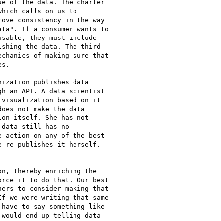
e of the data. The charter

hich calls on us to

ove consistency in the way

ta". If a consumer wants to

sable, they must include

shing the data. The third

chanics of making sure that

s.

ization publishes data

h an API. A data scientist

visualization based on it

oes not make the data

on itself. She has not

data still has no

 action on any of the best

 re-publishes it herself,

n, thereby enriching the

rce it to do that. Our best

ers to consider making that

f we were writing that same

have to say something like

would end up telling data
