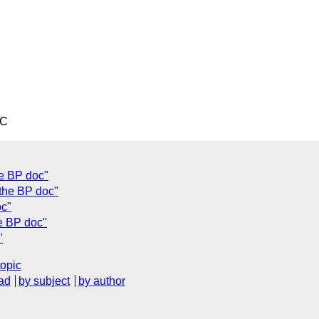
TC
he BP doc"
 the BP doc"
oc"
e BP doc"
"
topic
ad
by subject
by author