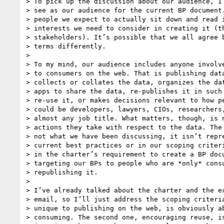
> To pick up the discussion about our audience, I 
> see as our audience for the current BP document.
> people we expect to actually sit down and read i
> interests we need to consider in creating it (th
> stakeholders). It’s possible that we all agree b
> terms differently.

>

> To my mind, our audience includes anyone involve
> to consumers on the web. That is publishing data
> collects or collates the data, organizes the dat
> apps to share the data, re-publishes it in such 
> re-use it, or makes decisions relevant to how pe
> could be developers, lawyers, CIOs, researchers,
> almost any job title. What matters, though, is n
> actions they take with respect to the data. The 
> not what we have been discussing, it isn’t repre
> current best practices or in our scoping criteri
> in the charter’s requirement to create a BP docu
> targeting our BPs to people who are *only* consu
> republishing it.

>

> I’ve already talked about the charter and the ex
> email, so I’ll just address the scoping criteria
> unique to publishing on the web, is obviously ab
> consuming. The second one, encouraging reuse, is