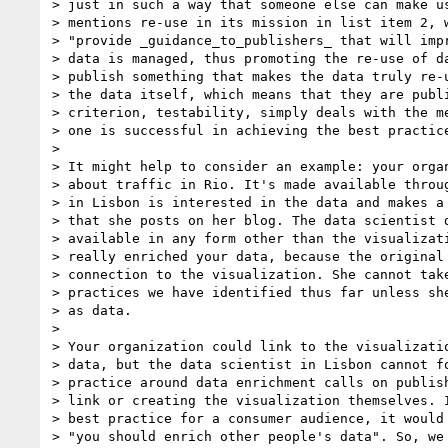
> just in such a way that someone else can make us
> mentions re-use in its mission in list item 2, w
> "provide _guidance_to_publishers_ that will impr
> data is managed, thus promoting the re-use of da
> publish something that makes the data truly re-u
> the data itself, which means that they are publi
> criterion, testability, simply deals with the me
> one is successful in achieving the best practice
>

> It might help to consider an example: your organ
> about traffic in Rio. It's made available throug
> in Lisbon is interested in the data and makes a 
> that she posts on her blog. The data scientist d
> available in any form other than the visualizati
> really enriched your data, because the original 
> connection to the visualization. She cannot take
> practices we have identified thus far unless she
> as data.

>

> Your organization could link to the visualizatio
> data, but the data scientist in Lisbon cannot fo
> practice around data enrichment calls on publish
> link or creating the visualization themselves. I
> best practice for a consumer audience, it would 
> "you should enrich other people's data". So, we 