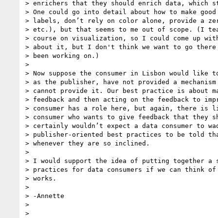
> enrichers that they should enrich data, which st
> One could go into detail about how to make good 
> labels, don’t rely on color alone, provide a zer
> etc.), but that seems to me out of scope. (I tea
> course on visualization, so I could come up with
> about it, but I don't think we want to go there 
> been working on.)

>

> Now suppose the consumer in Lisbon would like to
> as the publisher, have not provided a mechanism 
> cannot provide it. Our best practice is about ma
> feedback and then acting on the feedback to impr
> consumer has a role here, but again, there is li
> consumer who wants to give feedback that they sh
> certainly wouldn’t expect a data consumer to wad
> publisher-oriented best practices to be told tha
> whenever they are so inclined.

>

> I would support the idea of putting together a s
> practices for data consumers if we can think of 
> works.

>

> -Annette

>

>
