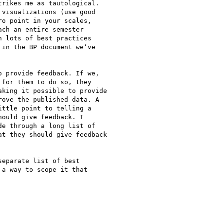
rikes me as tautological.

visualizations (use good

o point in your scales,

ch an entire semester

 lots of best practices

in the BP document we’ve

 provide feedback. If we,

for them to do so, they

king it possible to provide

ove the published data. A

ttle point to telling a

ould give feedback. I

e through a long list of

t they should give feedback

eparate list of best

a way to scope it that
