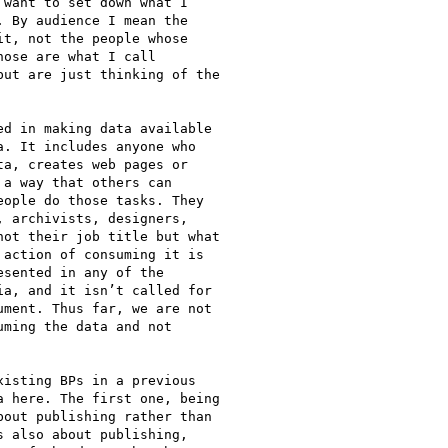
want to set down what I

 By audience I mean the

t, not the people whose

ose are what I call

ut are just thinking of the

d in making data available

. It includes anyone who

a, creates web pages or

a way that others can

ople do those tasks. They

 archivists, designers,

ot their job title but what

action of consuming it is

sented in any of the

a, and it isn’t called for

ment. Thus far, we are not

ming the data and not

isting BPs in a previous

 here. The first one, being

out publishing rather than

 also about publishing,
