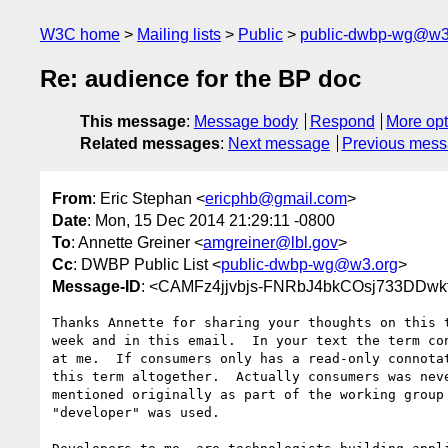
W3C home
Mailing lists
Public
public-dwbp-wg@w3
Re: audience for the BP doc
This message
:
Message body
Respond
More opt
Related messages
:
Next message
Previous mes
From
: Eric Stephan <
ericphb@gmail.com
>
Date
: Mon, 15 Dec 2014 21:29:11 -0800
To
: Annette Greiner <
amgreiner@lbl.gov
>
Cc
: DWBP Public List <
public-dwbp-wg@w3.org
>
Message-ID
: <CAMFz4jjvbjs-FNRbJ4bkCOsj733DDw
Thanks Annette for sharing your thoughts on this t
week and in this email.  In your text the term con
at me.  If consumers only has a read-only connotat
this term altogether.  Actually consumers was neve
mentioned originally as part of the working group 
"developer" was used.
