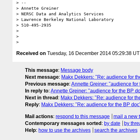
> --

> Annette Greiner

> NERSC Data and Analytics Services

> Lawrence Berkeley National Laboratory

> 510-495-2935

>

>

Received on
Tuesday, 16 December 2014 05:29:38 U
This message
:
Message body
Next message
:
Makx Dekkers: "Re: audience for t
Previous message
:
Annette Greiner: "audience for
In reply to
:
Annette Greiner: "audience for the BP d
Next in thread
:
Makx Dekkers: "Re: audience for th
Reply
:
Makx Dekkers: "Re: audience for the BP doc
Mail actions
:
respond to this message
mail a new 
Contemporary messages sorted
:
by date
by thre
Help
:
how to use the archives
search the archives