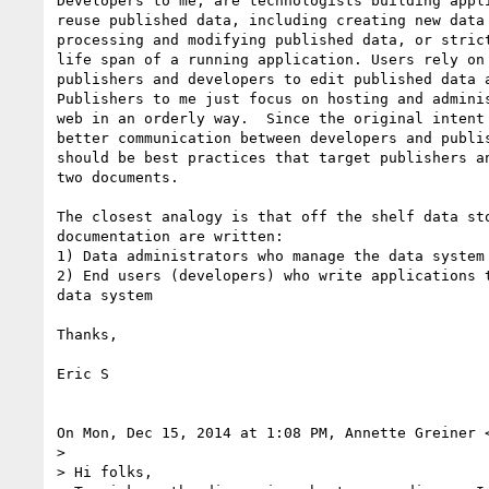
Developers to me, are technologists building appli
reuse published data, including creating new data 
processing and modifying published data, or strict
life span of a running application. Users rely on 
publishers and developers to edit published data a
Publishers to me just focus on hosting and adminis
web in an orderly way.  Since the original intent 
better communication between developers and publis
should be best practices that target publishers an
two documents.

The closest analogy is that off the shelf data sto
documentation are written:

1) Data administrators who manage the data system

2) End users (developers) who write applications t
data system

Thanks,

Eric S

On Mon, Dec 15, 2014 at 1:08 PM, Annette Greiner 
>

> Hi folks,
