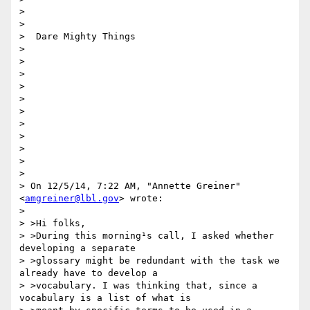
>

>

>  Dare Mighty Things

>

>

>

>

>

>

>

>

>

>

>

> On 12/5/14, 7:22 AM, "Annette Greiner" 
<
amgreiner@lbl.gov
> wrote:

>

> >Hi folks,

> >During this morning¹s call, I asked whether 
developing a separate

> >glossary might be redundant with the task we 
already have to develop a

> >vocabulary. I was thinking that, since a 
vocabulary is a list of what is
