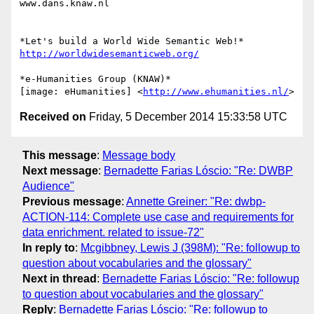
www.dans.knaw.nl

http://worldwidesemanticweb.org/
*e-Humanities Group (KNAW)*

[image: eHumanities] <
http://www.ehumanities.nl/
Received on
Friday, 5 December 2014 15:33:58 UTC
This message
:
Message body
Next message
:
Bernadette Farias Lóscio: "Re: DWBP
Audience"
Previous message
:
Annette Greiner: "Re: dwbp-
ACTION-114: Complete use case and requirements for
data enrichment. related to issue-72"
In reply to
:
Mcgibbney, Lewis J (398M): "Re: followup to
question about vocabularies and the glossary"
Next in thread
:
Bernadette Farias Lóscio: "Re: followup
to question about vocabularies and the glossary"
Reply
:
Bernadette Farias Lóscio: "Re: followup to