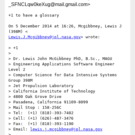
_SFNCLqw0keXug@mail.gmail.com>
+1 to have a glossary

On 5 December 2014 at 16:26, Mcgibbney, Lewis J 
Lewis.J.Mcgibbney@jpl.nasa.gov
> wrote:

> +1

>

> Dr. Lewis John McGibbney PhD, B.Sc., MAGU

> Engineering Applications Software Engineer 
Level 2

> Computer Science for Data Intensive Systems 
Group 398M

> Jet Propulsion Laboratory

> California Institute of Technology

> 4800 Oak Grove Drive

> Pasadena, California 91109-8099

> Mail Stop : 158-256C

> Tel:  (+1) (818)-393-7402

> Cell: (+1) (626)-487-3476

> Fax:  (+1) (818)-393-1190

> Email: 
lewis.j.mcgibbney@jpl.nasa.gov
>
