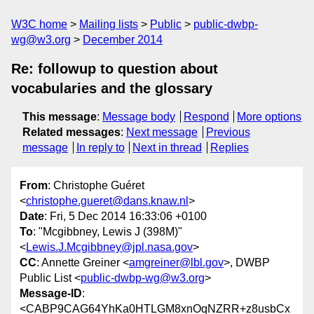
W3C home
Mailing lists
Public
public-dwbp-
wg@w3.org
December 2014
Re: followup to question about
vocabularies and the glossary
This message
:
Message body
Respond
More options
Related messages
:
Next message
Previous
message
In reply to
Next in thread
Replies
From
: Christophe Guéret
<
christophe.gueret@dans.knaw.nl
>
Date
: Fri, 5 Dec 2014 16:33:06 +0100
To
: "Mcgibbney, Lewis J (398M)"
<
Lewis.J.Mcgibbney@jpl.nasa.gov
>
CC
: Annette Greiner <
amgreiner@lbl.gov
>, DWBP
Public List <
public-dwbp-wg@w3.org
>
Message-ID
:
<CABP9CAG64YhKa0HTLGM8xnOqNZRR+z8usbCx