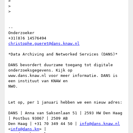
>

>

>

-- 

Onderzoeker

christophe.gueret@dans.knaw.nl
*Data Archiving and Networked Services (DANS)*

DANS bevordert duurzame toegang tot digitale 
onderzoeksgegevens. Kijk op

www.dans.knaw.nl voor meer informatie. DANS is 
een instituut van KNAW en

NWO.

Let op, per 1 januari hebben we een nieuw adres:

DANS | Anna van Saksenlaan 51 | 2593 HW Den Haag 
| Postbus 93067 | 2509 AB

Den Haag | +31 70 349 44 50 | 
info@dans.knaw.nl
<
info@dans.kn
> |
