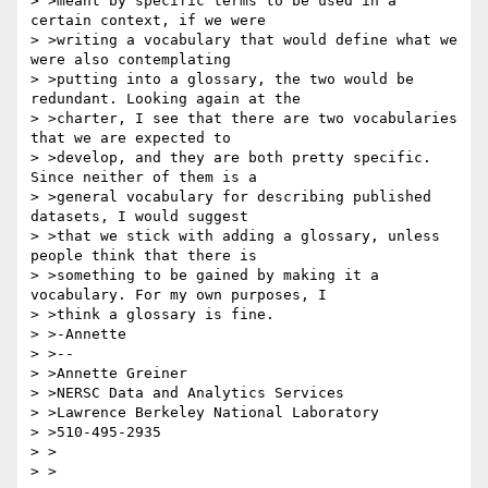
> >meant by specific terms to be used in a 
certain context, if we were

> >writing a vocabulary that would define what we 
were also contemplating

> >putting into a glossary, the two would be 
redundant. Looking again at the

> >charter, I see that there are two vocabularies 
that we are expected to

> >develop, and they are both pretty specific. 
Since neither of them is a

> >general vocabulary for describing published 
datasets, I would suggest

> >that we stick with adding a glossary, unless 
people think that there is

> >something to be gained by making it a 
vocabulary. For my own purposes, I

> >think a glossary is fine.

> >-Annette

> >--

> >Annette Greiner

> >NERSC Data and Analytics Services

> >Lawrence Berkeley National Laboratory

> >510-495-2935

> >

> >
