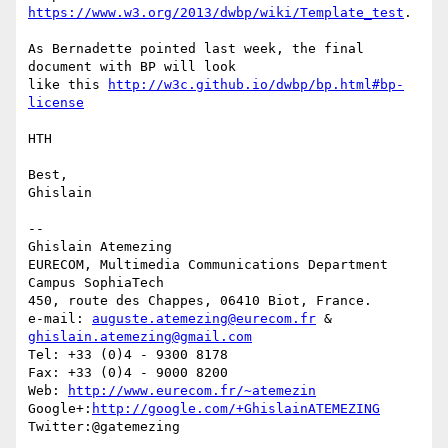
https://www.w3.org/2013/dwbp/wiki/Template_test
.

As Bernadette pointed last week, the final 
document with BP will look 

like this 
http://w3c.github.io/dwbp/bp.html#bp-
license
HTH

Best,

Ghislain

-- 

Ghislain Atemezing

EURECOM, Multimedia Communications Department

Campus SophiaTech

450, route des Chappes, 06410 Biot, France.

e-mail: 
auguste.atemezing@eurecom.fr
 & 
ghislain.atemezing@gmail.com
Tel: +33 (0)4 - 9300 8178

Fax: +33 (0)4 - 9000 8200

Web: 
http://www.eurecom.fr/~atemezin
Google+:
http://google.com/+GhislainATEMEZING