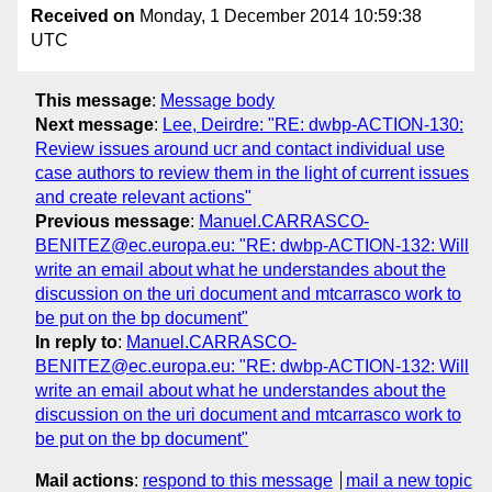
Received on
Monday, 1 December 2014 10:59:38
UTC
This message
:
Message body
Next message
:
Lee, Deirdre: "RE: dwbp-ACTION-130:
Review issues around ucr and contact individual use
case authors to review them in the light of current issues
and create relevant actions"
Previous message
:
Manuel.CARRASCO-
BENITEZ@ec.europa.eu: "RE: dwbp-ACTION-132: Will
write an email about what he understandes about the
discussion on the uri document and mtcarrasco work to
be put on the bp document"
In reply to
:
Manuel.CARRASCO-
BENITEZ@ec.europa.eu: "RE: dwbp-ACTION-132: Will
write an email about what he understandes about the
discussion on the uri document and mtcarrasco work to
be put on the bp document"
Mail actions
:
respond to this message
mail a new topic