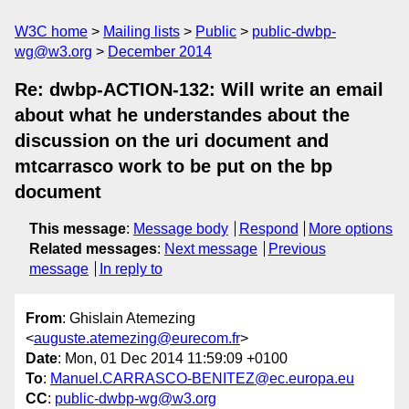
W3C home
Mailing lists
Public
public-dwbp-
wg@w3.org
December 2014
Re: dwbp-ACTION-132: Will write an email
about what he understandes about the
discussion on the uri document and
mtcarrasco work to be put on the bp
document
This message
:
Message body
Respond
More options
Related messages
:
Next message
Previous
message
In reply to
From
: Ghislain Atemezing
<
auguste.atemezing@eurecom.fr
>
Date
: Mon, 01 Dec 2014 11:59:09 +0100
To
:
Manuel.CARRASCO-BENITEZ@ec.europa.eu
CC
:
public-dwbp-wg@w3.org