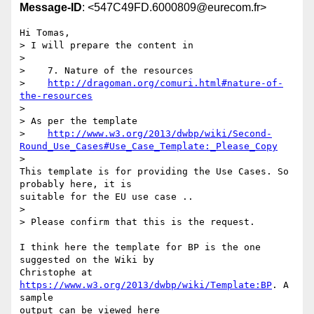
Message-ID
: <547C49FD.6000809@eurecom.fr>
Hi Tomas,

> I will prepare the content in

>

>    7. Nature of the resources

>    
http://dragoman.org/comuri.html#nature-of-
the-resources
>

> As per the template

>    
http://www.w3.org/2013/dwbp/wiki/Second-
Round_Use_Cases#Use_Case_Template:_Please_Copy
>

This template is for providing the Use Cases. So 
probably here, it is 

suitable for the EU use case ..

>

> Please confirm that this is the request.

I think here the template for BP is the one 
suggested on the Wiki by 

Christophe at 
https://www.w3.org/2013/dwbp/wiki/Template:BP
. A 
sample 

output can be viewed here 