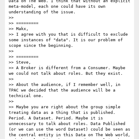
Data on The Web. I think that without an explicit 
meta-model, each one could have its own 
understanding of the issue. 

>> 

>> =========

>> Makx, 

>> I agree with you that is difficult to exclude 
some instances of "data". It is our problem of 
scope since the beginning.

>> 

>> =========

>> Steve,

>> A Broker is different from a Consumer. Maybe 
we could not talk about roles. But they exist.

>> 

>> About the audience, if I remember well, in 
TPAC we decided that the audience will be a 
technical one.

>> 

>> Maybe you are right about the group simple 
treating data as a thing that is published. 
Period. A Dataset. Period. Maybe it is 
unnecessary to talk about roles. Data Published 
(or we can use the word Dataset) could be seen as 
the central entity in this Data on The Web world, 