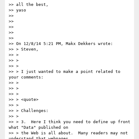
>> all the best,

>> yaso

>> 

>> 

>> 

>> 

>> 

>> On 12/8/14 5:21 PM, Makx Dekkers wrote:

>> > Steven,

>> >

>> >

>> >

>> > I just wanted to make a point related to 
your comments:

>> >

>> >

>> >

>> > <quote>

>> >

>> > Challenges:

>> >

>> > 3.  Here I think you need to define up front 
what "Data" published on

>> > the Web is all about.  Many readers may not 
understand that webpages
