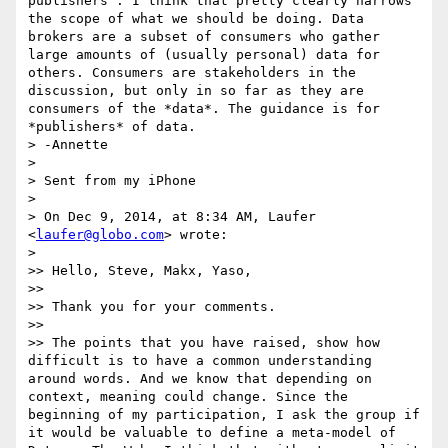
publishers". I think that pretty clearly narrows 
the scope of what we should be doing. Data 
brokers are a subset of consumers who gather 
large amounts of (usually personal) data for 
others. Consumers are stakeholders in the 
discussion, but only in so far as they are 
consumers of the *data*. The guidance is for 
*publishers* of data.

> -Annette

> 

> Sent from my iPhone

> 

> On Dec 9, 2014, at 8:34 AM, Laufer 
<
laufer@globo.com
> wrote:

> 

>> Hello, Steve, Makx, Yaso,

>> 

>> Thank you for your comments.

>> 

>> The points that you have raised, show how 
difficult is to have a common understanding 
around words. And we know that depending on 
context, meaning could change. Since the 
beginning of my participation, I ask the group if 
it would be valuable to define a meta-model of 