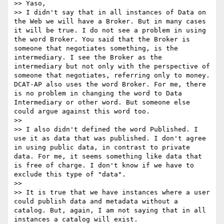
>> Yaso,

>> I didn't say that in all instances of Data on 
the Web we will have a Broker. But in many cases 
it will be true. I do not see a problem in using 
the word Broker. You said that the Broker is 
someone that negotiates something, is the 
intermediary. I see the Broker as the 
intermediary but not only with the perspective of 
someone that negotiates, referring only to money. 
DCAT-AP also uses the word Broker. For me, there 
is no problem in changing the word to Data 
Intermediary or other word. But someone else 
could argue against this word too.

>> 

>> I also didn't defined the word Published. I 
use it as data that was published. I don't agree 
in using public data, in contrast to private 
data. For me, it seems something like data that 
is free of charge. I don't know if we have to 
exclude this type of "data".

>> 

>> It is true that we have instances where a user 
could publish data and metadata without a 
catalog. But, again, I am not saying that in all 
instances a catalog will exist.
