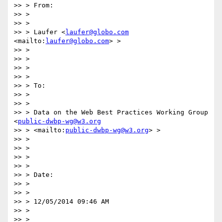
>> > From:

>> >

>> >

>> > Laufer <
laufer@globo.com
<mailto:
laufer@globo.com
> >

>> >

>> >

>> >

>> >

>> > To:

>> >

>> >

>> > Data on the Web Best Practices Working Group 
<
public-dwbp-wg@w3.org
>> > <mailto:
public-dwbp-wg@w3.org
> >

>> >

>> >

>> >

>> >

>> > Date:

>> >

>> >

>> > 12/05/2014 09:46 AM

>> >

>> >
