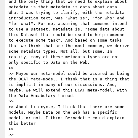
and the only thing that we need to explain about 
metadata is that metadata is data about data. 
What I was trying to clarify, with the metadata 
introduction text, was "what is", "for who" and 
"for what". For me, assuming that someone intend 
to use a Dataset, metadata is, "some data about 
this Dataset that could be used to help someone 
to execute some task". And based on some tasks 
that we think that are the most common, we derive 
some metadata types. Not all, but some. In 
reality, many of these metadata types are not 
only specific to Data on the Web.

>> 

>> Maybe our meta-model could be assumed as being 
the DCAT meta-model. I think that is a thing that 
is implicit in many of our discussions. And, 
maybe, we will extend this DCAT meta-model, with 
the Data Vocabulary thread.

>> 

>> About Lifecycle, I think that there are some 
models. Maybe Data on the Web has a specific 
model, or not. I think Bernadette could explain 
this better.

>> 

>> ========
