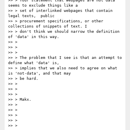
>> > Your statement that webpages are not data 
seems to exclude things like a

>> > set of interlinked webpages that contain 
legal texts,  public

>> > procurement specifications, or other 
collections of snippets of text. I

>> > don't think we should narrow the definition 
of 'data' in this way.

>> >

>> >

>> >

>> > The problem that I see is that an attempt to 
define what 'data' is,

>> > implies that we also need to agree on what 
is 'not-data', and that may

>> > be hard.

>> >

>> >

>> >

>> > Makx.

>> >

>> >

>> >

>> >

>> >
