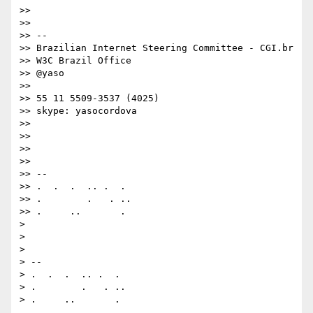
>> 

>> 

>> --

>> Brazilian Internet Steering Committee - CGI.br

>> W3C Brazil Office

>> @yaso

>> 

>> 55 11 5509-3537 (4025)

>> skype: yasocordova

>> 

>> 

>> 

>> 

>> -- 

>> .  .  .  .. .  . 

>> .        .   . ..

>> .     ..       .

> 

> 

> 

> -- 

> .  .  .  .. .  . 

> .        .   . ..
