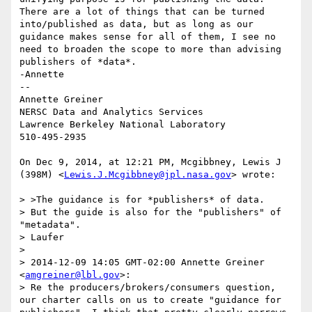
There are a lot of things that can be turned 
into/published as data, but as long as our 
guidance makes sense for all of them, I see no 
need to broaden the scope to more than advising 
publishers of *data*. 

-Annette

--

Annette Greiner

NERSC Data and Analytics Services

Lawrence Berkeley National Laboratory

510-495-2935

On Dec 9, 2014, at 12:21 PM, Mcgibbney, Lewis J 
(398M) <
Lewis.J.Mcgibbney@jpl.nasa.gov
> wrote:

> >The guidance is for *publishers* of data.

> But the guide is also for the "publishers" of 
"metadata". 

> Laufer

> 

> 2014-12-09 14:05 GMT-02:00 Annette Greiner 
<
amgreiner@lbl.gov
>:

> Re the producers/brokers/consumers question, 
our charter calls on us to create "guidance for 