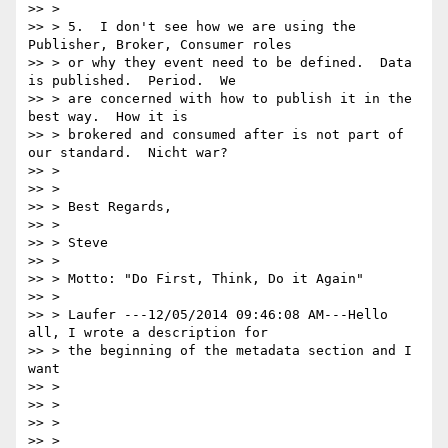
>> >

>> > 5.  I don't see how we are using the 
Publisher, Broker, Consumer roles

>> > or why they event need to be defined.  Data 
is published.  Period.  We

>> > are concerned with how to publish it in the 
best way.  How it is

>> > brokered and consumed after is not part of 
our standard.  Nicht war?

>> >

>> >

>> > Best Regards,

>> >

>> > Steve

>> >

>> > Motto: "Do First, Think, Do it Again"

>> >

>> > Laufer ---12/05/2014 09:46:08 AM---Hello 
all, I wrote a description for

>> > the beginning of the metadata section and I 
want

>> >

>> >

>> >

>> >
