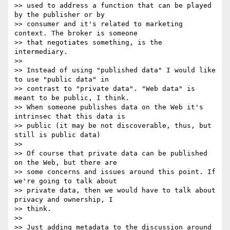
>> used to address a function that can be played 
by the publisher or by

>> consumer and it's related to marketing 
context. The broker is someone

>> that negotiates something, is the 
intermediary.

>> 

>> Instead of using "published data" I would like 
to use "public data" in

>> contrast to "private data". "Web data" is 
meant to be public, I think.

>> When someone publishes data on the Web it's 
intrinsec that this data is

>> public (it may be not discoverable, thus, but 
still is public data)

>> 

>> Of course that private data can be published 
on the Web, but there are

>> some concerns and issues around this point. If 
we're going to talk about

>> private data, then we would have to talk about 
privacy and ownership, I

>> think.

>> 

>> Just adding metadata to the discussion around 