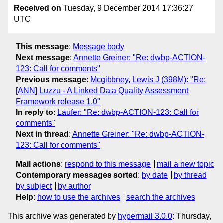
Received on
Tuesday, 9 December 2014 17:36:27
UTC
This message
:
Message body
Next message
:
Annette Greiner: "Re: dwbp-ACTION-
123: Call for comments"
Previous message
:
Mcgibbney, Lewis J (398M): "Re:
[ANN] Luzzu - A Linked Data Quality Assessment
Framework release 1.0"
In reply to
:
Laufer: "Re: dwbp-ACTION-123: Call for
comments"
Next in thread
:
Annette Greiner: "Re: dwbp-ACTION-
123: Call for comments"
Mail actions
:
respond to this message
mail a new topic
Contemporary messages sorted
:
by date
by thread
by subject
by author
Help
:
how to use the archives
search the archives
This archive was generated by
hypermail 3.0.0
: Thursday,