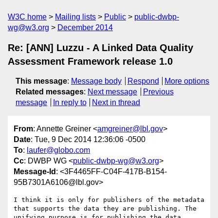
W3C home
Mailing lists
Public
public-dwbp-
wg@w3.org
December 2014
Re: [ANN] Luzzu - A Linked Data Quality
Assessment Framework release 1.0
This message
:
Message body
Respond
More options
Related messages
:
Next message
Previous
message
In reply to
Next in thread
From
: Annette Greiner <
amgreiner@lbl.gov
>
Date
: Tue, 9 Dec 2014 12:36:06 -0500
To
:
laufer@globo.com
Cc
: DWBP WG <
public-dwbp-wg@w3.org
>
Message-Id
: <3F4465FF-C04F-417B-B154-
95B7301A6106@lbl.gov>
I think it is only for publishers of the metadata 
that supports the data they are publishing. The 
unifying purpose is for publishing the data. 