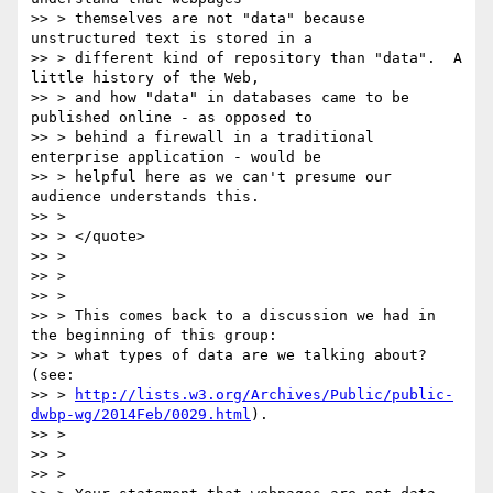
>> > themselves are not "data" because 
unstructured text is stored in a

>> > different kind of repository than "data".  A 
little history of the Web,

>> > and how "data" in databases came to be 
published online - as opposed to

>> > behind a firewall in a traditional 
enterprise application - would be

>> > helpful here as we can't presume our 
audience understands this.

>> >

>> > </quote>

>> >

>> >

>> >

>> > This comes back to a discussion we had in 
the beginning of this group:

>> > what types of data are we talking about? 
(see:

>> > 
http://lists.w3.org/Archives/Public/public-
dwbp-wg/2014Feb/0029.html
).

>> >

>> >

>> >
