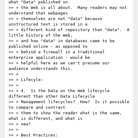
what "Data" published on

>> > the Web is all about.  Many readers may not 
understand that webpages

>> > themselves are not "data" because 
unstructured text is stored in a

>> > different kind of repository than "data".  A 
little history of the Web,

>> > and how "data" in databases came to be 
published online - as opposed to

>> > behind a firewall in a traditional 
enterprise application - would be

>> > helpful here as we can't presume our 
audience understands this.

>> >

>> > Lifecyle:

>> >

>> > 4.  Is the Data on the Web lifecycle 
different than other Data Lifecycle

>> > Management lifecycles?  How?  Is it possible 
to compare and contrast

>> > them to show the reader what is the same, 
what is different, and what is

>> > new?

>> >

>> > Best Practices:
