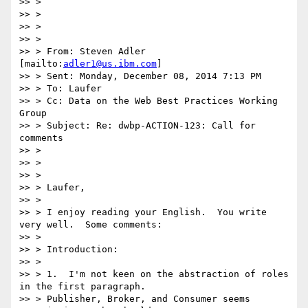
>> >

>> >

>> >

>> >

>> > From: Steven Adler 
[mailto:
adler1@us.ibm.com
]

>> > Sent: Monday, December 08, 2014 7:13 PM

>> > To: Laufer

>> > Cc: Data on the Web Best Practices Working 
Group

>> > Subject: Re: dwbp-ACTION-123: Call for 
comments

>> >

>> >

>> >

>> > Laufer,

>> >

>> > I enjoy reading your English.  You write 
very well.  Some comments:

>> >

>> > Introduction:

>> >

>> > 1.  I'm not keen on the abstraction of roles 
in the first paragraph.

>> > Publisher, Broker, and Consumer seems 