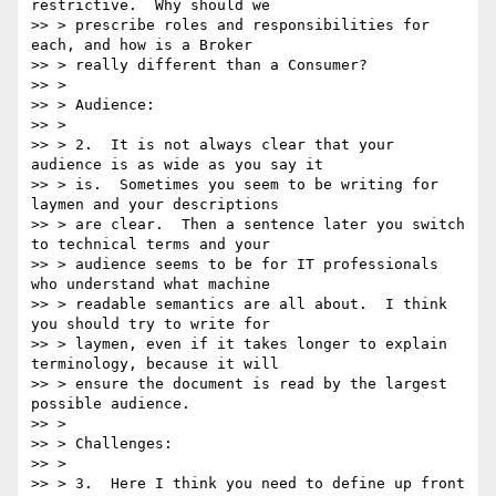
restrictive.  Why should we

>> > prescribe roles and responsibilities for 
each, and how is a Broker

>> > really different than a Consumer?

>> >

>> > Audience:

>> >

>> > 2.  It is not always clear that your 
audience is as wide as you say it

>> > is.  Sometimes you seem to be writing for 
laymen and your descriptions

>> > are clear.  Then a sentence later you switch 
to technical terms and your

>> > audience seems to be for IT professionals 
who understand what machine

>> > readable semantics are all about.  I think 
you should try to write for

>> > laymen, even if it takes longer to explain 
terminology, because it will

>> > ensure the document is read by the largest 
possible audience.

>> >

>> > Challenges:

>> >

>> > 3.  Here I think you need to define up front 