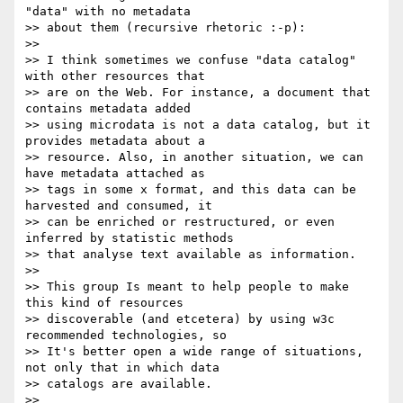
"data" with no metadata

>> about them (recursive rhetoric :-p):

>> 

>> I think sometimes we confuse "data catalog" 
with other resources that

>> are on the Web. For instance, a document that 
contains metadata added

>> using microdata is not a data catalog, but it 
provides metadata about a

>> resource. Also, in another situation, we can 
have metadata attached as

>> tags in some x format, and this data can be 
harvested and consumed, it

>> can be enriched or restructured, or even 
inferred by statistic methods

>> that analyse text available as information.

>> 

>> This group Is meant to help people to make 
this kind of resources

>> discoverable (and etcetera) by using w3c 
recommended technologies, so

>> It's better open a wide range of situations, 
not only that in which data

>> catalogs are available.

>> 
