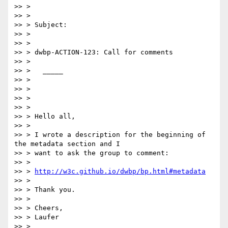
>> >

>> >

>> > Subject:

>> >

>> >

>> > dwbp-ACTION-123: Call for comments

>> >

>> >   _____

>> >

>> >

>> >

>> >

>> > Hello all,

>> >

>> > I wrote a description for the beginning of 
the metadata section and I

>> > want to ask the group to comment:

>> >

>> > 
http://w3c.github.io/dwbp/bp.html#metadata
>> >

>> > Thank you.

>> >

>> > Cheers,

>> > Laufer

>> >
