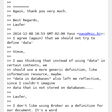
>> 

>> ========

>> Again, thank you very much.

>> 

>> Best Regards,

>> Laufer

>> 

>> 2014-12-08 18:53 GMT-02:00 Yaso <
yaso@nic.br
>:

>> I agree (again) that we should not try to 
define 'data'

>> 

>> Steve,

>> 

>> I was thinking that instead of using "data" in 
certain contexts, we

>> should use a more generic definition, like 
information resource, maybe.

>> "data in databases" also left me reflective, 
since I couldn't imagine

>> data that is not stored on databases....

>> 

>> Laufer,

>> 

>> I don't like using Broker as a definition for 
our document. It's a word
