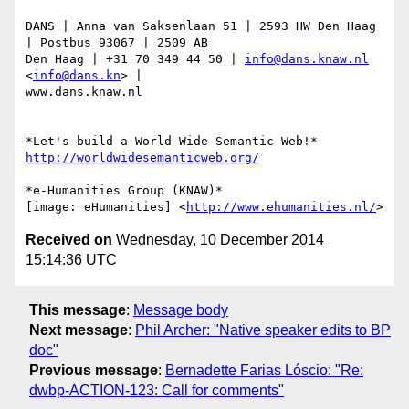
DANS | Anna van Saksenlaan 51 | 2593 HW Den Haag 
| Postbus 93067 | 2509 AB

Den Haag | +31 70 349 44 50 | 
info@dans.knaw.nl
<
info@dans.kn
> |

www.dans.knaw.nl

http://worldwidesemanticweb.org/
*e-Humanities Group (KNAW)*

[image: eHumanities] <
http://www.ehumanities.nl/
Received on
Wednesday, 10 December 2014
15:14:36 UTC
This message
:
Message body
Next message
:
Phil Archer: "Native speaker edits to BP
doc"
Previous message
:
Bernadette Farias Lóscio: "Re:
dwbp-ACTION-123: Call for comments"