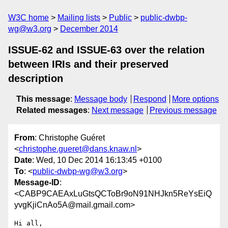
W3C home
Mailing lists
Public
public-dwbp-
wg@w3.org
December 2014
ISSUE-62 and ISSUE-63 over the relation
between IRIs and their preserved
description
This message
:
Message body
Respond
More options
Related messages
:
Next message
Previous message
From
: Christophe Guéret
<
christophe.gueret@dans.knaw.nl
>
Date
: Wed, 10 Dec 2014 16:13:45 +0100
To
: <
public-dwbp-wg@w3.org
>
Message-ID
:
<CABP9CAEAxLuGtsQCToBr9oN91NHJkn5ReYsEiQ
yvgKjiCnAo5A@mail.gmail.com>
Hi all,
