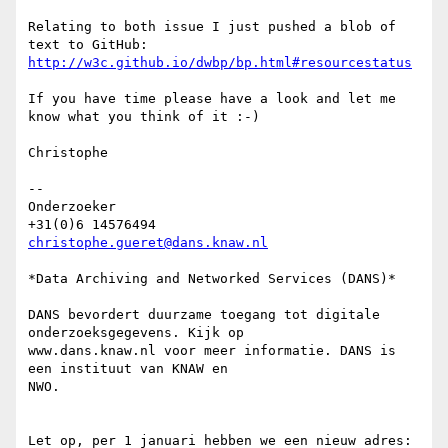
Relating to both issue I just pushed a blob of 
http://w3c.github.io/dwbp/bp.html#resourcestatus
If you have time please have a look and let me 
know what you think of it :-)

Christophe

-- 

Onderzoeker

christophe.gueret@dans.knaw.nl
*Data Archiving and Networked Services (DANS)*

DANS bevordert duurzame toegang tot digitale 
onderzoeksgegevens. Kijk op

www.dans.knaw.nl voor meer informatie. DANS is 
een instituut van KNAW en

NWO.

Let op, per 1 januari hebben we een nieuw adres:
