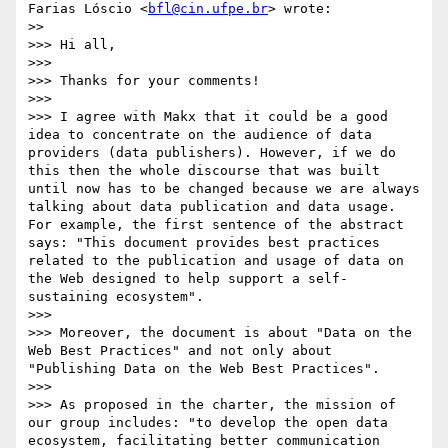
Farias Lóscio <
bfl@cin.ufpe.br
> wrote:

>> 

>>> Hi all,

>>> 

>>> Thanks for your comments! 

>>> 

>>> I agree with Makx that it could be a good 
idea to concentrate on the audience of data 
providers (data publishers). However, if we do 
this then the whole discourse that was built 
until now has to be changed because we are always 
talking about data publication and data usage. 
For example, the first sentence of the abstract 
says: "This document provides best practices 
related to the publication and usage of data on 
the Web designed to help support a self-
sustaining ecosystem".

>>> 

>>> Moreover, the document is about "Data on the 
Web Best Practices" and not only about 
"Publishing Data on the Web Best Practices". 

>>> 

>>> As proposed in the charter, the mission of 
our group includes: "to develop the open data 
ecosystem, facilitating better communication 