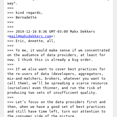
way".

>>> 

>>> kind regards,

>>> Bernadette

>>> 

>>> 

>>> 2014-12-16 8:36 GMT-03:00 Makx Dekkers 
<
mail@makxdekkers.com
>:

>>> Eric, Annette, all,

>>> 

>>> To me, it would make sense if we concentrated 
on the audience of data providers, at least for 
now. I think this is already a big order.

>>> 

>>> If we also want to cover best practices for 
the re-users of data (developers, aggregators, 
mix-and-matchers, brokers, whatever you want to 
call them), we’ll be spreading a scarce resource 
(ourselves) even thinner, and run the risk of 
producing two sets of insufficient quality.

>>> 

>>> Let’s focus on the data providers first and 
then, when we have a good set of best practices 
and still have time left, turn our attention to 
the consumer side of the picture.
