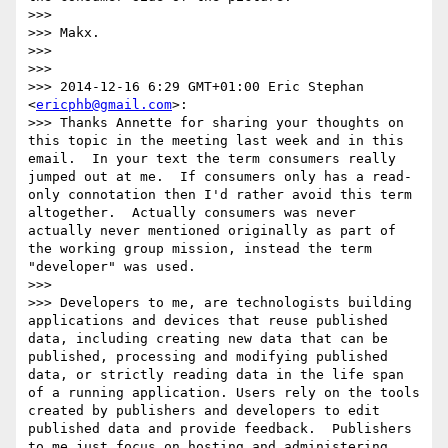
>>> 

>>> Makx.

>>> 

>>> 

>>> 2014-12-16 6:29 GMT+01:00 Eric Stephan 
<
ericphb@gmail.com
>:

>>> Thanks Annette for sharing your thoughts on 
this topic in the meeting last week and in this 
email.  In your text the term consumers really 
jumped out at me.  If consumers only has a read-
only connotation then I'd rather avoid this term 
altogether.  Actually consumers was never 
actually never mentioned originally as part of 
the working group mission, instead the term 
"developer" was used.  

>>> 

>>> Developers to me, are technologists building 
applications and devices that reuse published 
data, including creating new data that can be 
published, processing and modifying published 
data, or strictly reading data in the life span 
of a running application. Users rely on the tools 
created by publishers and developers to edit 
published data and provide feedback.  Publishers 
to me just focus on hosting and administering 