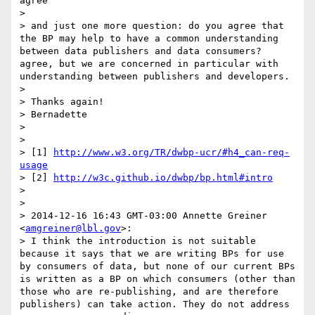
agree

> 

> and just one more question: do you agree that 
the BP may help to have a common understanding 
between data publishers and data consumers?

agree, but we are concerned in particular with 
understanding between publishers and developers.

> 

> Thanks again!

> Bernadette

> 

> 

> [1] 
http://www.w3.org/TR/dwbp-ucr/#h4_can-req-
usage
> [2] 
http://w3c.github.io/dwbp/bp.html#intro
> 

> 

> 2014-12-16 16:43 GMT-03:00 Annette Greiner 
<
amgreiner@lbl.gov
>:

> I think the introduction is not suitable 
because it says that we are writing BPs for use 
by consumers of data, but none of our current BPs 
is written as a BP on which consumers (other than 
those who are re-publishing, and are therefore 
publishers) can take action. They do not address 