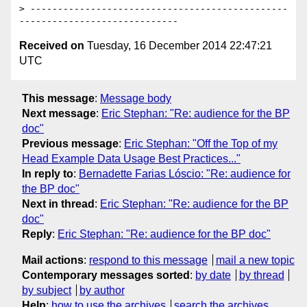
> -----------------------------------------------
Received on
Tuesday, 16 December 2014 22:47:21
UTC
This message
:
Message body
Next message
:
Eric Stephan: "Re: audience for the BP
doc"
Previous message
:
Eric Stephan: "Off the Top of my
Head Example Data Usage Best Practices..."
In reply to
:
Bernadette Farias Lóscio: "Re: audience for
the BP doc"
Next in thread
:
Eric Stephan: "Re: audience for the BP
doc"
Reply
:
Eric Stephan: "Re: audience for the BP doc"
Mail actions
:
respond to this message
mail a new topic
Contemporary messages sorted
:
by date
by thread
by subject
by author
Help
:
how to use the archives
search the archives