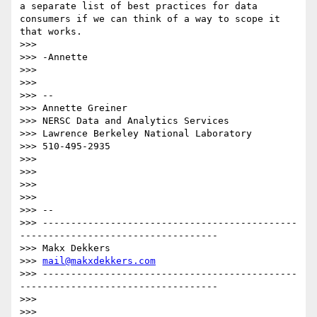
a separate list of best practices for data 
consumers if we can think of a way to scope it 
that works.

>>> 

>>> -Annette

>>> 

>>> 

>>> --

>>> Annette Greiner

>>> NERSC Data and Analytics Services

>>> Lawrence Berkeley National Laboratory

>>> 510-495-2935

>>> 

>>> 

>>> 

>>> 

>>> -- 

>>> ---------------------------------------------
-----------------------------------

>>> Makx Dekkers

>>> 
mail@makxdekkers.com
>>> ---------------------------------------------
-----------------------------------

>>> 

>>> 
