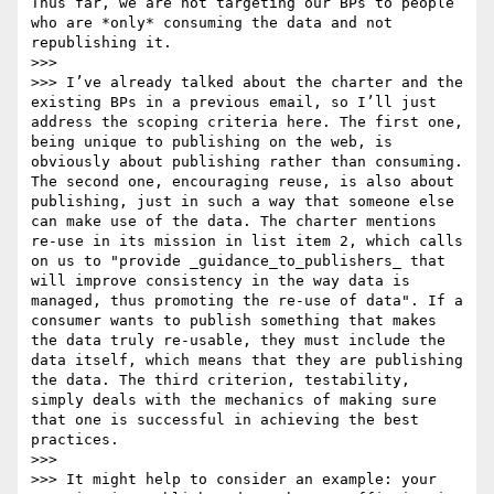
Thus far, we are not targeting our BPs to people 
who are *only* consuming the data and not 
republishing it.

>>> 

>>> I’ve already talked about the charter and the 
existing BPs in a previous email, so I’ll just 
address the scoping criteria here. The first one, 
being unique to publishing on the web, is 
obviously about publishing rather than consuming. 
The second one, encouraging reuse, is also about 
publishing, just in such a way that someone else 
can make use of the data. The charter mentions 
re-use in its mission in list item 2, which calls 
on us to "provide _guidance_to_publishers_ that 
will improve consistency in the way data is 
managed, thus promoting the re-use of data". If a 
consumer wants to publish something that makes 
the data truly re-usable, they must include the 
data itself, which means that they are publishing 
the data. The third criterion, testability, 
simply deals with the mechanics of making sure 
that one is successful in achieving the best 
practices.

>>> 

>>> It might help to consider an example: your 