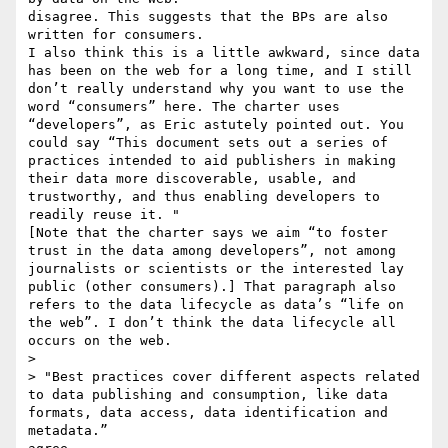
disagree. This suggests that the BPs are also 
written for consumers.

I also think this is a little awkward, since data 
has been on the web for a long time, and I still 
don’t really understand why you want to use the 
word “consumers” here. The charter uses 
“developers”, as Eric astutely pointed out. You 
could say “This document sets out a series of 
practices intended to aid publishers in making 
their data more discoverable, usable, and 
trustworthy, and thus enabling developers to 
readily reuse it. " 

[Note that the charter says we aim “to foster 
trust in the data among developers”, not among 
journalists or scientists or the interested lay 
public (other consumers).] That paragraph also 
refers to the data lifecycle as data’s “life on 
the web”. I don’t think the data lifecycle all 
occurs on the web.

> 

> "Best practices cover different aspects related 
to data publishing and consumption, like data 
formats, data access, data identification and 
metadata.”
