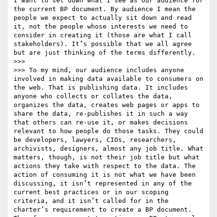
I want to set down what I see as our audience for 
the current BP document. By audience I mean the 
people we expect to actually sit down and read 
it, not the people whose interests we need to 
consider in creating it (those are what I call 
stakeholders). It’s possible that we all agree 
but are just thinking of the terms differently.

>>> 

>>> To my mind, our audience includes anyone 
involved in making data available to consumers on 
the web. That is publishing data. It includes 
anyone who collects or collates the data, 
organizes the data, creates web pages or apps to 
share the data, re-publishes it in such a way 
that others can re-use it, or makes decisions 
relevant to how people do those tasks. They could 
be developers, lawyers, CIOs, researchers, 
archivists, designers, almost any job title. What 
matters, though, is not their job title but what 
actions they take with respect to the data. The 
action of consuming it is not what we have been 
discussing, it isn’t represented in any of the 
current best practices or in our scoping 
criteria, and it isn’t called for in the 
charter’s requirement to create a BP document. 