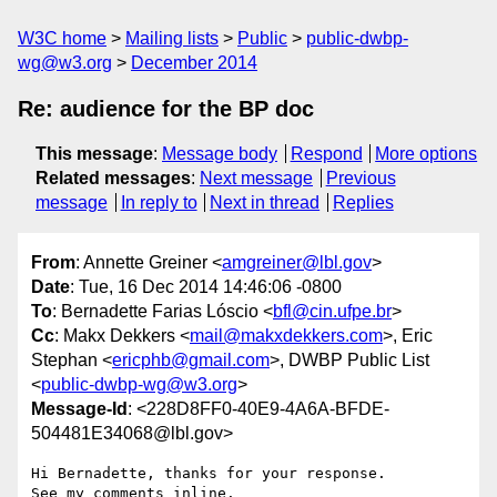
W3C home
Mailing lists
Public
public-dwbp-
wg@w3.org
December 2014
Re: audience for the BP doc
This message
:
Message body
Respond
More options
Related messages
:
Next message
Previous
message
In reply to
Next in thread
Replies
From
: Annette Greiner <
amgreiner@lbl.gov
>
Date
: Tue, 16 Dec 2014 14:46:06 -0800
To
: Bernadette Farias Lóscio <
bfl@cin.ufpe.br
>
Cc
: Makx Dekkers <
mail@makxdekkers.com
>, Eric
Stephan <
ericphb@gmail.com
>, DWBP Public List
<
public-dwbp-wg@w3.org
>
Message-Id
: <228D8FF0-40E9-4A6A-BFDE-
504481E34068@lbl.gov>
Hi Bernadette, thanks for your response.

See my comments inline.
