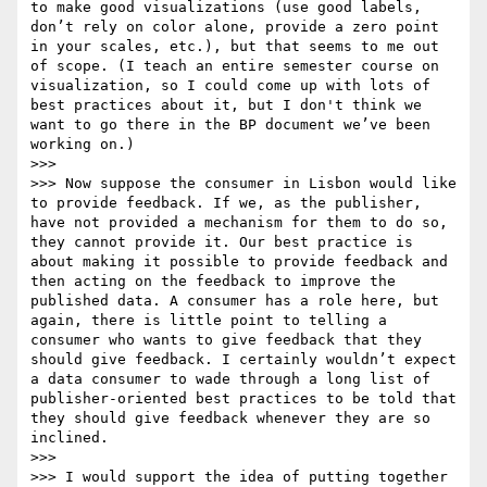
to make good visualizations (use good labels, 
don’t rely on color alone, provide a zero point 
in your scales, etc.), but that seems to me out 
of scope. (I teach an entire semester course on 
visualization, so I could come up with lots of 
best practices about it, but I don't think we 
want to go there in the BP document we’ve been 
working on.)

>>> 

>>> Now suppose the consumer in Lisbon would like 
to provide feedback. If we, as the publisher, 
have not provided a mechanism for them to do so, 
they cannot provide it. Our best practice is 
about making it possible to provide feedback and 
then acting on the feedback to improve the 
published data. A consumer has a role here, but 
again, there is little point to telling a 
consumer who wants to give feedback that they 
should give feedback. I certainly wouldn’t expect 
a data consumer to wade through a long list of 
publisher-oriented best practices to be told that 
they should give feedback whenever they are so 
inclined.

>>> 

>>> I would support the idea of putting together 