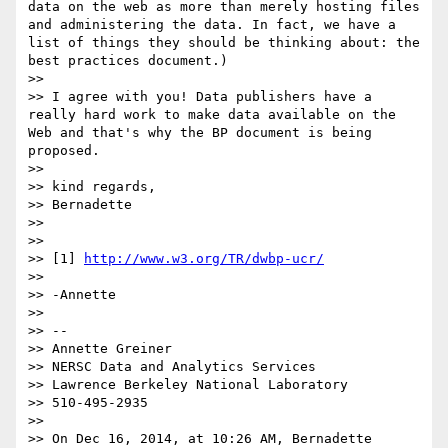
data on the web as more than merely hosting files 
and administering the data. In fact, we have a 
list of things they should be thinking about: the 
best practices document.)

>> 

>> I agree with you! Data publishers have a 
really hard work to make data available on the 
Web and that's why the BP document is being 
proposed. 

>> 

>> kind regards,

>> Bernadette

>> 

>>  

>> [1] 
http://www.w3.org/TR/dwbp-ucr/
>> 

>> -Annette

>> 

>> --

>> Annette Greiner

>> NERSC Data and Analytics Services

>> Lawrence Berkeley National Laboratory

>> 510-495-2935

>> 

>> On Dec 16, 2014, at 10:26 AM, Bernadette 