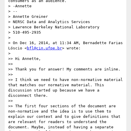
consumers as an audience.

> -Annette

> --

> Annette Greiner

> NERSC Data and Analytics Services

> Lawrence Berkeley National Laboratory

> 510-495-2935

> 

> On Dec 16, 2014, at 11:34 AM, Bernadette Farias 
Lóscio <
bfl@cin.ufpe.br
> wrote:

> 

>> Hi Annette,

>> 

>> Thank you for answer! My comments are inline.

>> 

>> I think we need to have non-normative material 
that matches our normative material. This 
discussion started up because we have a 
disconnect there.

>> 

>> The first four sections of the document are 
non-normative and the idea is to use them to 
explain our context and to give definitions that 
are relevant for readers to understand the 
document. Maybe, instead of having a separate 