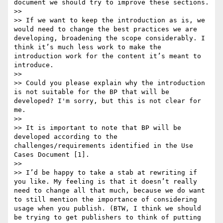
document we should try to improve these sections.

>>  

>> If we want to keep the introduction as is, we 
would need to change the best practices we are 
developing, broadening the scope considerably. I 
think it’s much less work to make the 
introduction work for the content it’s meant to 
introduce.

>> 

>> Could you please explain why the introduction 
is not suitable for the BP that will be 
developed? I'm sorry, but this is not clear for 
me.

>> 

>> It is important to note that BP will be 
developed according to the 
challenges/requirements identified in the Use 
Cases Document [1].

>>  

>> I’d be happy to take a stab at rewriting if 
you like. My feeling is that it doesn’t really 
need to change all that much, because we do want 
to still mention the importance of considering 
usage when you publish. (BTW, I think we should 
be trying to get publishers to think of putting 