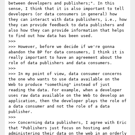
between developers and publishers;". In this 
sense, I think that it is also important to tell 
developers (or data consumers in general) how 
they can interact with data publishers, i.e., how 
they can provide feedback to data publishers and 
also how they can provide information that helps 
to find out how data has been used.

>>> 

>>> However, before we decide if we're gonna 
abandon the BP for data consumers, I think it is 
really important to have an agreement about the 
role of data publishers and data consumers.

>>> 

>>> In my point of view, data consumer concerns 
the one who wants to use data available on the 
Web to produce "something" instead of just 
reading the data. For example, when a developer 
uses raw data available on the Web to develop an 
application, then the developer plays the role of 
a data consumer and not the role of a data 
publisher. 

>>> 

>>> Concerning data publishers, I agree with Eric 
that "Publishers just focus on hosting and 
administering their data on the web in an orderly 