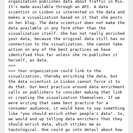
organization publishes data about traffic in Rio. 
It's made available through an API. A data 
scientist in Lisbon is interested in the data and 
makes a visualization based on it that she posts 
on her blog. The data scientist does not make the 
data available in any form other than the 
visualization itself. She has not really enriched 
your data, because the original data still has no 
connection to the visualization. She cannot take 
action on any of the best practices we have 
identified thus far unless she re-publishes it 
herself, as data.

>>> 

>>> Your organization could link to the 
visualization, thereby enriching the data, but 
the data scientist in Lisbon cannot force it to 
do that. Our best practice around data enrichment 
calls on publishers to consider making that link 
or creating the visualization themselves. If we 
were writing that same best practice for a 
consumer audience, it would have to say something 
like "you should enrich other people's data". So, 
we would end up telling data enrichers that they 
should enrich data, which strikes me as 
tautological. One could go into detail about how 