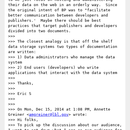
their data on the web in an orderly way.  Since 
the original intent of BP was to "facilitate 
better communication between developers and 
publishers.'  Maybe there should be best 
practices that target publishers and developers 
divided into two documents.

>>> 

>>> The closest analogy is that off the shelf 
data storage systems two types of documentation 
are written:

>>> 1) Data administrators who manage the data 
system

>>> 2) End users (developers) who write 
applications that interact with the data system

>>> 

>>> Thanks,

>>> 

>>> Eric S

>>>  

>>> 

>>> On Mon, Dec 15, 2014 at 1:08 PM, Annette 
Greiner <
amgreiner@lbl.gov
> wrote:

>>> Hi folks,

>>> To pick up the discussion about our audience, 