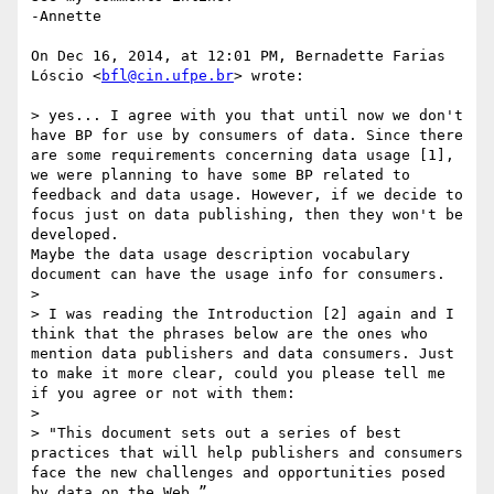
-Annette

On Dec 16, 2014, at 12:01 PM, Bernadette Farias 
Lóscio <
bfl@cin.ufpe.br
> wrote:

> yes... I agree with you that until now we don't 
have BP for use by consumers of data. Since there 
are some requirements concerning data usage [1], 
we were planning to have some BP related to 
feedback and data usage. However, if we decide to 
focus just on data publishing, then they won't be 
developed. 

Maybe the data usage description vocabulary 
document can have the usage info for consumers.

> 

> I was reading the Introduction [2] again and I 
think that the phrases below are the ones who 
mention data publishers and data consumers. Just 
to make it more clear, could you please tell me 
if you agree or not with them:

> 

> "This document sets out a series of best 
practices that will help publishers and consumers 
face the new challenges and opportunities posed 
by data on the Web.”
