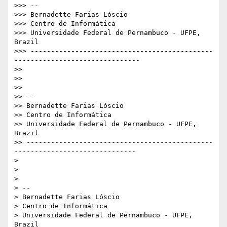
>>> -- 

>>> Bernadette Farias Lóscio

>>> Centro de Informática

>>> Universidade Federal de Pernambuco - UFPE, 
Brazil

>>> ---------------------------------------------
-------------------------------

>> 

>> 

>> 

>> -- 

>> Bernadette Farias Lóscio

>> Centro de Informática

>> Universidade Federal de Pernambuco - UFPE, 
Brazil

>> ----------------------------------------------
------------------------------

> 

> 

> 

> -- 

> Bernadette Farias Lóscio

> Centro de Informática

> Universidade Federal de Pernambuco - UFPE, 
Brazil
