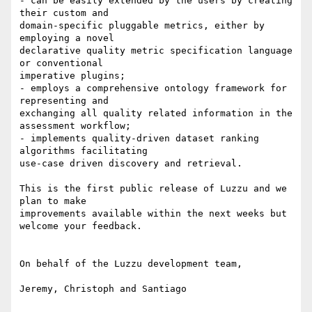
- can be easily extended by the users by creating 
their custom and

domain-specific pluggable metrics, either by 
employing a novel

declarative quality metric specification language 
or conventional

imperative plugins;

- employs a comprehensive ontology framework for 
representing and

exchanging all quality related information in the 
assessment workflow;

- implements quality-driven dataset ranking 
algorithms facilitating

use-case driven discovery and retrieval.

This is the first public release of Luzzu and we 
plan to make

improvements available within the next weeks but 
welcome your feedback.

On behalf of the Luzzu development team,

Jeremy, Christoph and Santiago
