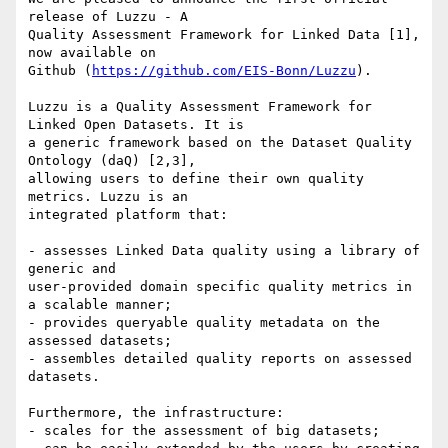
release of Luzzu - A

Quality Assessment Framework for Linked Data [1], 
now available on

Github (
https://github.com/EIS-Bonn/Luzzu
).

Luzzu is a Quality Assessment Framework for 
Linked Open Datasets. It is

a generic framework based on the Dataset Quality 
Ontology (daQ) [2,3],

allowing users to define their own quality 
metrics. Luzzu is an

integrated platform that:

- assesses Linked Data quality using a library of 
generic and

user-provided domain specific quality metrics in 
a scalable manner;

- provides queryable quality metadata on the 
assessed datasets;

- assembles detailed quality reports on assessed 
datasets.

Furthermore, the infrastructure:

- scales for the assessment of big datasets;
