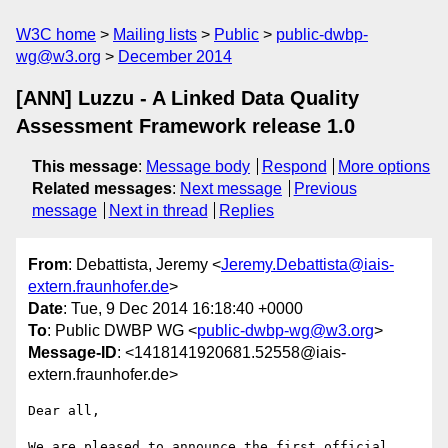
W3C home
Mailing lists
Public
public-dwbp-
wg@w3.org
December 2014
[ANN] Luzzu - A Linked Data Quality
Assessment Framework release 1.0
This message
:
Message body
Respond
More options
Related messages
:
Next message
Previous
message
Next in thread
Replies
From
: Debattista, Jeremy <
Jeremy.Debattista@iais-
extern.fraunhofer.de
>
Date
: Tue, 9 Dec 2014 16:18:40 +0000
To
: Public DWBP WG <
public-dwbp-wg@w3.org
>
Message-ID
: <1418141920681.52558@iais-
extern.fraunhofer.de>
Dear all,

We are pleased to announce the first official 