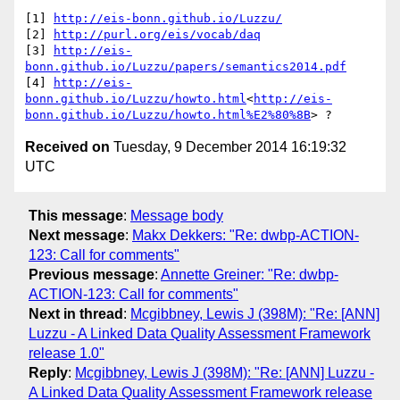
[1] 
http://eis-bonn.github.io/Luzzu/
[2] 
http://purl.org/eis/vocab/daq
[3] 
http://eis-
bonn.github.io/Luzzu/papers/semantics2014.pdf
[4] 
http://eis-
bonn.github.io/Luzzu/howto.html
<
http://eis-
bonn.github.io/Luzzu/howto.html%E2%80%8B
Received on
Tuesday, 9 December 2014 16:19:32
UTC
This message
:
Message body
Next message
:
Makx Dekkers: "Re: dwbp-ACTION-
123: Call for comments"
Previous message
:
Annette Greiner: "Re: dwbp-
ACTION-123: Call for comments"
Next in thread
:
Mcgibbney, Lewis J (398M): "Re: [ANN]
Luzzu - A Linked Data Quality Assessment Framework
release 1.0"
Reply
:
Mcgibbney, Lewis J (398M): "Re: [ANN] Luzzu -
A Linked Data Quality Assessment Framework release