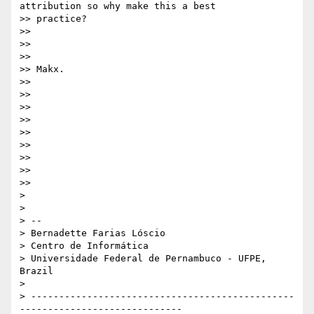
attribution so why make this a best

>> practice?

>>

>>

>>

>> Makx.

>>

>>

>>

>>

>>

>>

>>

>>

>>

>

>

> --

> Bernadette Farias Lóscio

> Centro de Informática

> Universidade Federal de Pernambuco - UFPE, 
Brazil

>

> -----------------------------------------------
-----------------------------
