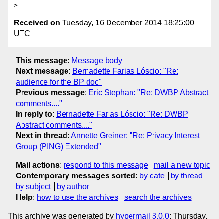
Received on
Tuesday, 16 December 2014 18:25:00
UTC
This message
:
Message body
Next message
:
Bernadette Farias Lóscio: "Re:
audience for the BP doc"
Previous message
:
Eric Stephan: "Re: DWBP Abstract
comments...."
In reply to
:
Bernadette Farias Lóscio: "Re: DWBP
Abstract comments...."
Next in thread
:
Annette Greiner: "Re: Privacy Interest
Group (PING) Extended"
Mail actions
:
respond to this message
mail a new topic
Contemporary messages sorted
:
by date
by thread
by subject
by author
Help
:
how to use the archives
search the archives
This archive was generated by
hypermail 3.0.0
: Thursday,