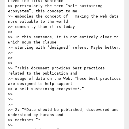
Loved the first sentence

>> particularly the term “self-sustaining 
ecosystem”, this concept to me

>> embodies the concept of   making the web data 
more valuable to the world

>> community than it is today.

>>

>> In this sentence, it is not entirely clear to 
which noun the clause

>> starting with ‘designed’ refers. Maybe better:

>>

>>

>>

>> “*This document provides best practices 
related to the publication and

>> usage of data on the Web. These best practices 
are designed to help support

>> a self-sustaining ecosystem*.”

>>

>>

>>

>> 2: “*Data should be published, discovered and 
understood by humans and

>> machines.”*

>>
