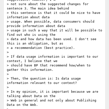
> not sure about the suggested changes for 
sentence 3. The main idea behind

> this sentence is that it could be nice to have 
information about data

> usage. When possible, data consumers should 
provide information about data

> usage in such a way that it will be possible to 
find out who is using the

> data and how data has been used. I don't see 
this is an obligation, but as

> a recommendation (best practice).

>

> If data usage information is important to our 
context, I believe that we

> should have BP that recommend how/when to 
gather this information.

>

> Then, the question is: Is data usage 
information relevant to our context?

>

> In my opinion, it is important because we are 
talking about Data on the

> Web in general and not only about Publishing 
Data on the Web.
