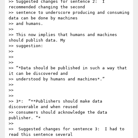
>> Suggested changes for sentence 2:  I 
recommended changing the second

>> sentence to underscore producing and consuming 
data can be done by machines

>> and humans.

>>

>> This now implies that humans and machines 
should publish data. My

>> suggestion:

>>

>>

>>

>> “*Data should be published in such a way that 
it can be discovered and

>> understood by humans and machines*.”

>>

>>

>>

>> 3*:  “**Publishers should make data 
discoverable and when reused

>> consumers should acknowledge the data 
publisher. “*

>>

>>  Suggested changes for sentence 3:  I had to 
read this sentence several
