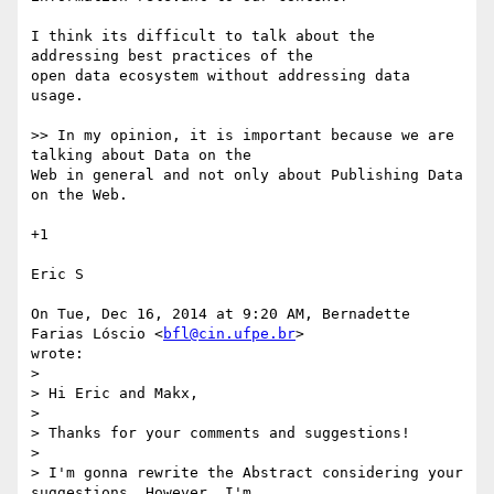
I think its difficult to talk about the 
addressing best practices of the

open data ecosystem without addressing data 
usage.

>> In my opinion, it is important because we are 
talking about Data on the

Web in general and not only about Publishing Data 
on the Web.

+1

Eric S

On Tue, Dec 16, 2014 at 9:20 AM, Bernadette 
Farias Lóscio <
bfl@cin.ufpe.br
>

wrote:

>

> Hi Eric and Makx,

>

> Thanks for your comments and suggestions!

>

> I'm gonna rewrite the Abstract considering your 
suggestions. However, I'm
