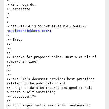
>

> kind regards,

> Bernadette

>

>

>

> 2014-12-16 12:52 GMT-03:00 Makx Dekkers 
<
mail@makxdekkers.com
>:

>

>> Eric,

>>

>>

>>

>> Thanks for proposed edits. Just a couple of 
remarks in-line:

>>

>>

>>

>> *1: “This document provides best practices 
related to the publication and

>> usage of data on the Web designed to help 
support a self-sustaining

>> ecosystem.”*

>>

>> No changes just comments for sentence 1:  