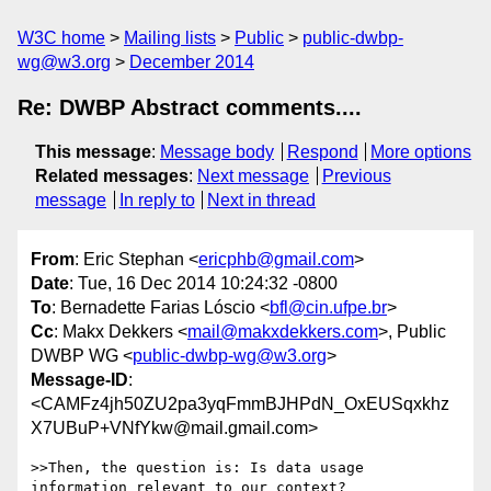
W3C home
Mailing lists
Public
public-dwbp-
wg@w3.org
December 2014
Re: DWBP Abstract comments....
This message
:
Message body
Respond
More options
Related messages
:
Next message
Previous
message
In reply to
Next in thread
From
: Eric Stephan <
ericphb@gmail.com
>
Date
: Tue, 16 Dec 2014 10:24:32 -0800
To
: Bernadette Farias Lóscio <
bfl@cin.ufpe.br
>
Cc
: Makx Dekkers <
mail@makxdekkers.com
>, Public
DWBP WG <
public-dwbp-wg@w3.org
>
Message-ID
:
<CAMFz4jh50ZU2pa3yqFmmBJHPdN_OxEUSqxkhz
X7UBuP+VNfYkw@mail.gmail.com>
>>Then, the question is: Is data usage 
information relevant to our context?
