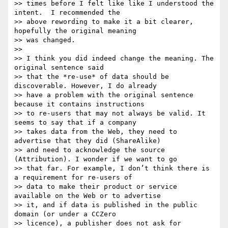
>> times before I felt like like I understood the 
intent.  I recommended the

>> above rewording to make it a bit clearer, 
hopefully the original meaning

>> was changed.

>>

>> I think you did indeed change the meaning. The 
original sentence said

>> that the *re-use* of data should be 
discoverable. However, I do already

>> have a problem with the original sentence 
because it contains instructions

>> to re-users that may not always be valid. It 
seems to say that if a company

>> takes data from the Web, they need to 
advertise that they did (ShareAlike)

>> and need to acknowledge the source 
(Attribution). I wonder if we want to go

>> that far. For example, I don’t think there is 
a requirement for re-users of

>> data to make their product or service 
available on the Web or to advertise

>> it, and if data is published in the public 
domain (or under a CCZero

>> licence), a publisher does not ask for 