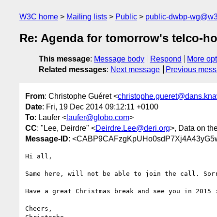
W3C home
Mailing lists
Public
public-dwbp-wg@w3
Re: Agenda for tomorrow's telco-h
This message
:
Message body
Respond
More opt
Related messages
:
Next message
Previous mes
From
: Christophe Guéret <
christophe.gueret@dans.kna
Date
: Fri, 19 Dec 2014 09:12:11 +0100
To
: Laufer <
laufer@globo.com
>
CC
: "Lee, Deirdre" <
Deirdre.Lee@deri.org
>, Data on t
Message-ID
: <CABP9CAFzgKpUHo0sdP7Xj4A43yG5w
Hi all,

Same here, will not be able to join the call. Sorr
Have a great Christmas break and see you in 2015 :
Cheers,
