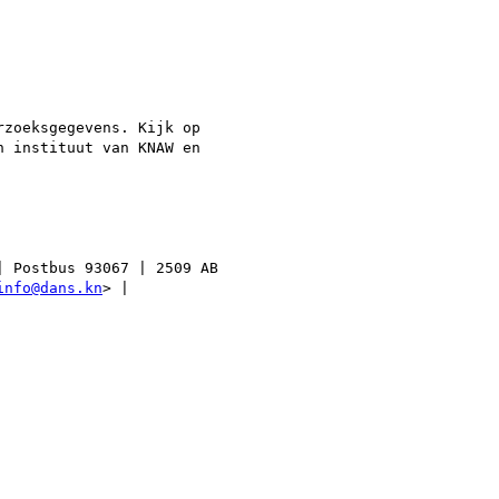
zoeksgegevens. Kijk op

 instituut van KNAW en

 Postbus 93067 | 2509 AB

info@dans.kn
> |
