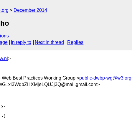
.org
December 2014
oho
ions
sage
In reply to
Next in thread
Replies
w.nl
>
he Web Best Practices Working Group <
public-dwbp-wg@w3.org
G=xi3WqbZHXMjeLQUJj3Q@mail.gmail.com>
y.

-)
