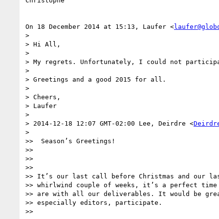
Christophe

On 18 December 2014 at 15:13, Laufer <
laufer@glob
>

> Hi All,

>

> My regrets. Unfortunately, I could not participa
>

> Greetings and a good 2015 for all.

>

> Cheers,

> Laufer

>

> 2014-12-18 12:07 GMT-02:00 Lee, Deirdre <
Deirdr
>

>>  Season’s Greetings!

>>

>>

>>

>> It’s our last call before Christmas and our las
>> whirlwind couple of weeks, it’s a perfect time 
>> are with all our deliverables. It would be grea
>> especially editors, participate.

>>
