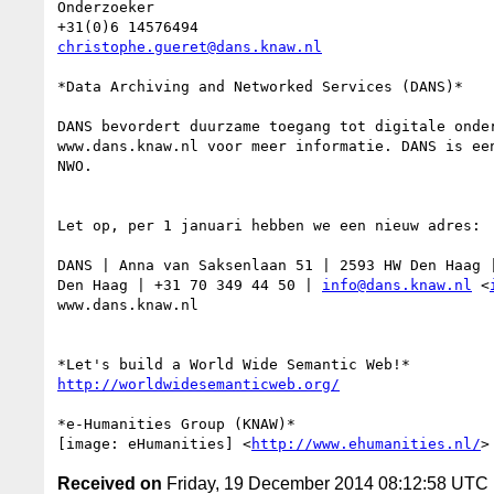
Onderzoeker

christophe.gueret@dans.knaw.nl
*Data Archiving and Networked Services (DANS)*

DANS bevordert duurzame toegang tot digitale onder
www.dans.knaw.nl voor meer informatie. DANS is een
NWO.

Let op, per 1 januari hebben we een nieuw adres:

DANS | Anna van Saksenlaan 51 | 2593 HW Den Haag |
Den Haag | +31 70 349 44 50 | 
info@dans.knaw.nl
 <
www.dans.knaw.nl

http://worldwidesemanticweb.org/
*e-Humanities Group (KNAW)*

[image: eHumanities] <
http://www.ehumanities.nl/
Received on
Friday, 19 December 2014 08:12:58 UTC