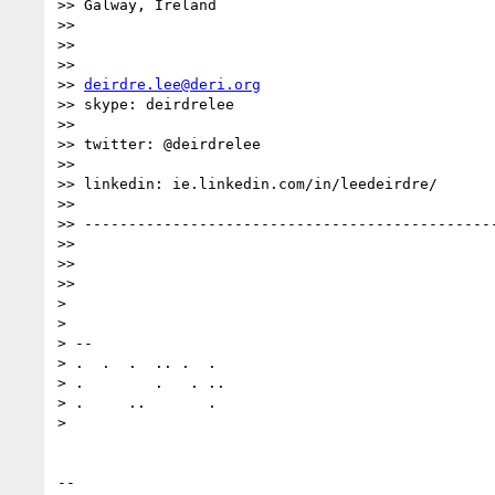
>> Galway, Ireland

>>

>>

>>

>> 
deirdre.lee@deri.org
>> skype: deirdrelee

>>

>> twitter: @deirdrelee

>>

>> linkedin: ie.linkedin.com/in/leedeirdre/

>>

>> -----------------------------------------------
>>

>>

>>

>

>

> --

> .  .  .  .. .  .

> .        .   . ..

> .     ..       .

>

-- 
