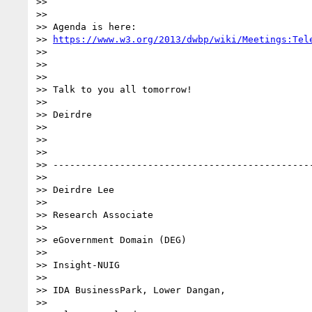
>>

>>

>> Agenda is here:

>> 
https://www.w3.org/2013/dwbp/wiki/Meetings:Tel
>>

>>

>>

>> Talk to you all tomorrow!

>>

>> Deirdre

>>

>>

>>

>> -----------------------------------------------
>>

>> Deirdre Lee

>>

>> Research Associate

>>

>> eGovernment Domain (DEG)

>>

>> Insight-NUIG

>>

>> IDA BusinessPark, Lower Dangan,

>>
