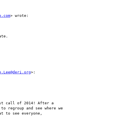
o.com
> wrote:

te.

e.Lee@deri.org
>:

t call of 2014! After a

to regroup and see where we

t to see everyone,
