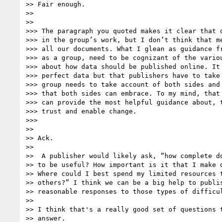
>> Fair enough.

>>

>>

>>> The paragraph you quoted makes it clear that d
>>> in the group’s work, but I don’t think that me
>>> all our documents. What I glean as guidance fr
>>> as a group, need to be cognizant of the variou
>>> about how data should be published online. It 
>>> perfect data but that publishers have to take 
>>> group needs to take account of both sides and 
>>> that both sides can embrace. To my mind, that 
>>> can provide the most helpful guidance about, t
>>> trust and enable change.

>>>

>>

>> Ack.

>>

>>  A publisher would likely ask, “how complete do
>> to be useful? How important is it that I make d
>> Where could I best spend my limited resources t
>> others?” I think we can be a big help to publis
>> reasonable responses to those types of difficul
>>

>> I think that's a really good set of questions t
>> answer.
