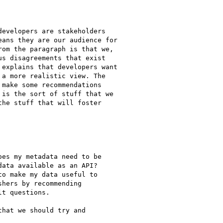
evelopers are stakeholders

ans they are our audience for

om the paragraph is that we,

s disagreements that exist

explains that developers want

a more realistic view. The

make some recommendations

is the sort of stuff that we

he stuff that will foster

es my metadata need to be

ata available as an API?

o make my data useful to

hers by recommending

t questions.

hat we should try and
