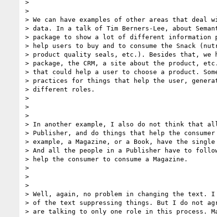
>

>

> We can have examples of other areas that deal wi
> data. In a talk of Tim Berners-Lee, about Semant
> package to show a lot of different information p
> help users to buy and to consume the Snack (nutr
> product quality seals, etc.). Besides that, we h
> package, the CRM, a site about the product, etc.
> that could help a user to choose a product. Some
> practices for things that help the user, generat
> different roles.

>

>

>

> In another example, I also do not think that all
> Publisher, and do things that help the consumer 
> example, a Magazine, or a Book, have the single 
> And all the people in a Publisher have to follow
> help the consumer to consume a Magazine.

>

>

>

> Well, again, no problem in changing the text. I 
> of the text suppressing things. But I do not agr
> are talking to only one role in this process. Ma