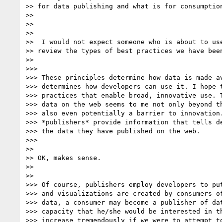
>> for data publishing and what is for consumption
>>

>>

>>

>>  I would not expect someone who is about to use
>> review the types of best practices we have been
>>

>>>

>>> These principles determine how data is made av
>>> determines how developers can use it. I hope t
>>> practices that enable broad, innovative use. T
>>> data on the web seems to me not only beyond th
>>> also even potentially a barrier to innovation.
>>> *publishers* provide information that tells de
>>> the data they have published on the web.

>>>

>>

>> OK, makes sense.

>>

>>

>>> Of course, publishers employ developers to put
>>> and visualizations are created by consumers of
>>> data, a consumer may become a publisher of dat
>>> capacity that he/she would be interested in th
>>> increase tremendously if we were to attempt to