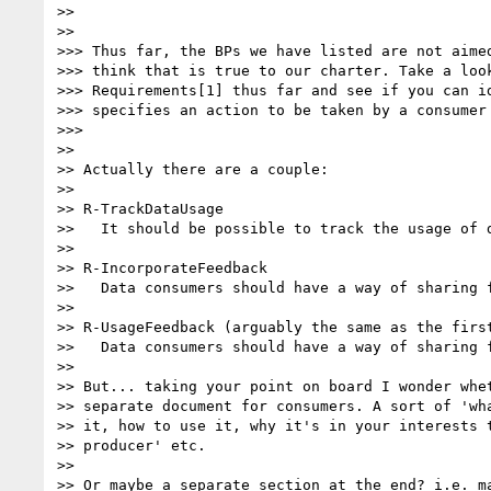
>>

>>

>>> Thus far, the BPs we have listed are not aimed
>>> think that is true to our charter. Take a look
>>> Requirements[1] thus far and see if you can id
>>> specifies an action to be taken by a consumer 
>>>

>>

>> Actually there are a couple:

>>

>> R-TrackDataUsage

>>   It should be possible to track the usage of d
>>

>> R-IncorporateFeedback

>>   Data consumers should have a way of sharing f
>>

>> R-UsageFeedback (arguably the same as the first
>>   Data consumers should have a way of sharing f
>>

>> But... taking your point on board I wonder whet
>> separate document for consumers. A sort of 'wha
>> it, how to use it, why it's in your interests t
>> producer' etc.

>>

>> Or maybe a separate section at the end? i.e. ma