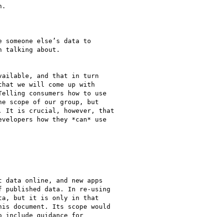
.

 someone else’s data to

 talking about.

ailable, and that in turn

hat we will come up with

elling consumers how to use

e scope of our group, but

 It is crucial, however, that

velopers how they *can* use

 data online, and new apps

 published data. In re-using

a, but it is only in that

is document. Its scope would

 include guidance for
