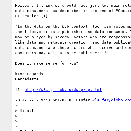
However, I think we should have just two main role
data consumers, as described in the end of "Sectio
Lifecycle" [1]:

"In the data on the Web context, two main roles ma
the lifecycle: data publisher and data consumer. T
may be played by several actors who are responsibl
like data and metadata creation, and data publicat
data consumer are these actors who receive and con
consumers may well also be publishers."of

Does it make sense for you?

kind regards,

Bernadette

[1] 
http://w3c.github.io/dwbp/bp.html
2014-12-12 9:43 GMT-03:00 Laufer <
laufer@globo.co
>

> Hi all,

>

>

>
