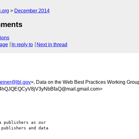
.org
December 2014
mments
ions
sage
In reply to
Next in thread
einer@lbl.gov
>, Data on the Web Best Practices Working Grou
4hQJQEQCyV8jV3yNbBfaQ@mail.gmail.com>
 publishers as our

publishers and data
