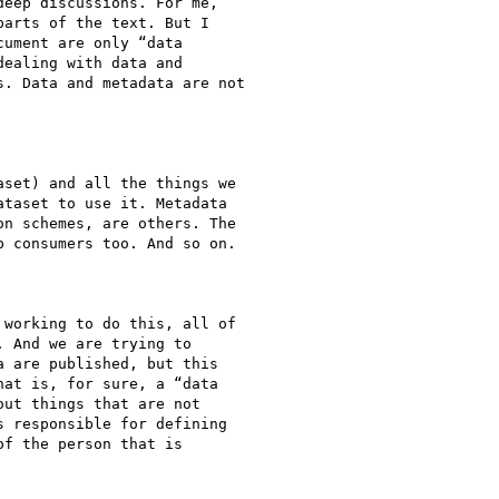
eep discussions. For me,

arts of the text. But I

ument are only “data

ealing with data and

. Data and metadata are not

set) and all the things we

taset to use it. Metadata

n schemes, are others. The

 consumers too. And so on.

working to do this, all of

 And we are trying to

 are published, but this

at is, for sure, a “data

ut things that are not

 responsible for defining

f the person that is
