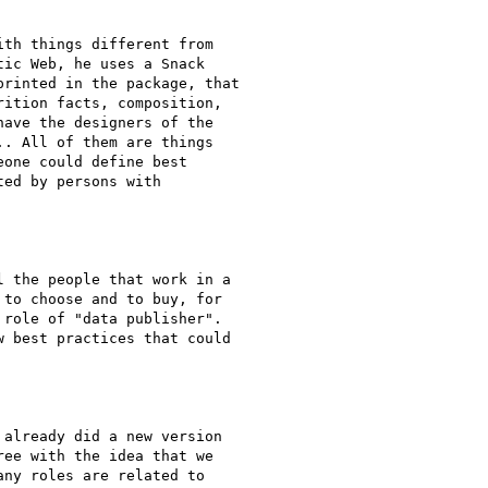
th things different from

ic Web, he uses a Snack

rinted in the package, that

ition facts, composition,

ave the designers of the

. All of them are things

one could define best

ed by persons with

 the people that work in a

to choose and to buy, for

role of "data publisher".

 best practices that could

already did a new version

ee with the idea that we

ny roles are related to
