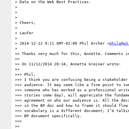
> Data on the Web Best Practices.

>

>

>

> Cheers,

>

> Laufer

>

> 2014-12-12 9:11 GMT-02:00 Phil Archer <
phila@w3
>

>> Thanks very much for this, Annette. Comments in
>>

>> On 11/12/2014 20:34, Annette Greiner wrote:

>>

>>> Phil,

>>> I think you are confusing being a stakeholder 
>>> audience. It may seem like a fine point to som
>>> someone who has worked as a professional write
>>> stories some day), will appreciate the fundame
>>> agreement on who our audience is. All the deci
>>> in the BP doc and how to frame it should flow 
>>> vocabulary is a different document; I’m talkin
>>> BP document specifically.

>>>

>>
