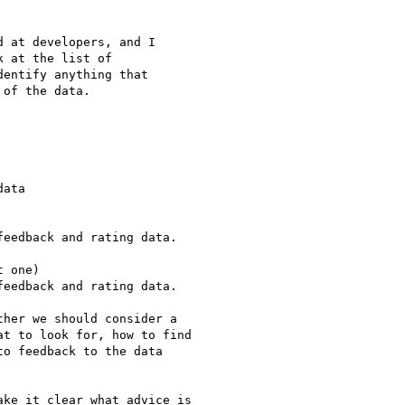
 at developers, and I

 at the list of

entify anything that

of the data.

ata

eedback and rating data.

 one)

eedback and rating data.

her we should consider a

t to look for, how to find

o feedback to the data

ke it clear what advice is
