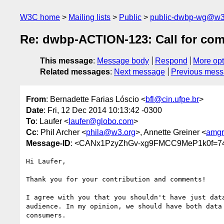
W3C home
Mailing lists
Public
public-dwbp-wg@w3
Re: dwbp-ACTION-123: Call for co
This message
:
Message body
Respond
More opt
Related messages
:
Next message
Previous mes
From
: Bernadette Farias Lóscio <
bfl@cin.ufpe.br
>
Date
: Fri, 12 Dec 2014 10:13:42 -0300
To
: Laufer <
laufer@globo.com
>
Cc
: Phil Archer <
phila@w3.org
>, Annette Greiner <
amgr
Message-ID
: <CANx1PzyZhGv-xg9FMCC9MeP1k0f=7
Hi Laufer,

Thank you for your contribution and comments!

I agree with you that you shouldn't have just data
audience. In my opinion, we should have both data 
consumers.
