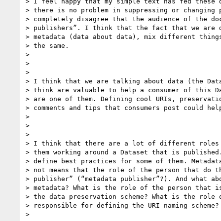
> I feel happy that my simple text has fed these d
> there is no problem in suppressing or changing p
> completely disagree that the audience of the doc
> publishers”. I think that the fact that we are d
> metadata (data about data), mix different things
> the same.

>

>

>

> I think that we are talking about data (the Data
> think are valuable to help a consumer of this Da
> are one of them. Defining cool URIs, preservatio
> comments and tips that consumers post could help
>

>

>

> I think that there are a lot of different roles 
> them working around a Dataset that is published.
> define best practices for some of them. Metadata
> not means that the role of the person that do th
> publisher” (“metadata publisher”?). And what abo
> metadata? What is the role of the person that is
> the data preservation scheme? What is the role o
> responsible for defining the URI naming scheme?

>
