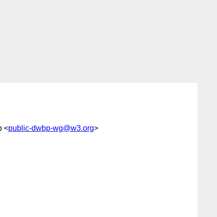
p <
public-dwbp-wg@w3.org
>