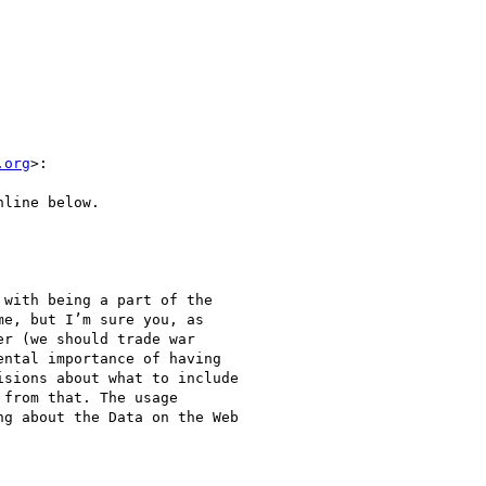
.org
>:

line below.

with being a part of the

e, but I’m sure you, as

r (we should trade war

ntal importance of having

sions about what to include

from that. The usage

g about the Data on the Web
