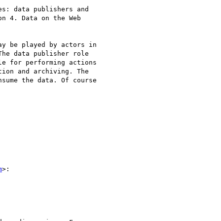
s: data publishers and

n 4. Data on the Web

y be played by actors in

he data publisher role

e for performing actions

ion and archiving. The

sume the data. Of course

m
>:
