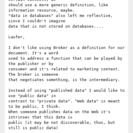
should use a more generic definition, like 
information resource, maybe.

"data in databases" also left me reflective, 
since I couldn't imagine

data that is not stored on databases....

Laufer,

I don't like using Broker as a definition for our 
document. It's a word

used to address a function that can be played by 
the publisher or by

consumer and it's related to marketing context. 
The broker is someone

that negotiates something, is the intermediary.

Instead of using "published data" I would like to 
use "public data" in

contrast to "private data". "Web data" is meant 
to be public, I think.

When someone publishes data on the Web it's 
intrinsec that this data is

public (it may be not discoverable, thus, but 
still is public data)
