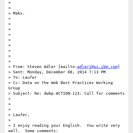
>  

> 

> Makx.

> 

>  

> 

>  

> 

>  

> 

>  

> 

> From: Steven Adler [mailto:
adler1@us.ibm.com
] 

> Sent: Monday, December 08, 2014 7:13 PM

> To: Laufer

> Cc: Data on the Web Best Practices Working 
Group

> Subject: Re: dwbp-ACTION-123: Call for comments

> 

>  

> 

> Laufer,

> 

> I enjoy reading your English.  You write very 
well.  Some comments:
