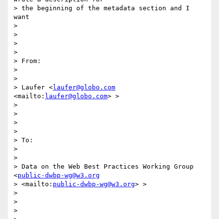
> the beginning of the metadata section and I 
want

> 

> 

> 

> 

> From:

> 

> 

> Laufer <
laufer@globo.com
<mailto:
laufer@globo.com
> >

> 

> 

> 

> 

> To:

> 

> 

> Data on the Web Best Practices Working Group 
<
public-dwbp-wg@w3.org
> <mailto:
public-dwbp-wg@w3.org
> >

> 

> 

> 
