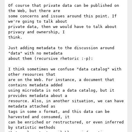
Of course that private data can be published on 
the Web, but there are

some concerns and issues around this point. If 
we're going to talk about

private data, then we would have to talk about 
privacy and ownership, I

think.

Just adding metadata to the discussion around 
"data" with no metadata

about them (recursive rhetoric :-p):

I think sometimes we confuse "data catalog" with 
other resources that

are on the Web. For instance, a document that 
contains metadata added

using microdata is not a data catalog, but it 
provides metadata about a

resource. Also, in another situation, we can have 
metadata attached as

tags in some x format, and this data can be 
harvested and consumed, it

can be enriched or restructured, or even inferred 
by statistic methods
