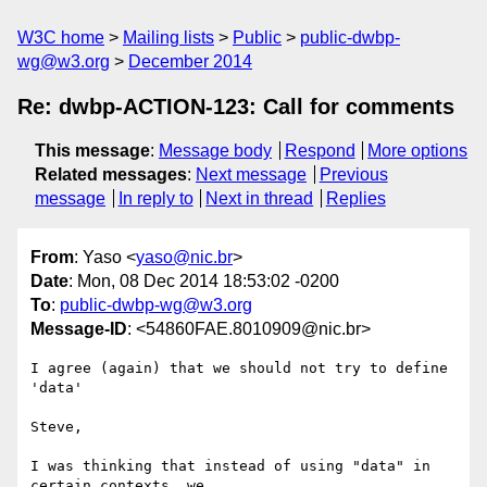
W3C home
Mailing lists
Public
public-dwbp-
wg@w3.org
December 2014
Re: dwbp-ACTION-123: Call for comments
This message
:
Message body
Respond
More options
Related messages
:
Next message
Previous
message
In reply to
Next in thread
Replies
From
: Yaso <
yaso@nic.br
>
Date
: Mon, 08 Dec 2014 18:53:02 -0200
To
:
public-dwbp-wg@w3.org
Message-ID
: <54860FAE.8010909@nic.br>
I agree (again) that we should not try to define 
'data'

Steve,

I was thinking that instead of using "data" in 
certain contexts, we
