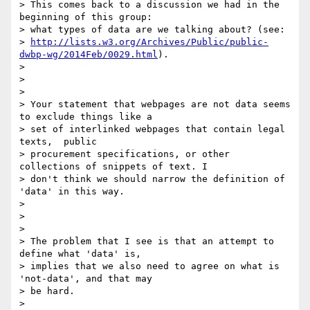
> This comes back to a discussion we had in the 
beginning of this group:

> what types of data are we talking about? (see:

> 
http://lists.w3.org/Archives/Public/public-
dwbp-wg/2014Feb/0029.html
).

> 

>  

> 

> Your statement that webpages are not data seems 
to exclude things like a

> set of interlinked webpages that contain legal 
texts,  public

> procurement specifications, or other 
collections of snippets of text. I

> don't think we should narrow the definition of 
'data' in this way.

> 

>  

> 

> The problem that I see is that an attempt to 
define what 'data' is,

> implies that we also need to agree on what is 
'not-data', and that may

> be hard.

> 
