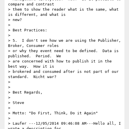
compare and contrast

> them to show the reader what is the same, what 
is different, and what is

> new?

> 

> Best Practices:

> 

> 5.  I don't see how we are using the Publisher, 
Broker, Consumer roles

> or why they event need to be defined.  Data is 
published.  Period.  We

> are concerned with how to publish it in the 
best way.  How it is

> brokered and consumed after is not part of our 
standard.  Nicht war?

> 

> 

> Best Regards,

> 

> Steve

> 

> Motto: "Do First, Think, Do it Again"

> 

> Laufer ---12/05/2014 09:46:08 AM---Hello all, I 
wrote a description for
