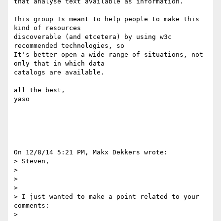
that analyse text available as information.

This group Is meant to help people to make this 
kind of resources

discoverable (and etcetera) by using w3c 
recommended technologies, so

It's better open a wide range of situations, not 
only that in which data

catalogs are available.

all the best,

yaso

On 12/8/14 5:21 PM, Makx Dekkers wrote:

> Steven,

> 

>  

> 

> I just wanted to make a point related to your 
comments:

> 
