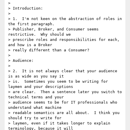
> 

> Introduction:

> 

> 1.  I'm not keen on the abstraction of roles in 
the first paragraph.

> Publisher, Broker, and Consumer seems 
restrictive.  Why should we

> prescribe roles and responsibilities for each, 
and how is a Broker

> really different than a Consumer?

> 

> Audience:

> 

> 2.  It is not always clear that your audience 
is as wide as you say it

> is.  Sometimes you seem to be writing for 
laymen and your descriptions

> are clear.  Then a sentence later you switch to 
technical terms and your

> audience seems to be for IT professionals who 
understand what machine

> readable semantics are all about.  I think you 
should try to write for

> laymen, even if it takes longer to explain 
terminology, because it will
