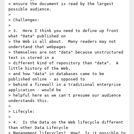
> ensure the document is read by the largest 
possible audience.

> 

> Challenges:

> 

> 3.  Here I think you need to define up front 
what "Data" published on

> the Web is all about.  Many readers may not 
understand that webpages

> themselves are not "data" because unstructured 
text is stored in a

> different kind of repository than "data".  A 
little history of the Web,

> and how "data" in databases came to be 
published online - as opposed to

> behind a firewall in a traditional enterprise 
application - would be

> helpful here as we can't presume our audience 
understands this.

> 

> Lifecyle:

> 

> 4.  Is the Data on the Web lifecycle different 
than other Data Lifecycle

> Management lifecycles?  How?  Is it possible to 