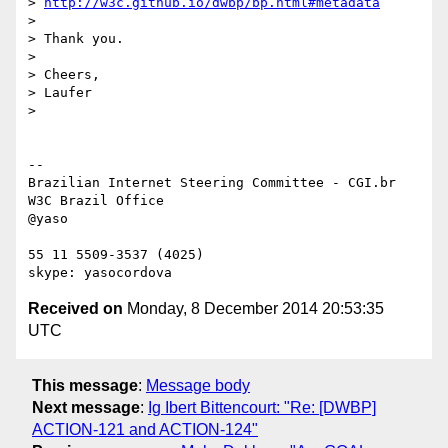
> 
http://w3c.github.io/dwbp/bp.html#metadata
> 

> Thank you.

> 

> Cheers,

> Laufer

> 

-- 

Brazilian Internet Steering Committee - CGI.br

W3C Brazil Office

@yaso

55 11 5509-3537 (4025)

Received on
Monday, 8 December 2014 20:53:35
UTC
This message
:
Message body
Next message
:
Ig Ibert Bittencourt: "Re: [DWBP]
ACTION-121 and ACTION-124"