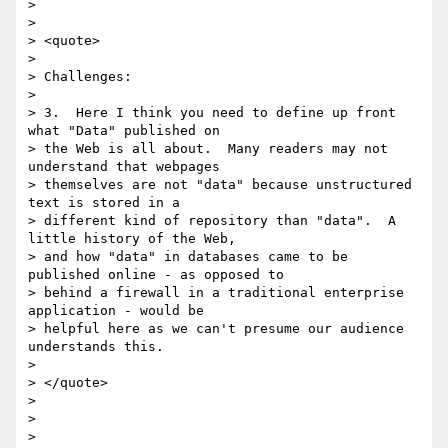
>  

> 

> <quote>

> 

> Challenges:

> 

> 3.  Here I think you need to define up front 
what "Data" published on

> the Web is all about.  Many readers may not 
understand that webpages

> themselves are not "data" because unstructured 
text is stored in a

> different kind of repository than "data".  A 
little history of the Web,

> and how "data" in databases came to be 
published online - as opposed to

> behind a firewall in a traditional enterprise 
application - would be

> helpful here as we can't presume our audience 
understands this.

> 

> </quote>

> 

>  

> 
