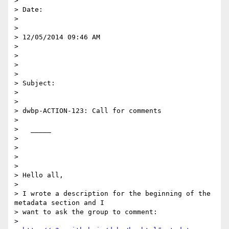
> 

> Date:

> 

> 

> 12/05/2014 09:46 AM

> 

> 

> 

> 

> Subject:

> 

> 

> dwbp-ACTION-123: Call for comments

> 

>   _____  

> 

> 

> 

> 

> Hello all,

> 

> I wrote a description for the beginning of the 
metadata section and I

> want to ask the group to comment:

> 
