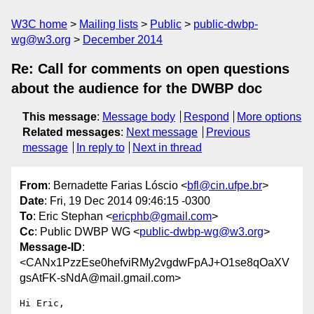
W3C home
Mailing lists
Public
public-dwbp-
wg@w3.org
December 2014
Re: Call for comments on open questions
about the audience for the DWBP doc
This message
:
Message body
Respond
More options
Related messages
:
Next message
Previous
message
In reply to
Next in thread
From
: Bernadette Farias Lóscio <
bfl@cin.ufpe.br
>
Date
: Fri, 19 Dec 2014 09:46:15 -0300
To
: Eric Stephan <
ericphb@gmail.com
>
Cc
: Public DWBP WG <
public-dwbp-wg@w3.org
>
Message-ID
:
<CANx1PzzEse0hefviRMy2vgdwFpAJ+O1se8qOaXV
gsAtFK-sNdA@mail.gmail.com>
Hi Eric,
