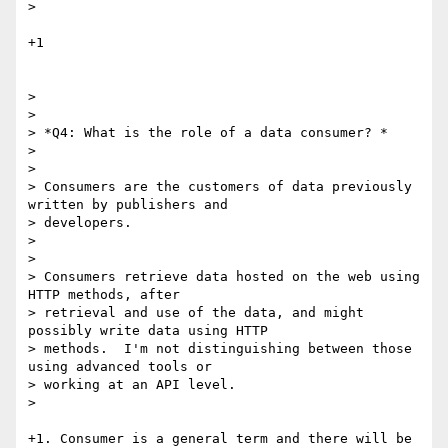
>

+1

>

>

> *Q4: What is the role of a data consumer? *

>

>

> Consumers are the customers of data previously 
written by publishers and

> developers.

>

>

> Consumers retrieve data hosted on the web using 
HTTP methods, after

> retrieval and use of the data, and might 
possibly write data using HTTP

> methods.  I'm not distinguishing between those 
using advanced tools or

> working at an API level.

>

+1. Consumer is a general term and there will be 