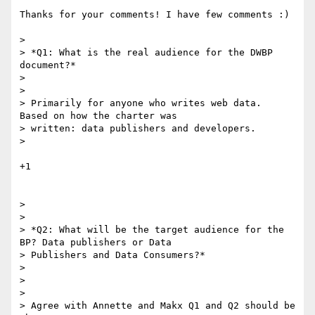
Thanks for your comments! I have few comments :)

>

> *Q1: What is the real audience for the DWBP 
document?*

>

>

> Primarily for anyone who writes web data.  
Based on how the charter was

> written: data publishers and developers.

>

+1

>

>

> *Q2: What will be the target audience for the 
BP? Data publishers or Data

> Publishers and Data Consumers?*

>

>

>

> Agree with Annette and Makx Q1 and Q2 should be 