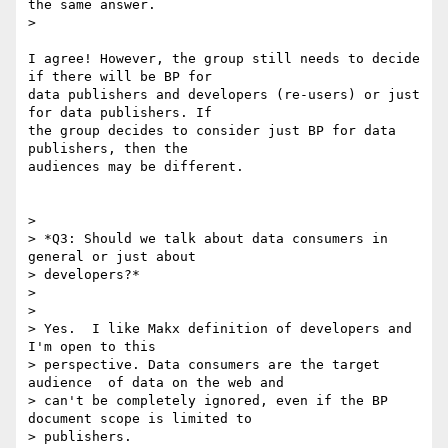
the same answer.

>

I agree! However, the group still needs to decide 
if there will be BP for

data publishers and developers (re-users) or just 
for data publishers. If

the group decides to consider just BP for data 
publishers, then the

audiences may be different.

>

> *Q3: Should we talk about data consumers in 
general or just about

> developers?*

>

>

> Yes.  I like Makx definition of developers and 
I'm open to this

> perspective. Data consumers are the target 
audience  of data on the web and

> can't be completely ignored, even if the BP 
document scope is limited to

> publishers.
