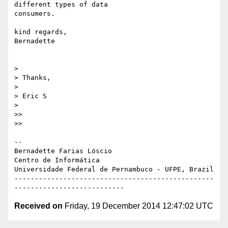
different types of data

consumers.

kind regards,

Bernadette

>

> Thanks,

>

> Eric S

>

>>

>>

-- 

Bernadette Farias Lóscio

Centro de Informática

Universidade Federal de Pernambuco - UFPE, Brazil

-------------------------------------------------
Received on
Friday, 19 December 2014 12:47:02 UTC