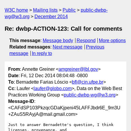
W3C home
Mailing lists
Public
public-dwbp-
wg@w3.org
December 2014
Re: dwbp-ACTION-123: Call for comments
This message
:
Message body
Respond
More options
Related messages
:
Next message
Previous
message
In reply to
From
: Annette Greiner <
amgreiner@lbl.gov
>
Date
: Fri, 12 Dec 2014 08:04:48 -0800
To
: Bernadette Farias Lóscio <
bfl@cin.ufpe.br
>
Cc
: Laufer <
laufer@globo.com
>, Data on the Web Best
Practices Working Group <
public-dwbp-wg@w3.org
>
Message-ID
:
<CAFdSP103PkzqcGDaKjpeni45LAFFJbdr6E_9m3U
+ZAuS5RAyjA@mail.gmail.com>
Just to answer Bernadette's question, I think 
licenses, provenance, and
