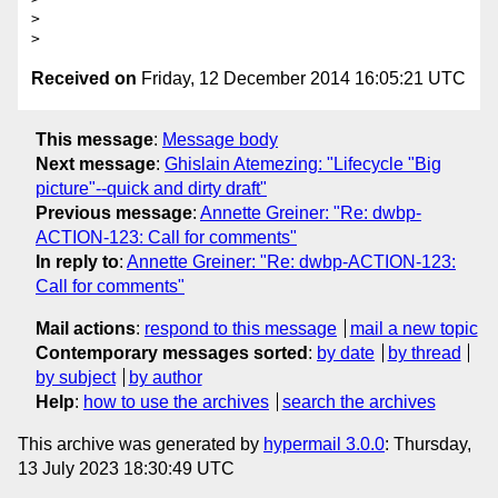
>

Received on
Friday, 12 December 2014 16:05:21 UTC
This message
:
Message body
Next message
:
Ghislain Atemezing: "Lifecycle "Big
picture"--quick and dirty draft"
Previous message
:
Annette Greiner: "Re: dwbp-
ACTION-123: Call for comments"
In reply to
:
Annette Greiner: "Re: dwbp-ACTION-123:
Call for comments"
Mail actions
:
respond to this message
mail a new topic
Contemporary messages sorted
:
by date
by thread
by subject
by author
Help
:
how to use the archives
search the archives
This archive was generated by
hypermail 3.0.0
: Thursday,
13 July 2023 18:30:49 UTC