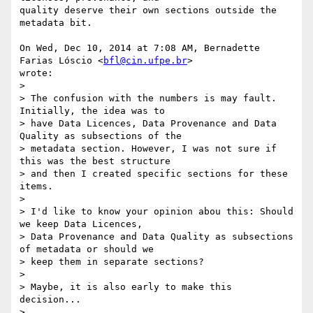
quality deserve their own sections outside the 
metadata bit.

On Wed, Dec 10, 2014 at 7:08 AM, Bernadette 
Farias Lóscio <
bfl@cin.ufpe.br
>

wrote:

>

> The confusion with the numbers is may fault. 
Initially, the idea was to

> have Data Licences, Data Provenance and Data 
Quality as subsections of the

> metadata section. However, I was not sure if 
this was the best structure

> and then I created specific sections for these 
items.

>

> I'd like to know your opinion abou this: Should 
we keep Data Licences,

> Data Provenance and Data Quality as subsections 
of metadata or should we

> keep them in separate sections?

>

> Maybe, it is also early to make this 
decision...

>
