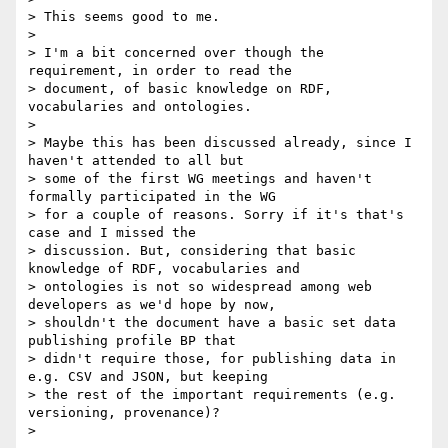
> This seems good to me.

> 

> I'm a bit concerned over though the 
requirement, in order to read the

> document, of basic knowledge on RDF, 
vocabularies and ontologies.

> 

> Maybe this has been discussed already, since I 
haven't attended to all but

> some of the first WG meetings and haven't 
formally participated in the WG

> for a couple of reasons. Sorry if it's that's 
case and I missed the

> discussion. But, considering that basic 
knowledge of RDF, vocabularies and

> ontologies is not so widespread among web 
developers as we'd hope by now,

> shouldn't the document have a basic set data 
publishing profile BP that

> didn't require those, for publishing data in 
e.g. CSV and JSON, but keeping

> the rest of the important requirements (e.g. 
versioning, provenance)?

> 
