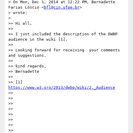
> On Mon, Dec 1, 2014 at 12:22 PM, Bernadette 
Farias Lóscio <
bfl@cin.ufpe.br
>

> wrote:

> 

>> Hi all,

>>

>> I just included the description of the DWBP 
audience in the wiki [1].

>>

>> Looking forward for receiving  your comments 
and suggestions.

>>

>> kind regards,

>> Bernadette

>>

>> [1] 
https://www.w3.org/2013/dwbp/wiki/2._Audience
>>

>>

>>

>>

>>

>>

>>

>>
