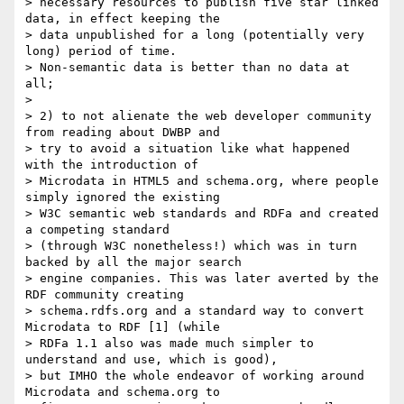
> necessary resources to publish five star linked 
data, in effect keeping the

> data unpublished for a long (potentially very 
long) period of time.

> Non-semantic data is better than no data at 
all;

> 

> 2) to not alienate the web developer community 
from reading about DWBP and

> try to avoid a situation like what happened 
with the introduction of

> Microdata in HTML5 and schema.org, where people 
simply ignored the existing

> W3C semantic web standards and RDFa and created 
a competing standard

> (through W3C nonetheless!) which was in turn 
backed by all the major search

> engine companies. This was later averted by the 
RDF community creating

> schema.rdfs.org and a standard way to convert 
Microdata to RDF [1] (while

> RDFa 1.1 also was made much simpler to 
understand and use, which is good),

> but IMHO the whole endeavor of working around 
Microdata and schema.org to
