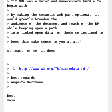
> fit RDF was a major and unnecessary hurdle to 
begin with.

> 

> By making the semantic web part optional, it 
would greatly broaden the

> audience of the document and reach of the BP, 
while keeping open a path

> into linked open data for those so inclined to.

> 

> Does this make sense to you at all?

At least for me, it does.

> 

> [1] 
http://www.w3.org/TR/microdata-rdf/
> 

> Best regards,

> Augusto Herrmann

> 

Best,

yaso
