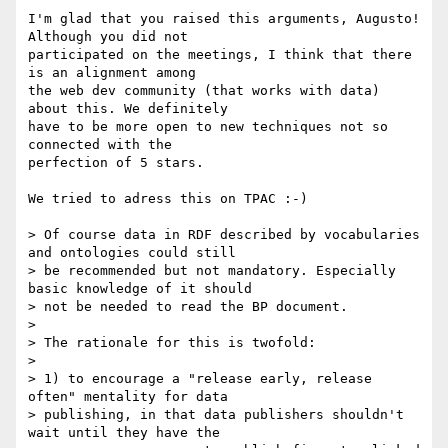
I'm glad that you raised this arguments, Augusto! 
Although you did not

participated on the meetings, I think that there 
is an alignment among

the web dev community (that works with data) 
about this. We definitely

have to be more open to new techniques not so 
connected with the

perfection of 5 stars.

We tried to adress this on TPAC :-)

> Of course data in RDF described by vocabularies 
and ontologies could still

> be recommended but not mandatory. Especially 
basic knowledge of it should

> not be needed to read the BP document.

> 

> The rationale for this is twofold:

> 

> 1) to encourage a "release early, release 
often" mentality for data

> publishing, in that data publishers shouldn't 
wait until they have the
