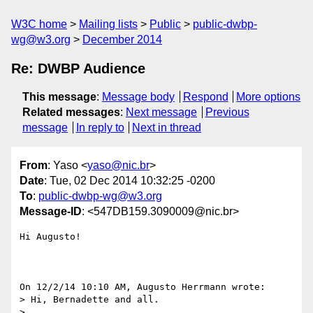
W3C home
Mailing lists
Public
public-dwbp-
wg@w3.org
December 2014
Re: DWBP Audience
This message
:
Message body
Respond
More options
Related messages
:
Next message
Previous
message
In reply to
Next in thread
From
: Yaso <
yaso@nic.br
>
Date
: Tue, 02 Dec 2014 10:32:25 -0200
To
:
public-dwbp-wg@w3.org
Message-ID
: <547DB159.3090009@nic.br>
Hi Augusto!

On 12/2/14 10:10 AM, Augusto Herrmann wrote:

> Hi, Bernadette and all.

> 
