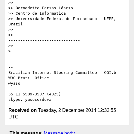
>> --

>> Bernadette Farias Lóscio

>> Centro de Informática

>> Universidade Federal de Pernambuco - UFPE, 
Brazil

>>

>> ----------------------------------------------
------------------------------

>>

> 

-- 

Brazilian Internet Steering Committee - CGI.br

W3C Brazil Office

@yaso

55 11 5509-3537 (4025)

Received on
Tuesday, 2 December 2014 12:32:55
UTC
This message
:
Message body