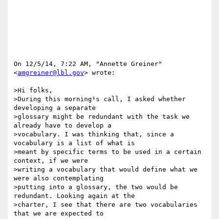
On 12/5/14, 7:22 AM, "Annette Greiner" 
<
amgreiner@lbl.gov
> wrote:

>Hi folks,

>During this morning¹s call, I asked whether 
developing a separate

>glossary might be redundant with the task we 
already have to develop a

>vocabulary. I was thinking that, since a 
vocabulary is a list of what is

>meant by specific terms to be used in a certain 
context, if we were

>writing a vocabulary that would define what we 
were also contemplating

>putting into a glossary, the two would be 
redundant. Looking again at the

>charter, I see that there are two vocabularies 
that we are expected to
