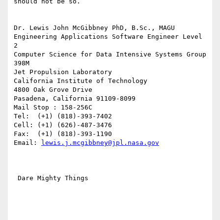
should not be so.

Dr. Lewis John McGibbney PhD, B.Sc., MAGU

Engineering Applications Software Engineer Level 
2

Computer Science for Data Intensive Systems Group 
398M

Jet Propulsion Laboratory

California Institute of Technology

4800 Oak Grove Drive

Pasadena, California 91109-8099

Mail Stop : 158-256C

Tel:  (+1) (818)-393-7402

Cell: (+1) (626)-487-3476

Fax:  (+1) (818)-393-1190

Email: 
lewis.j.mcgibbney@jpl.nasa.gov
 Dare Mighty Things
