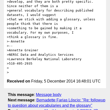
>develop, and they are both pretty specific. 
Since neither of them is a

>general vocabulary for describing published 
datasets, I would suggest

>that we stick with adding a glossary, unless 
people think that there is

>something to be gained by making it a 
vocabulary. For my own purposes, I

>think a glossary is fine.

>-Annette

>--

>Annette Greiner

>NERSC Data and Analytics Services

>Lawrence Berkeley National Laboratory

>510-495-2935

>

Received on
Friday, 5 December 2014 16:48:01 UTC
This message
:
Message body
Next message
:
Bernadette Farias Lóscio: "Re: followup
to question about vocabularies and the glossary"