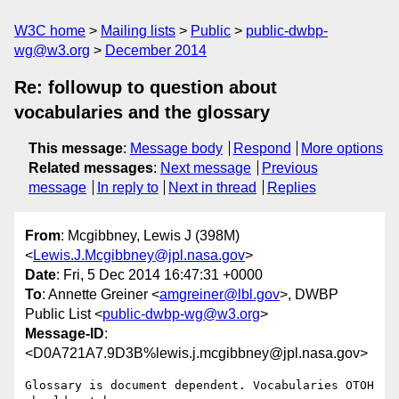
W3C home
Mailing lists
Public
public-dwbp-
wg@w3.org
December 2014
Re: followup to question about
vocabularies and the glossary
This message
:
Message body
Respond
More options
Related messages
:
Next message
Previous
message
In reply to
Next in thread
Replies
From
: Mcgibbney, Lewis J (398M)
<
Lewis.J.Mcgibbney@jpl.nasa.gov
>
Date
: Fri, 5 Dec 2014 16:47:31 +0000
To
: Annette Greiner <
amgreiner@lbl.gov
>, DWBP
Public List <
public-dwbp-wg@w3.org
>
Message-ID
:
<D0A721A7.9D3B%lewis.j.mcgibbney@jpl.nasa.gov>
Glossary is document dependent. Vocabularies OTOH 