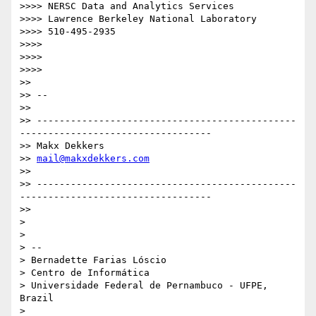
>>>> NERSC Data and Analytics Services

>>>> Lawrence Berkeley National Laboratory

>>>> 510-495-2935

>>>>

>>>>

>>>>

>>

>> --

>>

>> ----------------------------------------------
----------------------------------

>> Makx Dekkers

>> 
mail@makxdekkers.com
>>

>> ----------------------------------------------
----------------------------------

>>

>

>

> --

> Bernadette Farias Lóscio

> Centro de Informática

> Universidade Federal de Pernambuco - UFPE, 
Brazil

>
