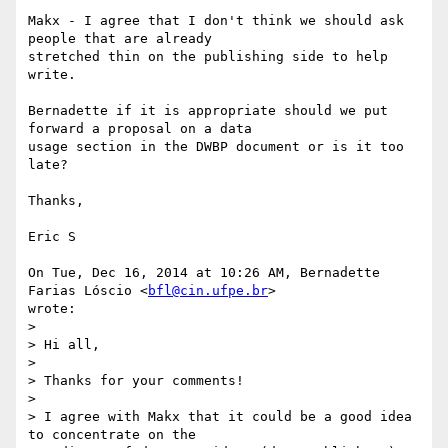
Makx - I agree that I don't think we should ask 
people that are already

stretched thin on the publishing side to help 
write.

Bernadette if it is appropriate should we put 
forward a proposal on a data

usage section in the DWBP document or is it too 
late?

Thanks,

Eric S

On Tue, Dec 16, 2014 at 10:26 AM, Bernadette 
Farias Lóscio <
bfl@cin.ufpe.br
>

wrote:

>

> Hi all,

>

> Thanks for your comments!

>

> I agree with Makx that it could be a good idea 
to concentrate on the
