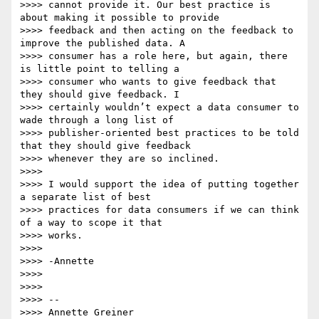
>>>> cannot provide it. Our best practice is 
about making it possible to provide

>>>> feedback and then acting on the feedback to 
improve the published data. A

>>>> consumer has a role here, but again, there 
is little point to telling a

>>>> consumer who wants to give feedback that 
they should give feedback. I

>>>> certainly wouldn’t expect a data consumer to 
wade through a long list of

>>>> publisher-oriented best practices to be told 
that they should give feedback

>>>> whenever they are so inclined.

>>>>

>>>> I would support the idea of putting together 
a separate list of best

>>>> practices for data consumers if we can think 
of a way to scope it that

>>>> works.

>>>>

>>>> -Annette

>>>>

>>>>

>>>> --

>>>> Annette Greiner
