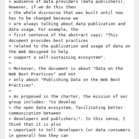
> audience of data providers (data publishers). 
However, if we do this then

> the whole discourse that was built until now 
has to be changed because we

> are always talking about data publication and 
data usage. For example, the

> first sentence of the abstract says: "This 
document provides best practices

> related to the publication and usage of data on 
the Web designed to help

> support a self-sustaining ecosystem".

>

> Moreover, the document is about "Data on the 
Web Best Practices" and not

> only about "Publishing Data on the Web Best 
Practices".

>

> As proposed in the charter, the mission of our 
group includes: "to develop

> the open data ecosystem, facilitating better 
communication between

> developers and publishers;". In this sense, I 
think that it is also

> important to tell developers (or data consumers 
in general) how they can
