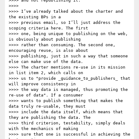
>>>> and not republishing it.

>>>>

>>>> I’ve already talked about the charter and 
the existing BPs in a

>>>> previous email, so I’ll just address the 
scoping criteria here. The first

>>>> one, being unique to publishing on the web, 
is obviously about publishing

>>>> rather than consuming. The second one, 
encouraging reuse, is also about

>>>> publishing, just in such a way that someone 
else can make use of the data.

>>>> The charter mentions re-use in its mission 
in list item 2, which calls on

>>>> us to "provide _guidance_to_publishers_ that 
will improve consistency in

>>>> the way data is managed, thus promoting the 
re-use of data". If a consumer

>>>> wants to publish something that makes the 
data truly re-usable, they must

>>>> include the data itself, which means that 
they are publishing the data. The

>>>> third criterion, testability, simply deals 
with the mechanics of making

>>>> sure that one is successful in achieving the 