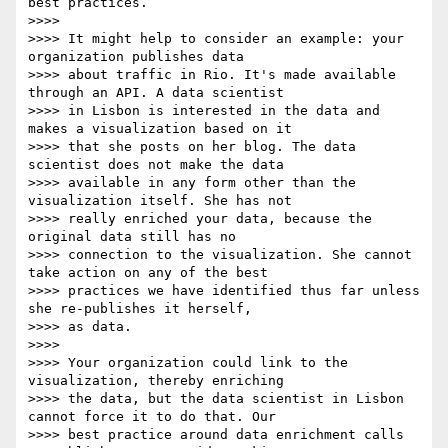
best practices.

>>>>

>>>> It might help to consider an example: your 
organization publishes data

>>>> about traffic in Rio. It's made available 
through an API. A data scientist

>>>> in Lisbon is interested in the data and 
makes a visualization based on it

>>>> that she posts on her blog. The data 
scientist does not make the data

>>>> available in any form other than the 
visualization itself. She has not

>>>> really enriched your data, because the 
original data still has no

>>>> connection to the visualization. She cannot 
take action on any of the best

>>>> practices we have identified thus far unless 
she re-publishes it herself,

>>>> as data.

>>>>

>>>> Your organization could link to the 
visualization, thereby enriching

>>>> the data, but the data scientist in Lisbon 
cannot force it to do that. Our

>>>> best practice around data enrichment calls 