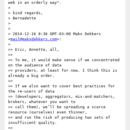
web in an orderly way".

>

> kind regards,

> Bernadette

>

>

> 2014-12-16 8:36 GMT-03:00 Makx Dekkers 
<
mail@makxdekkers.com
>:

>

>> Eric, Annette, all,

>>

>> To me, it would make sense if we concentrated 
on the audience of data

>> providers, at least for now. I think this is 
already a big order.

>>

>> If we also want to cover best practices for 
the re-users of data

>> (developers, aggregators, mix-and-matchers, 
brokers, whatever you want to

>> call them), we’ll be spreading a scarce 
resource (ourselves) even thinner,

>> and run the risk of producing two sets of 
insufficient quality.

>>
