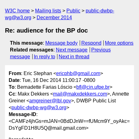
W3C home
Mailing lists
Public
public-dwbp-
wg@w3.org
December 2014
Re: audience for the BP doc
This message
:
Message body
Respond
More options
Related messages
:
Next message
Previous
message
In reply to
Next in thread
From
: Eric Stephan <
ericphb@gmail.com
>
Date
: Tue, 16 Dec 2014 11:00:17 -0800
To
: Bernadette Farias Lóscio <
bfl@cin.ufpe.br
>
Cc
: Makx Dekkers <
mail@makxdekkers.com
>, Annette
Greiner <
amgreiner@lbl.gov
>, DWBP Public List
<
public-dwbp-wg@w3.org
>
Message-ID
:
<CAMFz4jhGs=mJAN=0BdDJnW==fUMcm9Y_oyAkc=
DsYgFD1H8U5Q@mail.gmail.com>