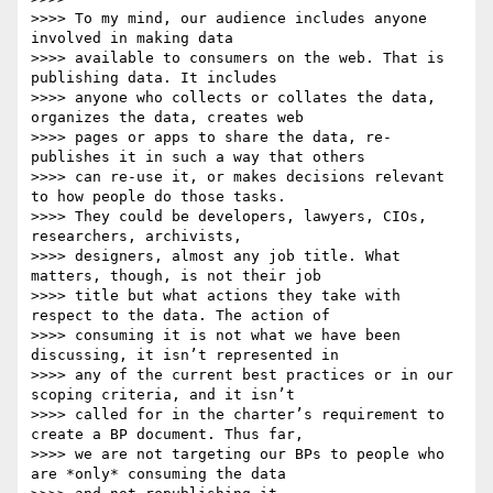
>>>> To my mind, our audience includes anyone 
involved in making data

>>>> available to consumers on the web. That is 
publishing data. It includes

>>>> anyone who collects or collates the data, 
organizes the data, creates web

>>>> pages or apps to share the data, re-
publishes it in such a way that others

>>>> can re-use it, or makes decisions relevant 
to how people do those tasks.

>>>> They could be developers, lawyers, CIOs, 
researchers, archivists,

>>>> designers, almost any job title. What 
matters, though, is not their job

>>>> title but what actions they take with 
respect to the data. The action of

>>>> consuming it is not what we have been 
discussing, it isn’t represented in

>>>> any of the current best practices or in our 
scoping criteria, and it isn’t

>>>> called for in the charter’s requirement to 
create a BP document. Thus far,

>>>> we are not targeting our BPs to people who 
are *only* consuming the data
