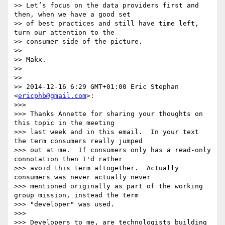
>> Let’s focus on the data providers first and 
then, when we have a good set

>> of best practices and still have time left, 
turn our attention to the

>> consumer side of the picture.

>>

>> Makx.

>>

>>

>> 2014-12-16 6:29 GMT+01:00 Eric Stephan 
<
ericphb@gmail.com
>:

>>>

>>> Thanks Annette for sharing your thoughts on 
this topic in the meeting

>>> last week and in this email.  In your text 
the term consumers really jumped

>>> out at me.  If consumers only has a read-only 
connotation then I'd rather

>>> avoid this term altogether.  Actually 
consumers was never actually never

>>> mentioned originally as part of the working 
group mission, instead the term

>>> "developer" was used.

>>>

>>> Developers to me, are technologists building 