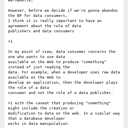
Bernadette,

However, before we decide if we're gonna abandon 
the BP for data consumers,

I think it is really important to have an 
agreement about the role of data

publishers and data consumers

+1

In my point of view, data consumer concerns the 
one who wants to use data

available on the Web to produce "something" 
instead of just reading the

data. For example, when a developer uses raw data 
available on the Web to

develop an application, then the developer plays 
the role of a data

consumer and not the role of a data publisher.

+1 with the caveat that producing "something" 
might include the creation or

modification to data on the web. In a similar way 
that a database developer

works in data manipulation.
