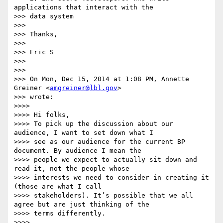
applications that interact with the

>>> data system

>>>

>>> Thanks,

>>>

>>> Eric S

>>>

>>>

>>> On Mon, Dec 15, 2014 at 1:08 PM, Annette 
Greiner <
amgreiner@lbl.gov
>

>>> wrote:

>>>>

>>>> Hi folks,

>>>> To pick up the discussion about our 
audience, I want to set down what I

>>>> see as our audience for the current BP 
document. By audience I mean the

>>>> people we expect to actually sit down and 
read it, not the people whose

>>>> interests we need to consider in creating it 
(those are what I call

>>>> stakeholders). It’s possible that we all 
agree but are just thinking of the

>>>> terms differently.

>>>>
