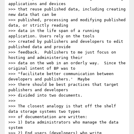
applications and devices

>>> that reuse published data, including creating 
new data that can be

>>> published, processing and modifying published 
data, or strictly reading

>>> data in the life span of a running 
application. Users rely on the tools

>>> created by publishers and developers to edit 
published data and provide

>>> feedback.  Publishers to me just focus on 
hosting and administering their

>>> data on the web in an orderly way.  Since the 
original intent of BP was to

>>> "facilitate better communication between 
developers and publishers.'  Maybe

>>> there should be best practices that target 
publishers and developers

>>> divided into two documents.

>>>

>>> The closest analogy is that off the shelf 
data storage systems two types

>>> of documentation are written:

>>> 1) Data administrators who manage the data 
system

>>> 2) End users (developers) who write 