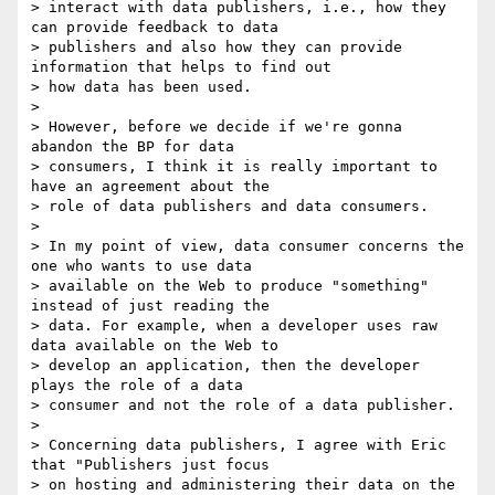
> interact with data publishers, i.e., how they 
can provide feedback to data

> publishers and also how they can provide 
information that helps to find out

> how data has been used.

>

> However, before we decide if we're gonna 
abandon the BP for data

> consumers, I think it is really important to 
have an agreement about the

> role of data publishers and data consumers.

>

> In my point of view, data consumer concerns the 
one who wants to use data

> available on the Web to produce "something" 
instead of just reading the

> data. For example, when a developer uses raw 
data available on the Web to

> develop an application, then the developer 
plays the role of a data

> consumer and not the role of a data publisher.

>

> Concerning data publishers, I agree with Eric 
that "Publishers just focus

> on hosting and administering their data on the 