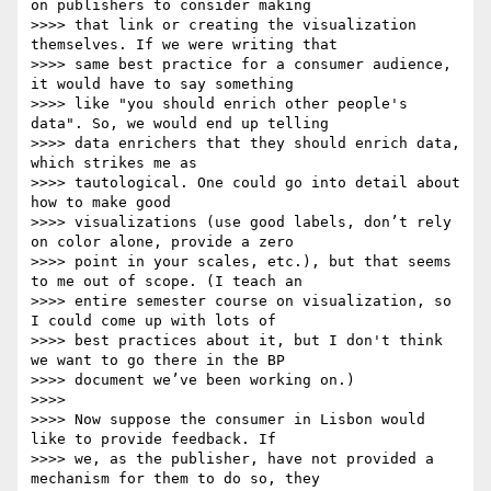
on publishers to consider making

>>>> that link or creating the visualization 
themselves. If we were writing that

>>>> same best practice for a consumer audience, 
it would have to say something

>>>> like "you should enrich other people's 
data". So, we would end up telling

>>>> data enrichers that they should enrich data, 
which strikes me as

>>>> tautological. One could go into detail about 
how to make good

>>>> visualizations (use good labels, don’t rely 
on color alone, provide a zero

>>>> point in your scales, etc.), but that seems 
to me out of scope. (I teach an

>>>> entire semester course on visualization, so 
I could come up with lots of

>>>> best practices about it, but I don't think 
we want to go there in the BP

>>>> document we’ve been working on.)

>>>>

>>>> Now suppose the consumer in Lisbon would 
like to provide feedback. If

>>>> we, as the publisher, have not provided a 
mechanism for them to do so, they
