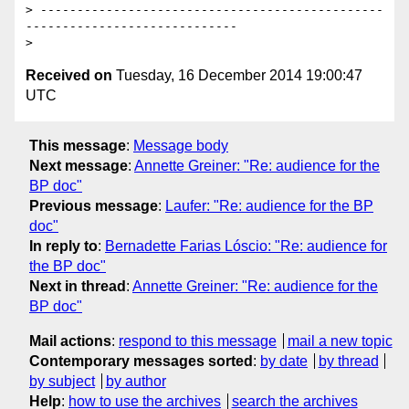
> -----------------------------------------------
-----------------------------

Received on
Tuesday, 16 December 2014 19:00:47
UTC
This message
:
Message body
Next message
:
Annette Greiner: "Re: audience for the
BP doc"
Previous message
:
Laufer: "Re: audience for the BP
doc"
In reply to
:
Bernadette Farias Lóscio: "Re: audience for
the BP doc"
Next in thread
:
Annette Greiner: "Re: audience for the
BP doc"
Mail actions
:
respond to this message
mail a new topic
Contemporary messages sorted
:
by date
by thread
by subject
by author
Help
:
how to use the archives
search the archives