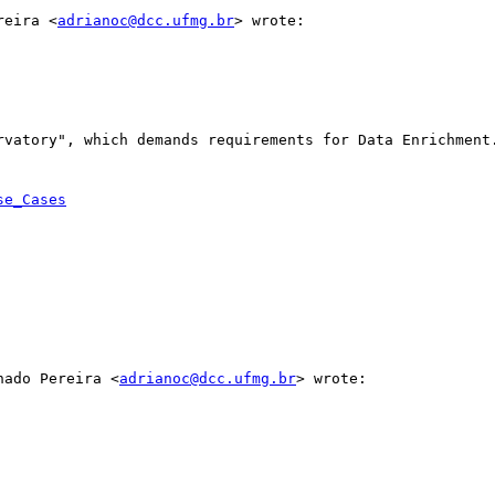
reira <
adrianoc@dcc.ufmg.br
> wrote:

rvatory", which demands requirements for Data Enrichment.
se_Cases
hado Pereira <
adrianoc@dcc.ufmg.br
> wrote:
