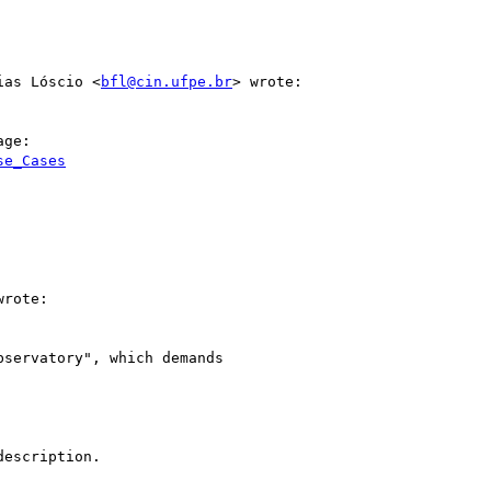
ias Lóscio <
bfl@cin.ufpe.br
> wrote:

ge:

se_Cases
rote:

servatory", which demands

escription.
