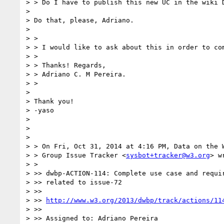
> > Do I have to publish this new UC in the wiki D
> 

> Do that, please, Adriano.

> 

> >

> > I would like to ask about this in order to com
> >

> > Thanks! Regards,

> > Adriano C. M Pereira.

> >

> 

> Thank you!

> -yaso

> 

> 

> 

> > On Fri, Oct 31, 2014 at 4:16 PM, Data on the W
> > Group Issue Tracker <
sysbot+tracker@w3.org
> w
> >

> >> dwbp-ACTION-114: Complete use case and requir
> >> related to issue-72

> >>

> >> 
http://www.w3.org/2013/dwbp/track/actions/11
> >>

> >> Assigned to: Adriano Pereira
