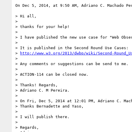
On Dec 5, 2014, at 9:50 AM, Adriano C. Machado Pe
> Hi all,

> 

> thanks for your help!

> 

> I have published the new use case for "Web Obse
> 

> It is published in the Second Round Use Cases:

> 
http://www.w3.org/2013/dwbp/wiki/Second-Round_U
> 

> Any comments or suggestions can be send to me.

> 

> ACTION-114 can be closed now.

> 

> Thanks! Regards,

> Adriano C. M Pereira.

> 

> On Fri, Dec 5, 2014 at 12:01 PM, Adriano C. Mac
> Thanks Bernadette and Yaso,

> 

> I will publish there.

> 

> Regards,
