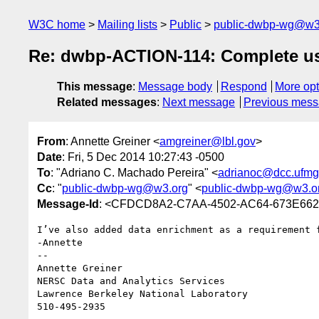
W3C home
Mailing lists
Public
public-dwbp-wg@w3
Re: dwbp-ACTION-114: Complete use 
This message
:
Message body
Respond
More opt
Related messages
:
Next message
Previous mes
From
: Annette Greiner <
amgreiner@lbl.gov
>
Date
: Fri, 5 Dec 2014 10:27:43 -0500
To
: "Adriano C. Machado Pereira" <
adrianoc@dcc.ufmg
Cc
: "
public-dwbp-wg@w3.org
" <
public-dwbp-wg@w3.o
Message-Id
: <CFDCD8A2-C7AA-4502-AC64-673E662
I’ve also added data enrichment as a requirement f
-Annette

--

Annette Greiner

NERSC Data and Analytics Services

Lawrence Berkeley National Laboratory

510-495-2935
