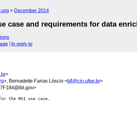
.org
December 2014
case and requirements for data enrich
ions
sage
In reply to
.br
>
rg
>, Bernadette Farias Lóscio <
bfl@cin.ufpe.br
>
7F184@lbl.gov>
or the MSI use case.
