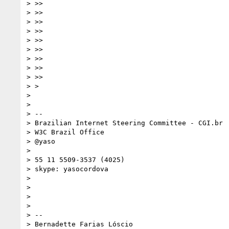
> >>

> >>

> >>

> >>

> >>

> >>

> >>

> >>

> >>

> >

> 

> 

> --

> Brazilian Internet Steering Committee - CGI.br

> W3C Brazil Office

> @yaso

> 

> 55 11 5509-3537 (4025)

> skype: yasocordova

> 

> 

> 

> 

> -- 

> Bernadette Farias Lóscio
