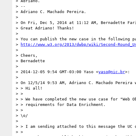
> Adriano.

> --

> Adriano C. Machado Pereira.

> 

> On Fri, Dec 5, 2014 at 11:12 AM, Bernadette Far
> Great Adriano! Thanks!

> 

> You can publish the new case in the following pa
> 
http://www.w3.org/2013/dwbp/wiki/Second-Round_U
> 

> Cheers,

> Bernadette

> 

> 2014-12-05 9:54 GMT-03:00 Yaso <
yaso@nic.br
>:

> 

> On 12/5/14 9:53 AM, Adriano C. Machado Pereira w
> > Hi all!

> >

> > We have completed the new use case for "Web Ob
> > requirements for Data Enrichment.

> >

> \o/

> 

> > I am sending attached to this message the UC d
> >
