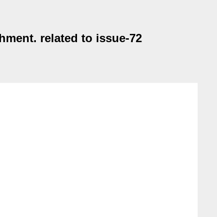
ment. related to issue-72