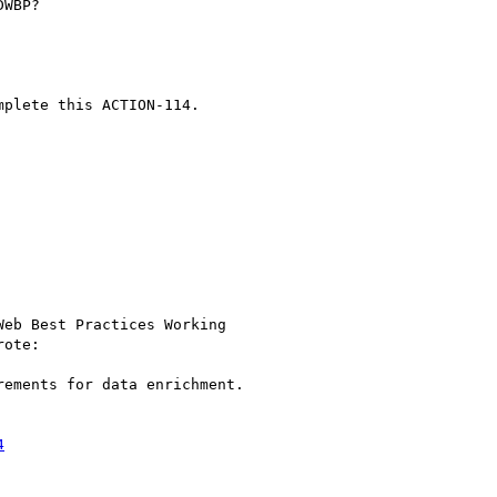
WBP?

plete this ACTION-114.

eb Best Practices Working

rote:

ements for data enrichment.

4