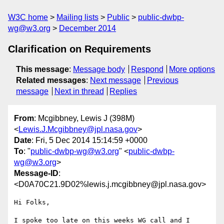
W3C home
Mailing lists
Public
public-dwbp-
wg@w3.org
December 2014
Clarification on Requirements
This message
:
Message body
Respond
More options
Related messages
:
Next message
Previous
message
Next in thread
Replies
From
: Mcgibbney, Lewis J (398M)
<
Lewis.J.Mcgibbney@jpl.nasa.gov
>
Date
: Fri, 5 Dec 2014 15:14:59 +0000
To
: "
public-dwbp-wg@w3.org
" <
public-dwbp-
wg@w3.org
>
Message-ID
:
<D0A70C21.9D02%lewis.j.mcgibbney@jpl.nasa.gov>
Hi Folks,

I spoke too late on this weeks WG call and I 