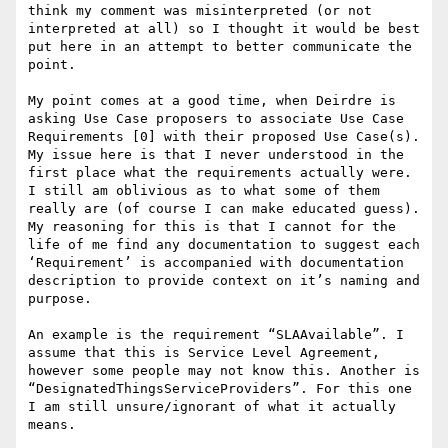
think my comment was misinterpreted (or not 
interpreted at all) so I thought it would be best 
put here in an attempt to better communicate the 
point.

My point comes at a good time, when Deirdre is 
asking Use Case proposers to associate Use Case 
Requirements [0] with their proposed Use Case(s).

My issue here is that I never understood in the 
first place what the requirements actually were. 
I still am oblivious as to what some of them 
really are (of course I can make educated guess). 
My reasoning for this is that I cannot for the 
life of me find any documentation to suggest each 
‘Requirement’ is accompanied with documentation 
description to provide context on it’s naming and 
purpose.

An example is the requirement “SLAAvailable”. I 
assume that this is Service Level Agreement, 
however some people may not know this. Another is 
“DesignatedThingsServiceProviders”. For this one 
I am still unsure/ignorant of what it actually 
means.
