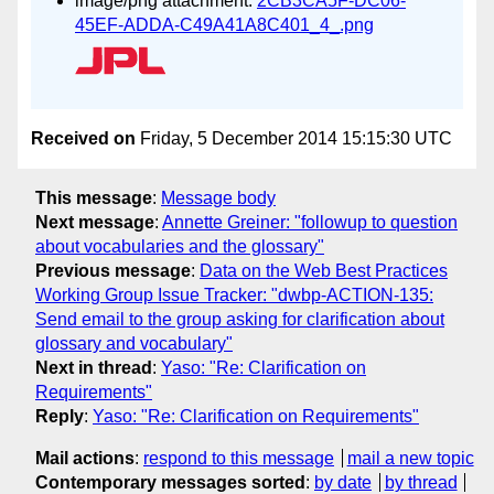
image/png attachment:
2CB3CA5F-DC06-
45EF-ADDA-C49A41A8C401_4_.png
Received on
Friday, 5 December 2014 15:15:30 UTC
This message
:
Message body
Next message
:
Annette Greiner: "followup to question
about vocabularies and the glossary"
Previous message
:
Data on the Web Best Practices
Working Group Issue Tracker: "dwbp-ACTION-135:
Send email to the group asking for clarification about
glossary and vocabulary"
Next in thread
:
Yaso: "Re: Clarification on
Requirements"
Reply
:
Yaso: "Re: Clarification on Requirements"
Mail actions
:
respond to this message
mail a new topic
Contemporary messages sorted
:
by date
by thread