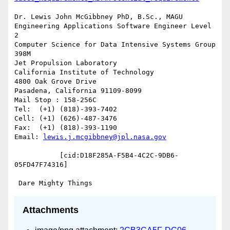
Dr. Lewis John McGibbney PhD, B.Sc., MAGU

Engineering Applications Software Engineer Level 
2

Computer Science for Data Intensive Systems Group 
398M

Jet Propulsion Laboratory

California Institute of Technology

4800 Oak Grove Drive

Pasadena, California 91109-8099

Mail Stop : 158-256C

Tel:  (+1) (818)-393-7402

Cell: (+1) (626)-487-3476

Fax:  (+1) (818)-393-1190

Email: 
lewis.j.mcgibbney@jpl.nasa.gov
           [cid:D18F285A-F5B4-4C2C-9DB6-
05FD47F74316]

Attachments