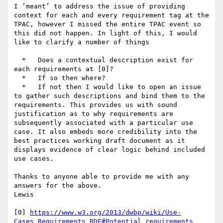
I ‘meant’ to address the issue of providing 
context for each and every requirement tag at the 
TPAC, however I missed the entire TPAC event so 
this did not happen. In light of this, I would 
like to clarify a number of things

  *   Does a contextual description exist for 
each requirements at [0]?

  *   If so then where?

  *   If not then I would like to open an issue 
to gather such descriptions and bind them to the 
requirements. This provides us with sound 
justification as to why requirements are 
subsequently associated with a particular use 
case. It also embeds more credibility into the 
best practices working draft document as it 
displays evidence of clear logic behind included 
use cases.

Thanks to anyone able to provide me with any 
answers for the above.

Lewis

[0] 
https://www.w3.org/2013/dwbp/wiki/Use-
Cases_Requirements_RDF#Potential_requirements