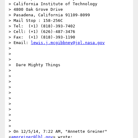
> California Institute of Technology

> 4800 Oak Grove Drive

> Pasadena, California 91109-8099

> Mail Stop : 158-256C

> Tel:  (+1) (818)-393-7402

> Cell: (+1) (626)-487-3476

> Fax:  (+1) (818)-393-1190

> Email: 
lewis.j.mcgibbney@jpl.nasa.gov
>

>

>

>  Dare Mighty Things

>

>

>

>

>

>

>

>

>

>

>

> On 12/5/14, 7:22 AM, "Annette Greiner" 
<
amgreiner@lbl.gov
> wrote:
