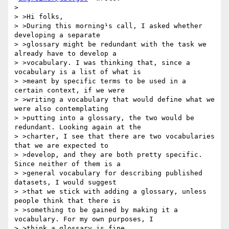
>

> >Hi folks,

> >During this morning¹s call, I asked whether 
developing a separate

> >glossary might be redundant with the task we 
already have to develop a

> >vocabulary. I was thinking that, since a 
vocabulary is a list of what is

> >meant by specific terms to be used in a 
certain context, if we were

> >writing a vocabulary that would define what we 
were also contemplating

> >putting into a glossary, the two would be 
redundant. Looking again at the

> >charter, I see that there are two vocabularies 
that we are expected to

> >develop, and they are both pretty specific. 
Since neither of them is a

> >general vocabulary for describing published 
datasets, I would suggest

> >that we stick with adding a glossary, unless 
people think that there is

> >something to be gained by making it a 
vocabulary. For my own purposes, I

> >think a glossary is fine.
