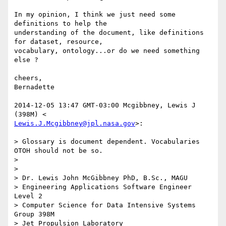
In my opinion, I think we just need some 
definitions to help the

understanding of the document, like definitions 
for dataset, resource,

vocabulary, ontology...or do we need something 
else ?

cheers,

Bernadette

2014-12-05 13:47 GMT-03:00 Mcgibbney, Lewis J 
Lewis.J.Mcgibbney@jpl.nasa.gov
>:

> Glossary is document dependent. Vocabularies 
OTOH should not be so.

>

>

> Dr. Lewis John McGibbney PhD, B.Sc., MAGU

> Engineering Applications Software Engineer 
Level 2

> Computer Science for Data Intensive Systems 
Group 398M

> Jet Propulsion Laboratory
