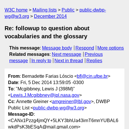
W3C home
Mailing lists
Public
public-dwbp-
wg@w3.org
December 2014
Re: followup to question about
vocabularies and the glossary
This message
:
Message body
Respond
More options
Related messages
:
Next message
Previous
message
In reply to
Next in thread
Replies
From
: Bernadette Farias Lóscio <
bfl@cin.ufpe.br
>
Date
: Fri, 5 Dec 2014 13:59:05 -0300
To
: "Mcgibbney, Lewis J (398M)"
<
Lewis.J.Mcgibbney@jpl.nasa.gov
>
Cc
: Annette Greiner <
amgreiner@lbl.gov
>, DWBP
Public List <
public-dwbp-wg@w3.org
>
Message-ID
:
<CANx1Pzzg4jmQY+5LKY3bhUa43irnT6mnYUBAL6
wkdPsK3bESqA@mail.gmail.com>