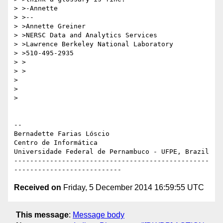
> >-Annette

> >--

> >Annette Greiner

> >NERSC Data and Analytics Services

> >Lawrence Berkeley National Laboratory

> >510-495-2935

> >

> >

>

>

>

-- 

Bernadette Farias Lóscio

Centro de Informática

Universidade Federal de Pernambuco - UFPE, Brazil

-------------------------------------------------
Received on
Friday, 5 December 2014 16:59:55 UTC
This message
:
Message body