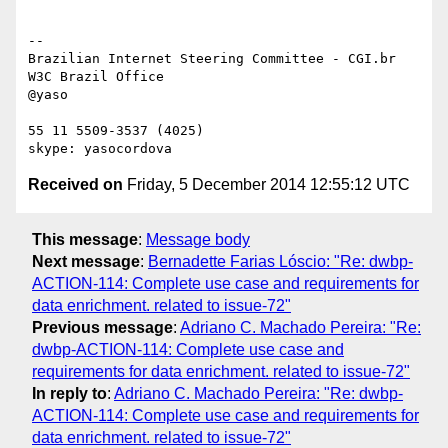
-- 

Brazilian Internet Steering Committee - CGI.br

W3C Brazil Office

@yaso

55 11 5509-3537 (4025)

Received on
Friday, 5 December 2014 12:55:12 UTC
This message
:
Message body
Next message
:
Bernadette Farias Lóscio: "Re: dwbp-
ACTION-114: Complete use case and requirements for
data enrichment. related to issue-72"
Previous message
:
Adriano C. Machado Pereira: "Re:
dwbp-ACTION-114: Complete use case and
requirements for data enrichment. related to issue-72"
In reply to
:
Adriano C. Machado Pereira: "Re: dwbp-
ACTION-114: Complete use case and requirements for
data enrichment. related to issue-72"