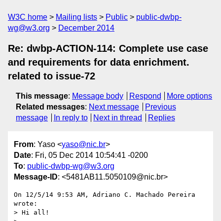
W3C home
Mailing lists
Public
public-dwbp-
wg@w3.org
December 2014
Re: dwbp-ACTION-114: Complete use case
and requirements for data enrichment.
related to issue-72
This message
:
Message body
Respond
More options
Related messages
:
Next message
Previous
message
In reply to
Next in thread
Replies
From
: Yaso <
yaso@nic.br
>
Date
: Fri, 05 Dec 2014 10:54:41 -0200
To
:
public-dwbp-wg@w3.org
Message-ID
: <5481AB11.5050109@nic.br>
On 12/5/14 9:53 AM, Adriano C. Machado Pereira 
wrote:

> Hi all!
