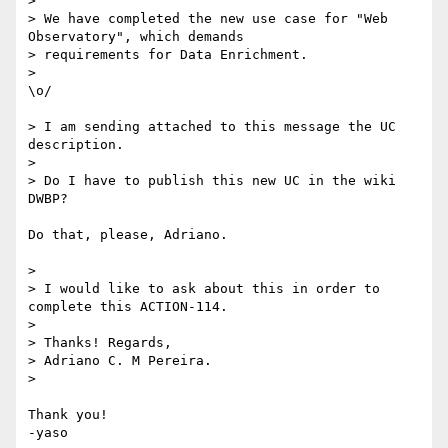
> 

> We have completed the new use case for "Web 
Observatory", which demands

> requirements for Data Enrichment.

> 

\o/

> I am sending attached to this message the UC 
description.

> 

> Do I have to publish this new UC in the wiki 
DWBP?

Do that, please, Adriano.

> 

> I would like to ask about this in order to 
complete this ACTION-114.

> 

> Thanks! Regards,

> Adriano C. M Pereira.

> 

Thank you!

-yaso
