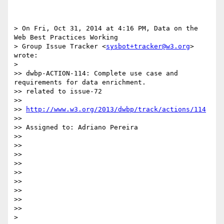
> On Fri, Oct 31, 2014 at 4:16 PM, Data on the 
Web Best Practices Working

> Group Issue Tracker <
sysbot+tracker@w3.org
> 
wrote:

> 

>> dwbp-ACTION-114: Complete use case and 
requirements for data enrichment.

>> related to issue-72

>>

>> 
http://www.w3.org/2013/dwbp/track/actions/114
>>

>> Assigned to: Adriano Pereira

>>

>>

>>

>>

>>

>>

>>

>>

>>

> 
