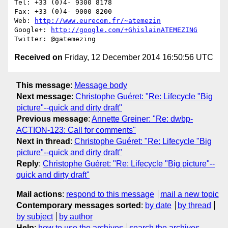
Tel: +33 (0)4- 9300 8178

Fax: +33 (0)4- 9000 8200

Web: 
http://www.eurecom.fr/~atemezin
Google+: 
http://google.com/+GhislainATEMEZING
Received on
Friday, 12 December 2014 16:50:56 UTC
This message
:
Message body
Next message
:
Christophe Guéret: "Re: Lifecycle "Big
picture"--quick and dirty draft"
Previous message
:
Annette Greiner: "Re: dwbp-
ACTION-123: Call for comments"
Next in thread
:
Christophe Guéret: "Re: Lifecycle "Big
picture"--quick and dirty draft"
Reply
:
Christophe Guéret: "Re: Lifecycle "Big picture"--
quick and dirty draft"
Mail actions
:
respond to this message
mail a new topic
Contemporary messages sorted
:
by date
by thread
by subject
by author
Help
:
how to use the archives
search the archives