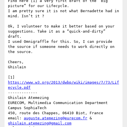
Find here [1] a very first draft of the “big 
picture” for our Lifecycle. 

I am pretty sure it is not what Bernadette had in 
mind. Isn’t it ?

Ok, I volunteer to make it better based on your 
suggestions. Take it as a “quick-and-dirty” 
draft.

I used Omnigraffle for this. So, I can provide 
the source if someone needs to work directly on 
the source. 

Cheers,

Ghislain

[1] 
https://www.w3.org/2013/dwbp/wiki/images/7/73/Lif
ecycle.pdf
-------------

Ghislain Atemezing

EURECOM, Multimedia Communication Department

Campus SophiaTech

450, route des Chappes, 06410 Biot, France

email: 
auguste.atemezing@eurecom.fr
 & 
ghislain.atemezing@gmail.com