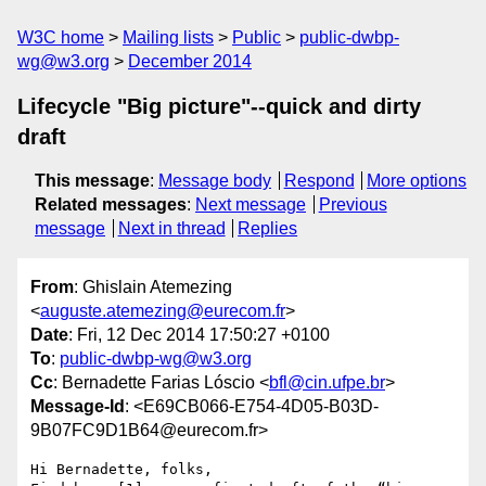
W3C home
Mailing lists
Public
public-dwbp-
wg@w3.org
December 2014
Lifecycle "Big picture"--quick and dirty
draft
This message
:
Message body
Respond
More options
Related messages
:
Next message
Previous
message
Next in thread
Replies
From
: Ghislain Atemezing
<
auguste.atemezing@eurecom.fr
>
Date
: Fri, 12 Dec 2014 17:50:27 +0100
To
:
public-dwbp-wg@w3.org
Cc
: Bernadette Farias Lóscio <
bfl@cin.ufpe.br
>
Message-Id
: <E69CB066-E754-4D05-B03D-
9B07FC9D1B64@eurecom.fr>
Hi Bernadette, folks,
