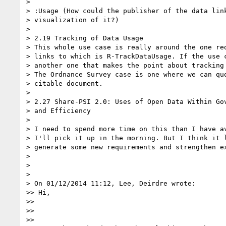
>

> :Usage (How could the publisher of the data link
> visualization of it?)

>

> 2.19 Tracking of Data Usage

> This whole use case is really around the one req
> links to which is R-TrackDataUsage. If the use c
> another one that makes the point about tracking 
> The Ordnance Survey case is one where we can quo
> citable document.

>

> 2.27 Share-PSI 2.0: Uses of Open Data Within Gov
> and Efficiency

>

> I need to spend more time on this than I have av
> I'll pick it up in the morning. But I think it l
> generate some new requirements and strengthen ex
>

>

>

> On 01/12/2014 11:12, Lee, Deirdre wrote:

>> Hi,

>>

>>

>>
