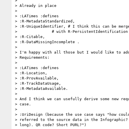
>

> Already in place

>

> :LATimes :defines

> :R-MetadataStandardized,

> :R-UniqueIdentifier, # I think this can be merge
>               # with R-PersistentIdentification

> :R-Citable,

> :R-DataMissingIncomplete .

>

> I'm happy with all those but I would like to add
> Requirements:

>

> :LATimes :defines

> :R-Location,

> :R-ProvAvailable,

> :R-TrackDataUsage,

> :R-MetadataAvailable.

>

> And I think we can usefully derive some new requ
> case.

>

> :UriDesign (because the use case says "how could
> referred to the source data in the Infographic? 
> long). QR code? Short PURL?")
