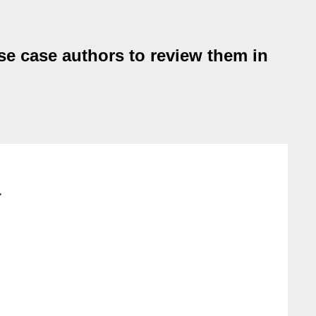
e case authors to review them in
>