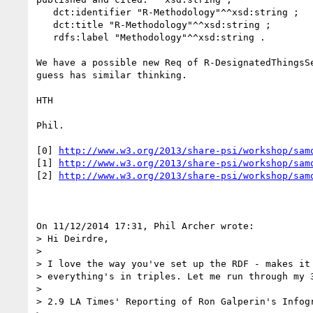
   dct:identifier "R-Methodology"^^xsd:string ;

   dct:title "R-Methodology"^^xsd:string ;

   rdfs:label "Methodology"^^xsd:string .

We have a possible new Req of R-DesignatedThingsSe
guess has similar thinking.

HTH

Phil.

[0] 
http://www.w3.org/2013/share-psi/workshop/sam
[1] 
http://www.w3.org/2013/share-psi/workshop/sam
[2] 
http://www.w3.org/2013/share-psi/workshop/sam
On 11/12/2014 17:31, Phil Archer wrote:

> Hi Deirdre,

>

> I love the way you've set up the RDF - makes it 
> everything's in triples. Let me run through my 3
>

> 2.9 LA Times' Reporting of Ron Galperin's Infogr