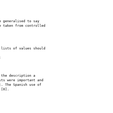
 generalised to say 

 taken from controlled 

the description a 

ts were important and 

. The Spanish use of 

[0].
