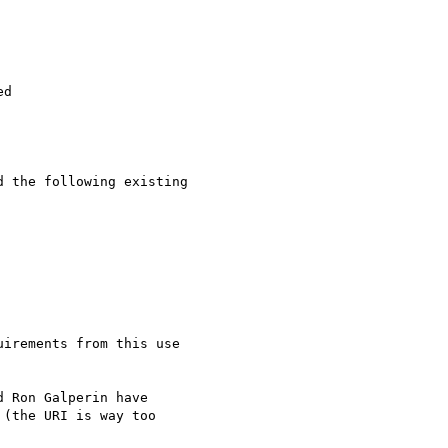
d

 the following existing

irements from this use

 Ron Galperin have

(the URI is way too
