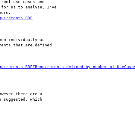
rent use-cases and

for us to analyse, I've

ere:

quirements_RDF
em individually as

ents that are defined

quirements_RDF#Requirements_defined_by_number_of_UseCase
wever there are a

 suggested, which
