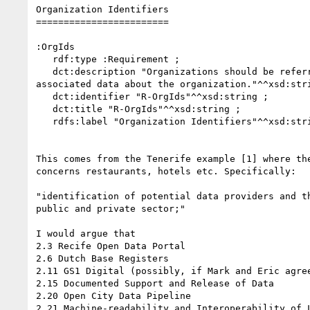
Organization Identifiers

========================

:OrgIds

   rdf:type :Requirement ;

   dct:description "Organizations should be referred to by URI that has 

associated data about the organization."^^xsd:stri
   dct:identifier "R-OrgIds"^^xsd:string ;

   dct:title "R-OrgIds"^^xsd:string ;

   rdfs:label "Organization Identifiers"^^xsd:string ;

This comes from the Tenerife example [1] where the
concerns restaurants, hotels etc. Specifically:

"identification of potential data providers and th
public and private sector;"

I would argue that

2.3 Recife Open Data Portal

2.6 Dutch Base Registers

2.11 GS1 Digital (possibly, if Mark and Eric agree
2.15 Documented Support and Release of Data

2.20 Open City Data Pipeline

2.21 Machine-readability and Interoperability of L