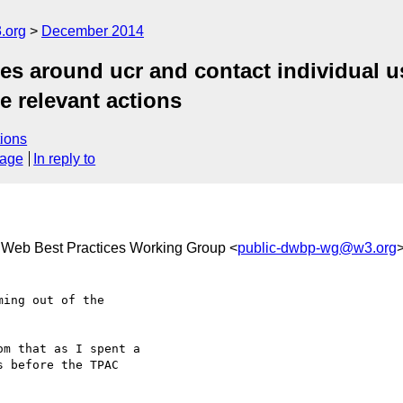
.org
December 2014
 around ucr and contact individual us
te relevant actions
ions
sage
In reply to
e Web Best Practices Working Group <
public-dwbp-wg@w3.org
ing out of the 

m that as I spent a 

 before the TPAC 
