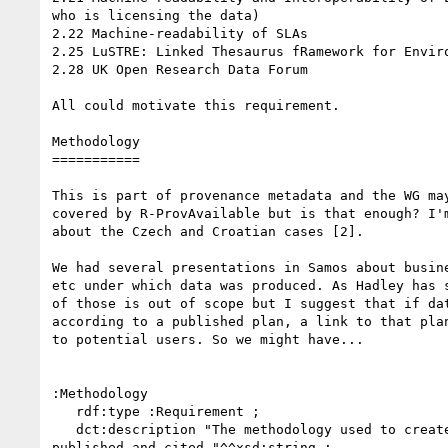
who is licensing the data)

2.22 Machine-readability of SLAs

2.25 LuSTRE: Linked Thesaurus fRamework for Enviro
2.28 UK Open Research Data Forum

All could motivate this requirement.

Methodology

===========

This is part of provenance metadata and the WG may
covered by R-ProvAvailable but is that enough? I'm
about the Czech and Croatian cases [2].

We had several presentations in Samos about busine
etc under which data was produced. As Hadley has s
of those is out of scope but I suggest that if dat
according to a published plan, a link to that plan
to potential users. So we might have...

:Methodology

   rdf:type :Requirement ;

   dct:description "The methodology used to create the data should be 

published and cited."^^xsd:string ;
