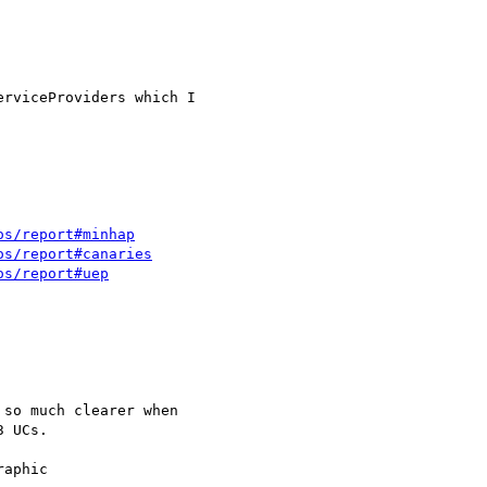
rviceProviders which I 

os/report#minhap
os/report#canaries
os/report#uep
so much clearer when

 UCs.

aphic
