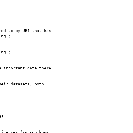
ng ;

 important data there 

eir datasets, both 

)

icenses (so you know 
