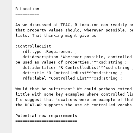
R-Location

==========

As we discussed at TPAC, R-Location can readily be
that property values should, wherever possible, be
lists. That thinking might give us

:ControlledList

   rdf:type :Requirement ;

   dct:description "Wherever possible, controlled lists of values should 

be used as values of properties."^^xsd:string ;

   dct:identifier "R-ControlledList"^^xsd:string ;

   dct:title "R-ControlledList"^^xsd:string ;

   rdfs:label "Controlled List"^^xsd:string ;

Would that be sufficient? We could perhaps extend 
little with some key examples where controlled lis
I'd suggest that locations were an example of that
the DCAT-AP supports the use of controlled vocabs 
Potential new requirements

==========================
