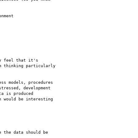
nment

 feel that it's 

 thinking particularly 

ss models, procedures 

tressed, development 

a is produced 

 would be interesting 
