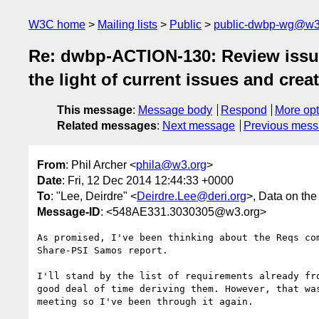
W3C home
Mailing lists
Public
public-dwbp-wg@w3
Re: dwbp-ACTION-130: Review issues
the light of current issues and crea
This message
:
Message body
Respond
More opt
Related messages
:
Next message
Previous mes
From
: Phil Archer <
phila@w3.org
>
Date
: Fri, 12 Dec 2014 12:44:33 +0000
To
: "Lee, Deirdre" <
Deirdre.Lee@deri.org
>, Data on th
Message-ID
: <548AE331.3030305@w3.org>
As promised, I've been thinking about the Reqs com
Share-PSI Samos report.

I'll stand by the list of requirements already fro
good deal of time deriving them. However, that was
meeting so I've been through it again.
