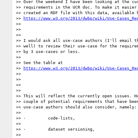
>> Over the weekend I have been looking at the cur
>> requirements in the UCR doc. To make it easier 
>> created an RDF file with this data, available h
>> 
https://www.w3.org/2013/dwbp/wiki/Use-Cases_Re
>>

>>

>>

>> I would ask all use-case authors (I'll email th
>> well) to review their use-case for the requirem
>> by 3 use-cases or less.

>>

>> See the table at

>> 
https://www.w3.org/2013/dwbp/wiki/Use-Cases_Re
>>

>>

>>

>>

>> This will reflect the currently open issues. Ho
>> couple of potential requirements that have been
>> use-case authors should also consider, namely:

>>

>> ·         code-lists,

>>

>> ·         dataset versioning,

>>
