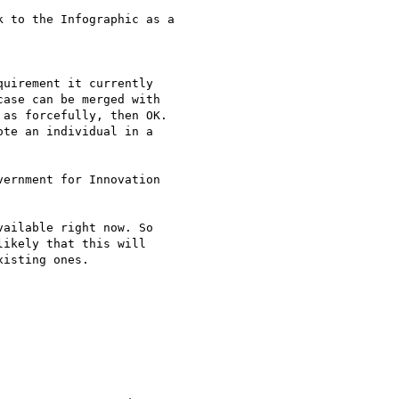
 to the Infographic as a

uirement it currently

ase can be merged with

as forcefully, then OK.

te an individual in a

ernment for Innovation

ailable right now. So

ikely that this will

isting ones.
