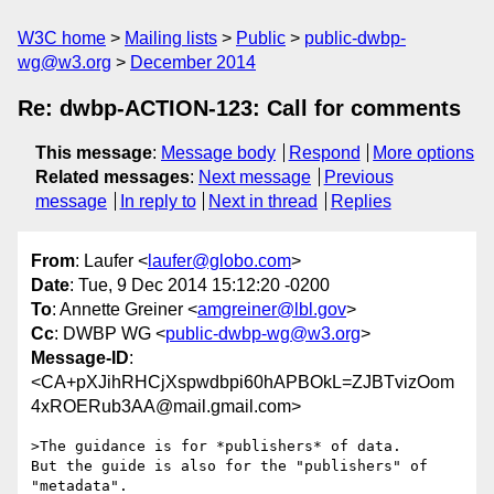
W3C home
Mailing lists
Public
public-dwbp-
wg@w3.org
December 2014
Re: dwbp-ACTION-123: Call for comments
This message
:
Message body
Respond
More options
Related messages
:
Next message
Previous
message
In reply to
Next in thread
Replies
From
: Laufer <
laufer@globo.com
>
Date
: Tue, 9 Dec 2014 15:12:20 -0200
To
: Annette Greiner <
amgreiner@lbl.gov
>
Cc
: DWBP WG <
public-dwbp-wg@w3.org
>
Message-ID
:
<CA+pXJihRHCjXspwdbpi60hAPBOkL=ZJBTvizOom
4xROERub3AA@mail.gmail.com>
>The guidance is for *publishers* of data.

But the guide is also for the "publishers" of 
"metadata".
