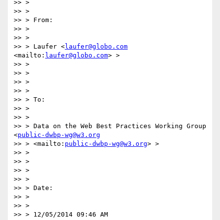
>> >

>> >

>> > From:

>> >

>> >

>> > Laufer <
laufer@globo.com
<mailto:
laufer@globo.com
> >

>> >

>> >

>> >

>> >

>> > To:

>> >

>> >

>> > Data on the Web Best Practices Working Group 
<
public-dwbp-wg@w3.org
>> > <mailto:
public-dwbp-wg@w3.org
> >

>> >

>> >

>> >

>> >

>> > Date:

>> >

>> >

>> > 12/05/2014 09:46 AM
