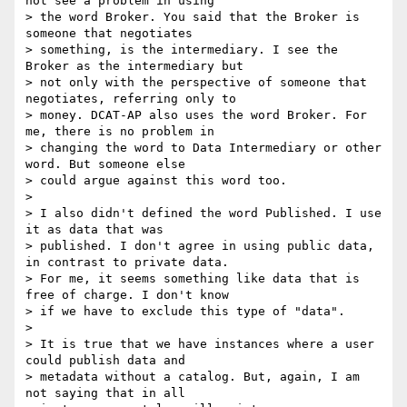
not see a problem in using

> the word Broker. You said that the Broker is 
someone that negotiates

> something, is the intermediary. I see the 
Broker as the intermediary but

> not only with the perspective of someone that 
negotiates, referring only to

> money. DCAT-AP also uses the word Broker. For 
me, there is no problem in

> changing the word to Data Intermediary or other 
word. But someone else

> could argue against this word too.

>

> I also didn't defined the word Published. I use 
it as data that was

> published. I don't agree in using public data, 
in contrast to private data.

> For me, it seems something like data that is 
free of charge. I don't know

> if we have to exclude this type of "data".

>

> It is true that we have instances where a user 
could publish data and

> metadata without a catalog. But, again, I am 
not saying that in all
