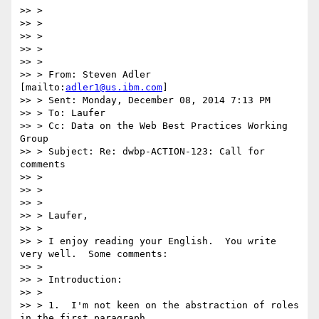
>> >

>> >

>> >

>> >

>> >

>> > From: Steven Adler 
[mailto:
adler1@us.ibm.com
]

>> > Sent: Monday, December 08, 2014 7:13 PM

>> > To: Laufer

>> > Cc: Data on the Web Best Practices Working 
Group

>> > Subject: Re: dwbp-ACTION-123: Call for 
comments

>> >

>> >

>> >

>> > Laufer,

>> >

>> > I enjoy reading your English.  You write 
very well.  Some comments:

>> >

>> > Introduction:

>> >

>> > 1.  I'm not keen on the abstraction of roles 
in the first paragraph.
