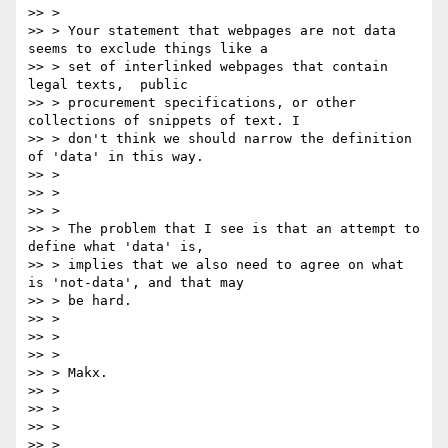
>> >

>> > Your statement that webpages are not data 
seems to exclude things like a

>> > set of interlinked webpages that contain 
legal texts,  public

>> > procurement specifications, or other 
collections of snippets of text. I

>> > don't think we should narrow the definition 
of 'data' in this way.

>> >

>> >

>> >

>> > The problem that I see is that an attempt to 
define what 'data' is,

>> > implies that we also need to agree on what 
is 'not-data', and that may

>> > be hard.

>> >

>> >

>> >

>> > Makx.

>> >

>> >

>> >

>> >
