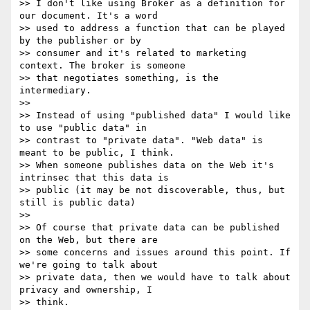
>> I don't like using Broker as a definition for 
our document. It's a word

>> used to address a function that can be played 
by the publisher or by

>> consumer and it's related to marketing 
context. The broker is someone

>> that negotiates something, is the 
intermediary.

>>

>> Instead of using "published data" I would like 
to use "public data" in

>> contrast to "private data". "Web data" is 
meant to be public, I think.

>> When someone publishes data on the Web it's 
intrinsec that this data is

>> public (it may be not discoverable, thus, but 
still is public data)

>>

>> Of course that private data can be published 
on the Web, but there are

>> some concerns and issues around this point. If 
we're going to talk about

>> private data, then we would have to talk about 
privacy and ownership, I

>> think.
