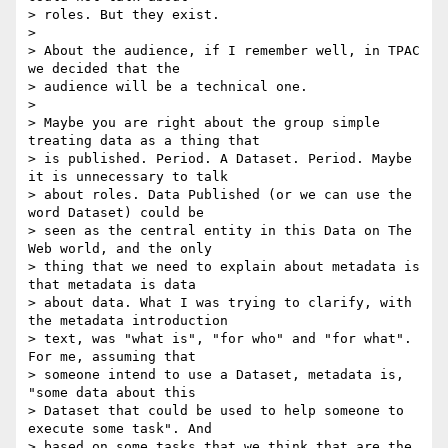
> roles. But they exist.

>

> About the audience, if I remember well, in TPAC 
we decided that the

> audience will be a technical one.

>

> Maybe you are right about the group simple 
treating data as a thing that

> is published. Period. A Dataset. Period. Maybe 
it is unnecessary to talk

> about roles. Data Published (or we can use the 
word Dataset) could be

> seen as the central entity in this Data on The 
Web world, and the only

> thing that we need to explain about metadata is 
that metadata is data

> about data. What I was trying to clarify, with 
the metadata introduction

> text, was "what is", "for who" and "for what". 
For me, assuming that

> someone intend to use a Dataset, metadata is, 
"some data about this

> Dataset that could be used to help someone to 
execute some task". And

> based on some tasks that we think that are the 