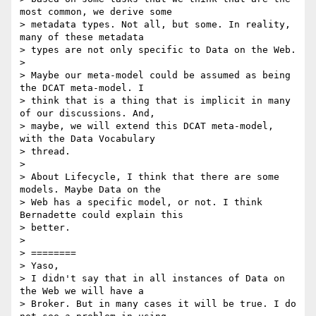
most common, we derive some

> metadata types. Not all, but some. In reality, 
many of these metadata

> types are not only specific to Data on the Web.

>

> Maybe our meta-model could be assumed as being 
the DCAT meta-model. I

> think that is a thing that is implicit in many 
of our discussions. And,

> maybe, we will extend this DCAT meta-model, 
with the Data Vocabulary

> thread.

>

> About Lifecycle, I think that there are some 
models. Maybe Data on the

> Web has a specific model, or not. I think 
Bernadette could explain this

> better.

>

> ========

> Yaso,

> I didn't say that in all instances of Data on 
the Web we will have a

> Broker. But in many cases it will be true. I do 