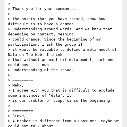
>

> Thank you for your comments.

>

> The points that you have raised, show how 
difficult is to have a common

> understanding around words. And we know that 
depending on context, meaning

> could change. Since the beginning of my 
participation, I ask the group if

> it would be valuable to define a meta-model of 
Data on The Web. I think

> that without an explicit meta-model, each one 
could have its own

> understanding of the issue.

>

> =========

> Makx,

> I agree with you that is difficult to exclude 
some instances of "data". It

> is our problem of scope since the beginning.

>

> =========

> Steve,

> A Broker is different from a Consumer. Maybe we 
could not talk about
