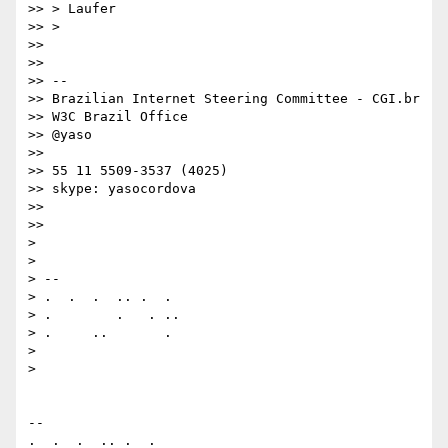
>> > Laufer

>> >

>>

>>

>> --

>> Brazilian Internet Steering Committee - CGI.br

>> W3C Brazil Office

>> @yaso

>>

>> 55 11 5509-3537 (4025)

>> skype: yasocordova

>>

>>

>

>

> --

> .  .  .  .. .  .

> .        .   . ..

> .     ..       .

>

>

-- 

.  .  .  .. .  .
