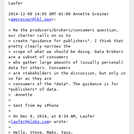
Laufer

2014-12-09 14:05 GMT-02:00 Annette Greiner 
<
amgreiner@lbl.gov
>:

> Re the producers/brokers/consumers question, 
our charter calls on us to

> create "guidance for publishers". I think that 
pretty clearly narrows the

> scope of what we should be doing. Data brokers 
are a subset of consumers

> who gather large amounts of (usually personal) 
data for others. Consumers

> are stakeholders in the discussion, but only in 
so far as they are

> consumers of the *data*. The guidance is for 
*publishers* of data.

> -Annette

>

> Sent from my iPhone

>

> On Dec 9, 2014, at 8:34 AM, Laufer 
<
laufer@globo.com
> wrote:

>

> Hello, Steve, Makx, Yaso,
