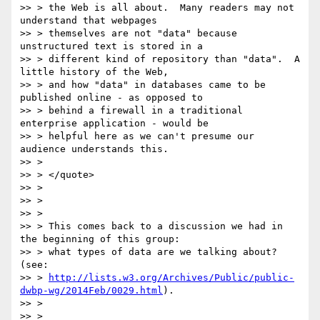
>> > the Web is all about.  Many readers may not 
understand that webpages

>> > themselves are not "data" because 
unstructured text is stored in a

>> > different kind of repository than "data".  A 
little history of the Web,

>> > and how "data" in databases came to be 
published online - as opposed to

>> > behind a firewall in a traditional 
enterprise application - would be

>> > helpful here as we can't presume our 
audience understands this.

>> >

>> > </quote>

>> >

>> >

>> >

>> > This comes back to a discussion we had in 
the beginning of this group:

>> > what types of data are we talking about? 
(see:

>> > 
http://lists.w3.org/Archives/Public/public-
dwbp-wg/2014Feb/0029.html
).

>> >

>> >
