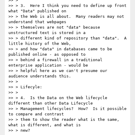
>> >

>> > 3.  Here I think you need to define up front 
what "Data" published on

>> > the Web is all about.  Many readers may not 
understand that webpages

>> > themselves are not "data" because 
unstructured text is stored in a

>> > different kind of repository than "data".  A 
little history of the Web,

>> > and how "data" in databases came to be 
published online - as opposed to

>> > behind a firewall in a traditional 
enterprise application - would be

>> > helpful here as we can't presume our 
audience understands this.

>> >

>> > Lifecyle:

>> >

>> > 4.  Is the Data on the Web lifecycle 
different than other Data Lifecycle

>> > Management lifecycles?  How?  Is it possible 
to compare and contrast

>> > them to show the reader what is the same, 
what is different, and what is

>> > new?
