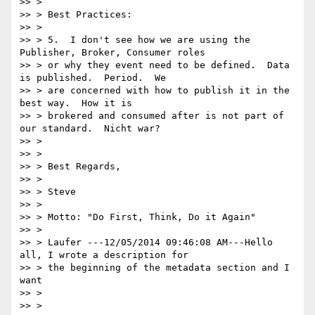
>> >

>> > Best Practices:

>> >

>> > 5.  I don't see how we are using the 
Publisher, Broker, Consumer roles

>> > or why they event need to be defined.  Data 
is published.  Period.  We

>> > are concerned with how to publish it in the 
best way.  How it is

>> > brokered and consumed after is not part of 
our standard.  Nicht war?

>> >

>> >

>> > Best Regards,

>> >

>> > Steve

>> >

>> > Motto: "Do First, Think, Do it Again"

>> >

>> > Laufer ---12/05/2014 09:46:08 AM---Hello 
all, I wrote a description for

>> > the beginning of the metadata section and I 
want

>> >

>> >
