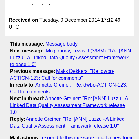
.        .   . ..

Received on
Tuesday, 9 December 2014 17:12:49
UTC
This message
:
Message body
Next message
:
Mcgibbney, Lewis J (398M): "Re: [ANN]
Luzzu - A Linked Data Quality Assessment Framework
release 1.0"
Previous message
:
Makx Dekkers: "Re: dwbp-
ACTION-123: Call for comments"
In reply to
:
Annette Greiner: "Re: dwbp-ACTION-123:
Call for comments"
Next in thread
:
Annette Greiner: "Re: [ANN] Luzzu - A
Linked Data Quality Assessment Framework release
1.0"
Reply
:
Annette Greiner: "Re: [ANN] Luzzu - A Linked
Data Quality Assessment Framework release 1.0"
Mail actions
:
respond to this message
mail a new topic