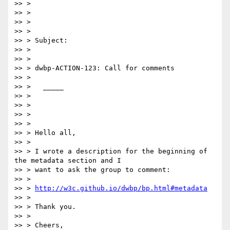
>> >

>> >

>> >

>> >

>> > Subject:

>> >

>> >

>> > dwbp-ACTION-123: Call for comments

>> >

>> >   _____

>> >

>> >

>> >

>> >

>> > Hello all,

>> >

>> > I wrote a description for the beginning of 
the metadata section and I

>> > want to ask the group to comment:

>> >

>> > 
http://w3c.github.io/dwbp/bp.html#metadata
>> >

>> > Thank you.

>> >

>> > Cheers,
