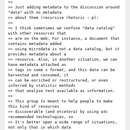
>>

>> Just adding metadata to the discussion around 
"data" with no metadata

>> about them (recursive rhetoric :-p):

>>

>> I think sometimes we confuse "data catalog" 
with other resources that

>> are on the Web. For instance, a document that 
contains metadata added

>> using microdata is not a data catalog, but it 
provides metadata about a

>> resource. Also, in another situation, we can 
have metadata attached as

>> tags in some x format, and this data can be 
harvested and consumed, it

>> can be enriched or restructured, or even 
inferred by statistic methods

>> that analyse text available as information.

>>

>> This group Is meant to help people to make 
this kind of resources

>> discoverable (and etcetera) by using w3c 
recommended technologies, so

>> It's better open a wide range of situations, 
not only that in which data
