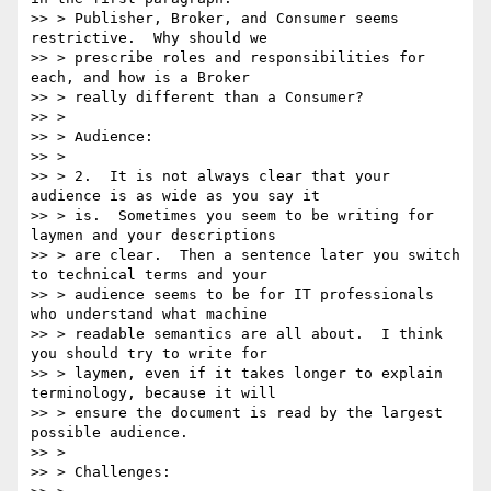
>> > Publisher, Broker, and Consumer seems 
restrictive.  Why should we

>> > prescribe roles and responsibilities for 
each, and how is a Broker

>> > really different than a Consumer?

>> >

>> > Audience:

>> >

>> > 2.  It is not always clear that your 
audience is as wide as you say it

>> > is.  Sometimes you seem to be writing for 
laymen and your descriptions

>> > are clear.  Then a sentence later you switch 
to technical terms and your

>> > audience seems to be for IT professionals 
who understand what machine

>> > readable semantics are all about.  I think 
you should try to write for

>> > laymen, even if it takes longer to explain 
terminology, because it will

>> > ensure the document is read by the largest 
possible audience.

>> >

>> > Challenges:
