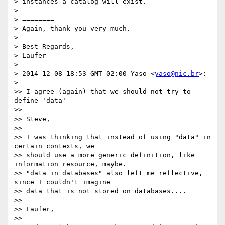
> instances a catalog will exist.

>

> ========

> Again, thank you very much.

>

> Best Regards,

> Laufer

>

> 2014-12-08 18:53 GMT-02:00 Yaso <
yaso@nic.br
>:

>

>> I agree (again) that we should not try to 
define 'data'

>>

>> Steve,

>>

>> I was thinking that instead of using "data" in 
certain contexts, we

>> should use a more generic definition, like 
information resource, maybe.

>> "data in databases" also left me reflective, 
since I couldn't imagine

>> data that is not stored on databases....

>>

>> Laufer,

>>
