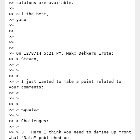
>> catalogs are available.

>>

>> all the best,

>> yaso

>>

>>

>>

>>

>>

>> On 12/8/14 5:21 PM, Makx Dekkers wrote:

>> > Steven,

>> >

>> >

>> >

>> > I just wanted to make a point related to 
your comments:

>> >

>> >

>> >

>> > <quote>

>> >

>> > Challenges:

>> >

>> > 3.  Here I think you need to define up front 
what "Data" published on
