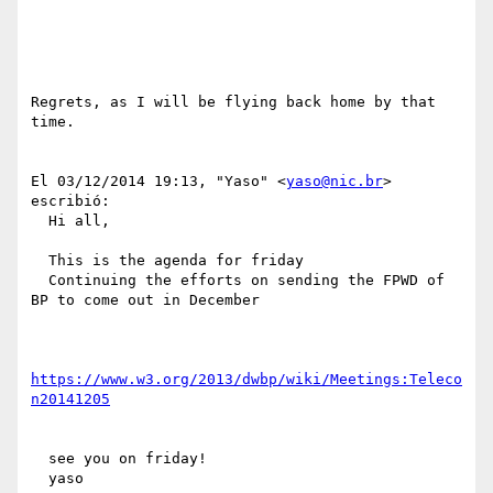
Regrets, as I will be flying back home by that 
time.

El 03/12/2014 19:13, "Yaso" <
yaso@nic.br
> 
escribió:

  Hi all,

  This is the agenda for friday

  Continuing the efforts on sending the FPWD of 
BP to come out in December

https://www.w3.org/2013/dwbp/wiki/Meetings:Teleco
n20141205
  see you on friday!

  yaso
