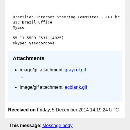
  --

  Brazilian Internet Steering Committee - CGI.br

  W3C Brazil Office

  @yaso

  55 11 5509-3537 (4025)

Attachments
image/gif attachment:
graycol.gif
image/gif attachment:
ecblank.gif
Received on
Friday, 5 December 2014 14:19:24 UTC
This message
:
Message body