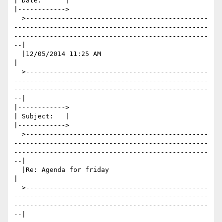
| Date:      |

|------------>

  >----------------------------------------------
-------------------------------------------------
-------------------------------------------------
--|

  |12/05/2014 11:25 AM                                                                                                                               
|

  >----------------------------------------------
-------------------------------------------------
-------------------------------------------------
--|

|------------>

| Subject:   |

|------------>

  >----------------------------------------------
-------------------------------------------------
-------------------------------------------------
--|

  |Re: Agenda for friday                                                                                                                             
|

  >----------------------------------------------
-------------------------------------------------
-------------------------------------------------
--|
