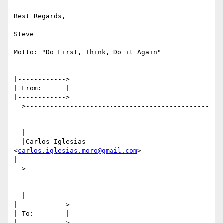
Best Regards,

Steve

Motto: "Do First, Think, Do it Again"

|------------>

| From:      |

|------------>

  >----------------------------------------------
-------------------------------------------------
-------------------------------------------------
--|

  |Carlos Iglesias 
<
carlos.iglesias.moro@gmail.com
>                                                                                                  
|

  >----------------------------------------------
-------------------------------------------------
-------------------------------------------------
--|

|------------>

| To:        |

|------------>
