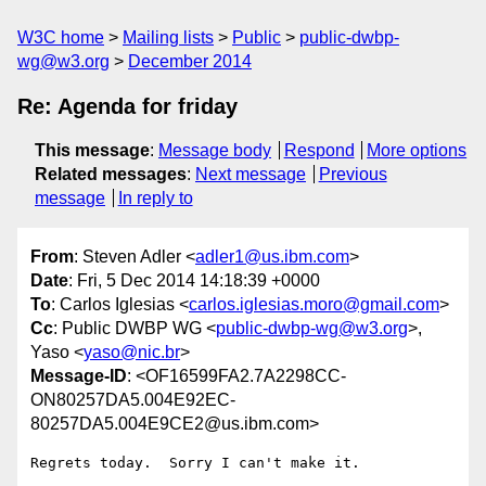
W3C home
Mailing lists
Public
public-dwbp-
wg@w3.org
December 2014
Re: Agenda for friday
This message
:
Message body
Respond
More options
Related messages
:
Next message
Previous
message
In reply to
From
: Steven Adler <
adler1@us.ibm.com
>
Date
: Fri, 5 Dec 2014 14:18:39 +0000
To
: Carlos Iglesias <
carlos.iglesias.moro@gmail.com
>
Cc
: Public DWBP WG <
public-dwbp-wg@w3.org
>,
Yaso <
yaso@nic.br
>
Message-ID
: <OF16599FA2.7A2298CC-
ON80257DA5.004E92EC-
80257DA5.004E9CE2@us.ibm.com>
Regrets today.  Sorry I can't make it.
