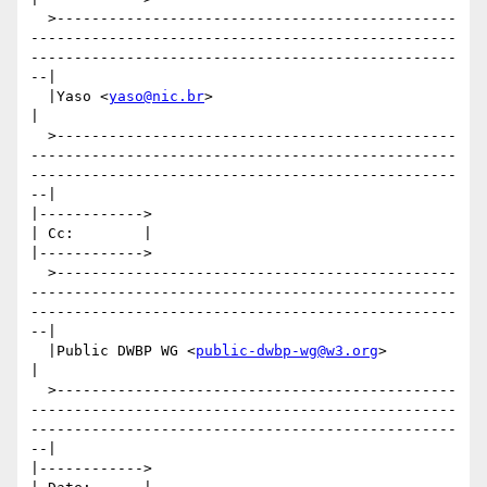
  >----------------------------------------------
-------------------------------------------------
-------------------------------------------------
--|

  |Yaso <
yaso@nic.br
>                                                                                                                                
|

  >----------------------------------------------
-------------------------------------------------
-------------------------------------------------
--|

|------------>

| Cc:        |

|------------>

  >----------------------------------------------
-------------------------------------------------
-------------------------------------------------
--|

  |Public DWBP WG <
public-dwbp-wg@w3.org
>                                                                                                            
|

  >----------------------------------------------
-------------------------------------------------
-------------------------------------------------
--|

|------------>
