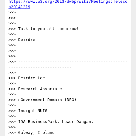
https://www.w3.org/2013/dwbp/wiki/Meetings:Teleco
n20141219
>>>

>>>

>>>

>>> Talk to you all tomorrow!

>>>

>>> Deirdre

>>>

>>>

>>>

>>> ---------------------------------------------
--------------------------

>>>

>>> Deirdre Lee

>>>

>>> Research Associate

>>>

>>> eGovernment Domain (DEG)

>>>

>>> Insight-NUIG

>>>

>>> IDA BusinessPark, Lower Dangan,

>>>

>>> Galway, Ireland
