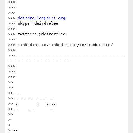
>>>

>>>

>>>

>>> 
deirdre.lee@deri.org
>>> skype: deirdrelee

>>>

>>> twitter: @deirdrelee

>>>

>>> linkedin: ie.linkedin.com/in/leedeirdre/

>>>

>>> ---------------------------------------------
--------------------------

>>>

>>>

>>>

>>

>>

>> --

>> .  .  .  .. .  .

>> .        .   . ..

>> .     ..       .

>>

>

>

> --
