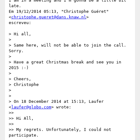
I am in a meeting and I'm gonna be a little bit 
late.

Em 19/12/2014 05:13, "Christophe Guéret" 
<
christophe.gueret@dans.knaw.nl
>

escreveu:

> Hi all,

>

> Same here, will not be able to join the call. 
Sorry.

>

> Have a great Christmas break and see you in 
2015 :-)

>

> Cheers,

> Christophe

>

>

> On 18 December 2014 at 15:13, Laufer 
<
laufer@globo.com
> wrote:

>>

>> Hi All,

>>

>> My regrets. Unfortunately, I could not 
participate.
