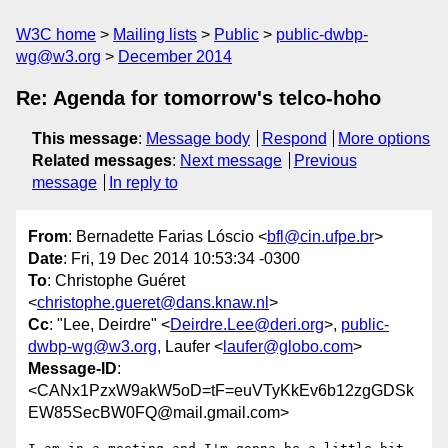
W3C home
Mailing lists
Public
public-dwbp-
wg@w3.org
December 2014
Re: Agenda for tomorrow's telco-hoho
This message
:
Message body
Respond
More options
Related messages
:
Next message
Previous
message
In reply to
From
: Bernadette Farias Lóscio <
bfl@cin.ufpe.br
>
Date
: Fri, 19 Dec 2014 10:53:34 -0300
To
: Christophe Guéret
<
christophe.gueret@dans.knaw.nl
>
Cc
: "Lee, Deirdre" <
Deirdre.Lee@deri.org
>,
public-
dwbp-wg@w3.org
, Laufer <
laufer@globo.com
>
Message-ID
:
<CANx1PzxW9akW5oD=tF=euVTyKkEv6b12zgGDSk
EW85SecBW0FQ@mail.gmail.com>