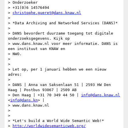
> Onderzoeker

> +31(0)6 14576494

> 
christophe.gueret@dans.knaw.nl
>

> *Data Archiving and Networked Services (DANS)*

>

> DANS bevordert duurzame toegang tot digitale 
onderzoeksgegevens. Kijk op

> www.dans.knaw.nl voor meer informatie. DANS is 
een instituut van KNAW en

> NWO.

>

>

> Let op, per 1 januari hebben we een nieuw 
adres:

>

> DANS | Anna van Saksenlaan 51 | 2593 HW Den 
Haag | Postbus 93067 | 2509 AB

> Den Haag | +31 70 349 44 50 | 
info@dans.knaw.nl
<
info@dans.kn
> |

> www.dans.knaw.nl

>

>

> *Let's build a World Wide Semantic Web!*

> 
http://worldwidesemanticweb.org/