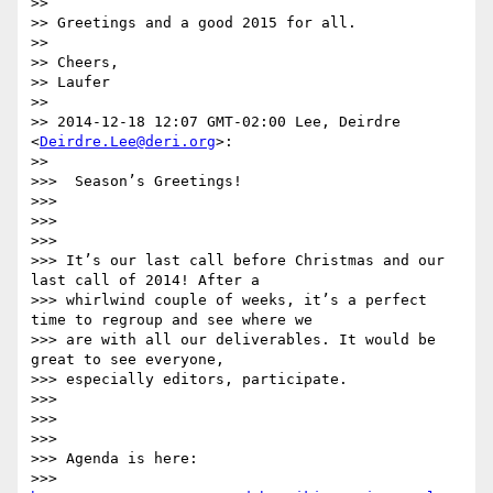
>>

>> Greetings and a good 2015 for all.

>>

>> Cheers,

>> Laufer

>>

>> 2014-12-18 12:07 GMT-02:00 Lee, Deirdre 
<
Deirdre.Lee@deri.org
>:

>>

>>>  Season’s Greetings!

>>>

>>>

>>>

>>> It’s our last call before Christmas and our 
last call of 2014! After a

>>> whirlwind couple of weeks, it’s a perfect 
time to regroup and see where we

>>> are with all our deliverables. It would be 
great to see everyone,

>>> especially editors, participate.

>>>

>>>

>>>

>>> Agenda is here:

>>> 