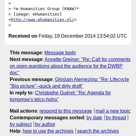
>

> *e-Humanities Group (KNAW)*

> [image: eHumanities] 
<
http://www.ehumanities.nl/
>

Received on
Friday, 19 December 2014 13:54:02 UTC
This message
:
Message body
Next message
:
Annette Greiner: "Re: Call for comments
on open questions about the audience for the DWBP
doc"
Previous message
:
Ghislain Atemezing: "Re: Lifecycle
"Big picture"--quick and dirty draft"
In reply to
:
Christophe Guéret: "Re: Agenda for
tomorrow's telco-hoho"
Mail actions
:
respond to this message
mail a new topic
Contemporary messages sorted
:
by date
by thread
by subject
by author
Help
:
how to use the archives
search the archives