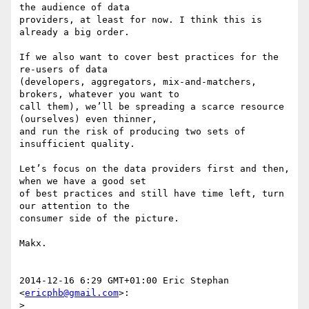
the audience of data

providers, at least for now. I think this is 
already a big order.

If we also want to cover best practices for the 
re-users of data

(developers, aggregators, mix-and-matchers, 
brokers, whatever you want to

call them), we’ll be spreading a scarce resource 
(ourselves) even thinner,

and run the risk of producing two sets of 
insufficient quality.

Let’s focus on the data providers first and then, 
when we have a good set

of best practices and still have time left, turn 
our attention to the

consumer side of the picture.

Makx.

2014-12-16 6:29 GMT+01:00 Eric Stephan 
<
ericphb@gmail.com
>:

>
