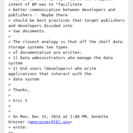
intent of BP was to "facilitate

> better communication between developers and 
publishers.'  Maybe there

> should be best practices that target publishers 
and developers divided into

> two documents.

>

> The closest analogy is that off the shelf data 
storage systems two types

> of documentation are written:

> 1) Data administrators who manage the data 
system

> 2) End users (developers) who write 
applications that interact with the

> data system

>

> Thanks,

>

> Eric S

>

>

> On Mon, Dec 15, 2014 at 1:08 PM, Annette 
Greiner <
amgreiner@lbl.gov
>

> wrote:

>>
