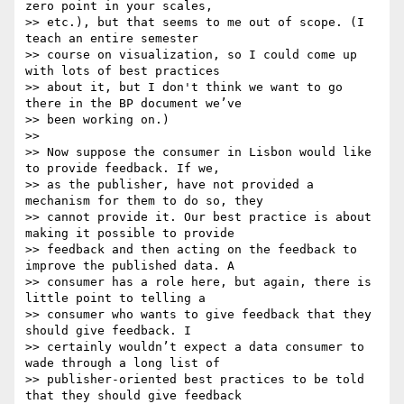
zero point in your scales,

>> etc.), but that seems to me out of scope. (I 
teach an entire semester

>> course on visualization, so I could come up 
with lots of best practices

>> about it, but I don't think we want to go 
there in the BP document we’ve

>> been working on.)

>>

>> Now suppose the consumer in Lisbon would like 
to provide feedback. If we,

>> as the publisher, have not provided a 
mechanism for them to do so, they

>> cannot provide it. Our best practice is about 
making it possible to provide

>> feedback and then acting on the feedback to 
improve the published data. A

>> consumer has a role here, but again, there is 
little point to telling a

>> consumer who wants to give feedback that they 
should give feedback. I

>> certainly wouldn’t expect a data consumer to 
wade through a long list of

>> publisher-oriented best practices to be told 
that they should give feedback
