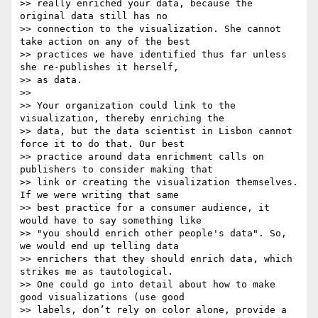
>> really enriched your data, because the 
original data still has no

>> connection to the visualization. She cannot 
take action on any of the best

>> practices we have identified thus far unless 
she re-publishes it herself,

>> as data.

>>

>> Your organization could link to the 
visualization, thereby enriching the

>> data, but the data scientist in Lisbon cannot 
force it to do that. Our best

>> practice around data enrichment calls on 
publishers to consider making that

>> link or creating the visualization themselves. 
If we were writing that same

>> best practice for a consumer audience, it 
would have to say something like

>> "you should enrich other people's data". So, 
we would end up telling data

>> enrichers that they should enrich data, which 
strikes me as tautological.

>> One could go into detail about how to make 
good visualizations (use good

>> labels, don’t rely on color alone, provide a 