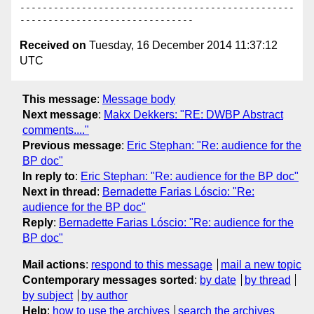
-------------------------------------------------
Received on
Tuesday, 16 December 2014 11:37:12
UTC
This message
:
Message body
Next message
:
Makx Dekkers: "RE: DWBP Abstract
comments...."
Previous message
:
Eric Stephan: "Re: audience for the
BP doc"
In reply to
:
Eric Stephan: "Re: audience for the BP doc"
Next in thread
:
Bernadette Farias Lóscio: "Re:
audience for the BP doc"
Reply
:
Bernadette Farias Lóscio: "Re: audience for the
BP doc"
Mail actions
:
respond to this message
mail a new topic
Contemporary messages sorted
:
by date
by thread
by subject
by author
Help
:
how to use the archives
search the archives