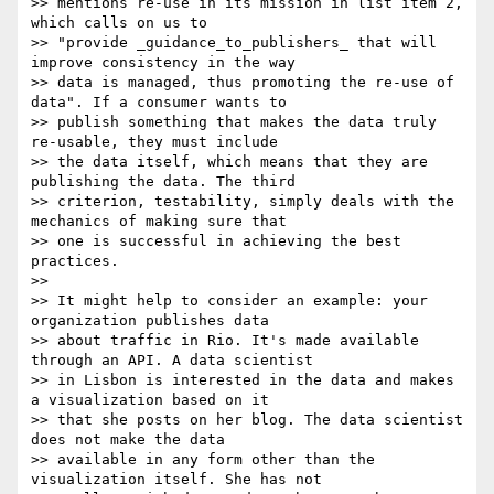
>> mentions re-use in its mission in list item 2, 
which calls on us to

>> "provide _guidance_to_publishers_ that will 
improve consistency in the way

>> data is managed, thus promoting the re-use of 
data". If a consumer wants to

>> publish something that makes the data truly 
re-usable, they must include

>> the data itself, which means that they are 
publishing the data. The third

>> criterion, testability, simply deals with the 
mechanics of making sure that

>> one is successful in achieving the best 
practices.

>>

>> It might help to consider an example: your 
organization publishes data

>> about traffic in Rio. It's made available 
through an API. A data scientist

>> in Lisbon is interested in the data and makes 
a visualization based on it

>> that she posts on her blog. The data scientist 
does not make the data

>> available in any form other than the 
visualization itself. She has not
