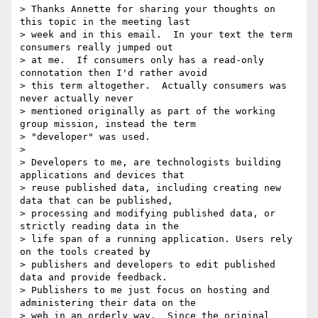
> Thanks Annette for sharing your thoughts on 
this topic in the meeting last

> week and in this email.  In your text the term 
consumers really jumped out

> at me.  If consumers only has a read-only 
connotation then I'd rather avoid

> this term altogether.  Actually consumers was 
never actually never

> mentioned originally as part of the working 
group mission, instead the term

> "developer" was used.

>

> Developers to me, are technologists building 
applications and devices that

> reuse published data, including creating new 
data that can be published,

> processing and modifying published data, or 
strictly reading data in the

> life span of a running application. Users rely 
on the tools created by

> publishers and developers to edit published 
data and provide feedback.

> Publishers to me just focus on hosting and 
administering their data on the

> web in an orderly way.  Since the original 