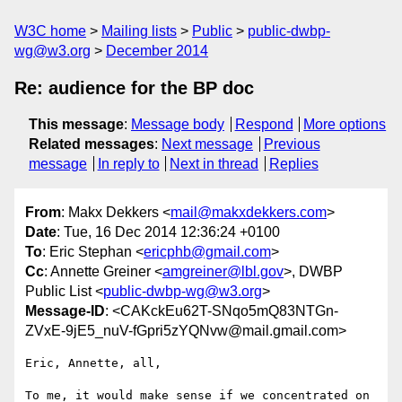
W3C home
Mailing lists
Public
public-dwbp-
wg@w3.org
December 2014
Re: audience for the BP doc
This message
:
Message body
Respond
More options
Related messages
:
Next message
Previous
message
In reply to
Next in thread
Replies
From
: Makx Dekkers <
mail@makxdekkers.com
>
Date
: Tue, 16 Dec 2014 12:36:24 +0100
To
: Eric Stephan <
ericphb@gmail.com
>
Cc
: Annette Greiner <
amgreiner@lbl.gov
>, DWBP
Public List <
public-dwbp-wg@w3.org
>
Message-ID
: <CAKckEu62T-SNqo5mQ83NTGn-
ZVxE-9jE5_nuV-fGpri5zYQNvw@mail.gmail.com>
Eric, Annette, all,

To me, it would make sense if we concentrated on 