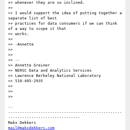
>> whenever they are so inclined.

>>

>> I would support the idea of putting together a 
separate list of best

>> practices for data consumers if we can think 
of a way to scope it that

>> works.

>>

>> -Annette

>>

>>

>> --

>> Annette Greiner

>> NERSC Data and Analytics Services

>> Lawrence Berkeley National Laboratory

>> 510-495-2935

>>

>>

>>

-- 

-------------------------------------------------
-------------------------------

mail@makxdekkers.com