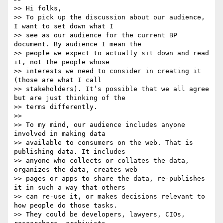
>> Hi folks,

>> To pick up the discussion about our audience, 
I want to set down what I

>> see as our audience for the current BP 
document. By audience I mean the

>> people we expect to actually sit down and read 
it, not the people whose

>> interests we need to consider in creating it 
(those are what I call

>> stakeholders). It’s possible that we all agree 
but are just thinking of the

>> terms differently.

>>

>> To my mind, our audience includes anyone 
involved in making data

>> available to consumers on the web. That is 
publishing data. It includes

>> anyone who collects or collates the data, 
organizes the data, creates web

>> pages or apps to share the data, re-publishes 
it in such a way that others

>> can re-use it, or makes decisions relevant to 
how people do those tasks.

>> They could be developers, lawyers, CIOs, 