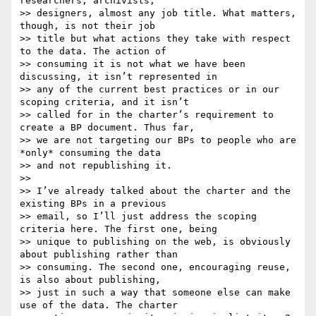
researchers, archivists,

>> designers, almost any job title. What matters, 
though, is not their job

>> title but what actions they take with respect 
to the data. The action of

>> consuming it is not what we have been 
discussing, it isn’t represented in

>> any of the current best practices or in our 
scoping criteria, and it isn’t

>> called for in the charter’s requirement to 
create a BP document. Thus far,

>> we are not targeting our BPs to people who are 
*only* consuming the data

>> and not republishing it.

>>

>> I’ve already talked about the charter and the 
existing BPs in a previous

>> email, so I’ll just address the scoping 
criteria here. The first one, being

>> unique to publishing on the web, is obviously 
about publishing rather than

>> consuming. The second one, encouraging reuse, 
is also about publishing,

>> just in such a way that someone else can make 
use of the data. The charter
