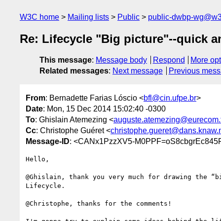
W3C home
Mailing lists
Public
public-dwbp-wg@w3
Re: Lifecycle "Big picture"--quick an
This message
:
Message body
Respond
More opt
Related messages
:
Next message
Previous mes
From
: Bernadette Farias Lóscio <
bfl@cin.ufpe.br
>
Date
: Mon, 15 Dec 2014 15:02:40 -0300
To
: Ghislain Atemezing <
auguste.atemezing@eurecom.f
Cc
: Christophe Guéret <
christophe.gueret@dans.knaw.
Message-ID
: <CANx1PzzXV5-M0PPF=oS8cbgrEc845
Hello,

@Ghislain, thank you very much for drawing the “bi
Lifecycle.

@Christophe, thanks for the comments!
