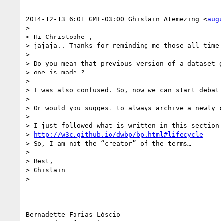
2014-12-13 6:01 GMT-03:00 Ghislain Atemezing <
aug
>

> Hi Christophe ,

> jajaja.. Thanks for reminding me those all time 
>

> Do you mean that previous version of a dataset g
> one is made ?

>

> I was also confused. So, now we can start debati
>

> Or would you suggest to always archive a newly c
>

> I just followed what is written in this section.
> 
http://w3c.github.io/dwbp/bp.html#lifecycle
> So, I am not the “creator” of the terms…

>

> Best,

> Ghislain

>

-- 

Bernadette Farias Lóscio
