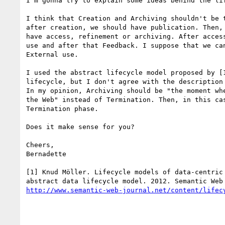
I'm gonna try to explain some ideas behind the lif
I think that Creation and Archiving shouldn't be t
after creation, we should have publication. Then, 
have access, refinement or archiving. After access
use and after that Feedback. I suppose that we can
External use.

I used the abstract lifecycle model proposed by [1
lifecycle, but I don't agree with the description 
In my opinion, Archiving should be "the moment whe
the Web" instead of Termination. Then, in this cas
Termination phase.

Does it make sense for you?

Cheers,

Bernadette

[1] Knud Möller. Lifecycle models of data-centric 
http://www.semantic-web-journal.net/content/lifec