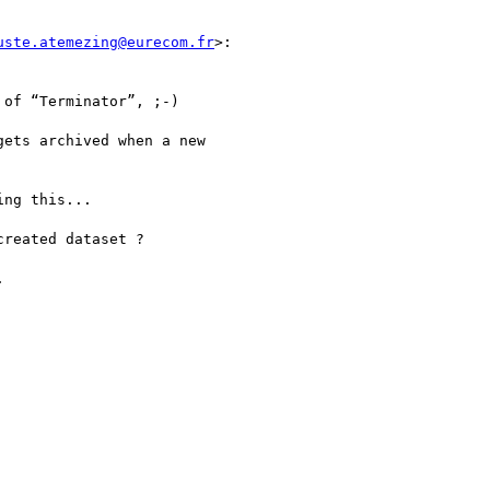
uste.atemezing@eurecom.fr
>:

of “Terminator”, ;-)

ets archived when a new

ng this...

reated dataset ?


