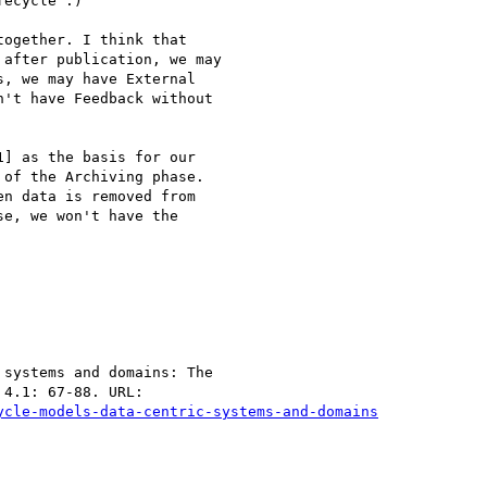
ecycle :)

ogether. I think that

after publication, we may

, we may have External

't have Feedback without

] as the basis for our

of the Archiving phase.

n data is removed from

e, we won't have the

systems and domains: The

ycle-models-data-centric-systems-and-domains