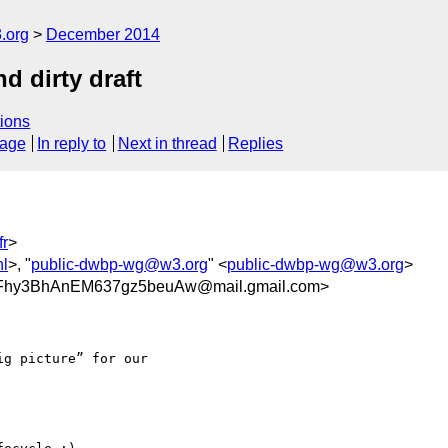
.org
December 2014
d dirty draft
ions
sage
In reply to
Next in thread
Replies
r
>
nl
>, "
public-dwbp-wg@w3.org
" <
public-dwbp-wg@w3.org
>
Fhy3BhAnEM637gz5beuAw@mail.gmail.com>
g picture” for our
