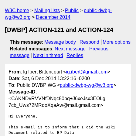
W3C home
Mailing lists
Public
public-dwbp-
wg@w3.org
December 2014
[DWBP] ACTION-121 and ACTION-124
This message
:
Message body
Respond
More options
Related messages
:
Next message
Previous
message
Next in thread
Replies
From
: Ig Ibert Bittencourt <
ig.ibert@gmail.com
>
Date
: Sat, 6 Dec 2014 13:22:16 -0200
To
: Public DWBP WG <
public-dwbp-wg@w3.org
>
Message-ID
:
<CAKNDvRVVNfDNqc80pq+J6xeJsx3EOLg-
7cb_Uws72MRdoXqaAw@mail.gmail.com>
Hi Everyone,

This e-mail is to inform that I did the Wiki 
Document related to BP Data
