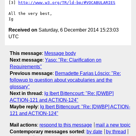
[3] 
http://www.w3.org/TR/ld-bp/#VOCABULARIES
All the very best,

Received on
Saturday, 6 December 2014 15:23:03
UTC
This message
:
Message body
Next message
:
Yaso: "Re: Clarification on
Requirements"
Previous message
:
Bernadette Farias Lóscio: "Re:
followup to question about vocabularies and the
glossary"
Next in thread
:
Ig Ibert Bittencourt: "Re: [DWBP]
ACTION-121 and ACTION-124"
Maybe reply
:
Ig Ibert Bittencourt: "Re: [DWBP] ACTION-
121 and ACTION-124"
Mail actions
:
respond to this message
mail a new topic
Contemporary messages sorted
:
by date
by thread