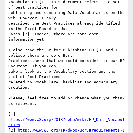
Vocabularies [1]. This document refers to a set 
of best practices for

publishing and consuming Data Vocabularies on the 
Web. However, I only

described the Best Practices already identified 
in the First Round of Use

Cases [2]. Indeed, there are some open 
information yet.

I also read the BP for Publishing LD [3] and I 
believe there are some Best

Practices there that we could consider for our BP 
Document. If you can,

take a look at the Vocabulary section and the 
list of Best Practices

related to Vocabulary Checklist and Vocabulary 
Creation.

Please, feel free to add or change what you think 
as relevant.

[1] 
https://www.w3.org/2013/dwbp/wiki/BP_Data_Vocabul
aries
[2] 
http://www.w3.org/TR/dwbp-ucr/#requirements-1