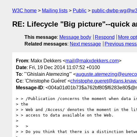
W3C home
Mailing lists
Public
public-dwbp-wg@w3
RE: Lifecycle "Big picture"--quick a
This message
:
Message body
Respond
More opt
Related messages
:
Next message
Previous mes
From
: Makx Dekkers <
mail@makxdekkers.com
>
Date
: Fri, 19 Dec 2014 11:07:52 +0100
To
: "'Ghislain Atemezing'" <
auguste.atemezing@eureco
Cc
: 'Christophe Guéret' <
christophe.gueret@dans.knaw.
Message-ID
: <004a01d01b73$a762bf80$f6283e80$@
> > /Publication /concerns the moment when data is
> the

> > Web and /Access/ denotes the moment in the lif
> > access to data available on the Web.

> 

>   >

> > Do you think that there is a distinction betwe