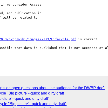
if we consider Access

d; and publication in

 will be related to

2013/dwbp/wiki/images/7/73/Lifecycle.pdf
 is correct.

ossible that data is published that is not accessed at al


nts on open questions about the audience for the DWBP doc"
le "Big picture"--quick and dirty draft"
icture"--quick and dirty draft"
cle "Big picture"--quick and dirty draft"