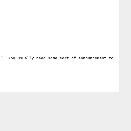
l. You usually need some sort of announcement to 