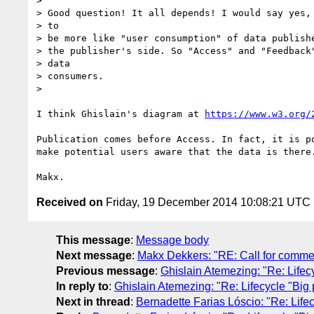
> 

> Good question! It all depends! I would say yes, 
> to

> be more like "user consumption" of data publishe
> the publisher's side. So "Access" and "Feedback"
> data

> consumers.

> 

I think Ghislain's diagram at 
https://www.w3.org/
Publication comes before Access. In fact, it is p
make potential users aware that the data is there.
Received on
Friday, 19 December 2014 10:08:21 UTC
This message
:
Message body
Next message
:
Makx Dekkers: "RE: Call for comme
Previous message
:
Ghislain Atemezing: "Re: Lifecyc
In reply to
:
Ghislain Atemezing: "Re: Lifecycle "Big p
Next in thread
:
Bernadette Farias Lóscio: "Re: Lifecy