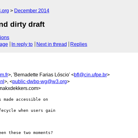
.org
December 2014
nd dirty draft
ions
sage
In reply to
Next in thread
Replies
m.fr
>, 'Bernadette Farias Lóscio' <
bfl@cin.ufpe.br
>
nl
>, <
public-dwbp-wg@w3.org
>
makxdekkers.com>
 made accessible on

ecycle when users gain

en these two moments?
