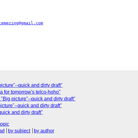
temezing@gmail.com
cture"--quick and dirty draft"
 for tomorrow's telco-hoho"
"Big picture"--quick and dirty draft"
cture"--quick and dirty draft"
uick and dirty draft"
topic
ad
by subject
by author