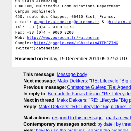
Ghislain Atemezing

EURECOM, Multimedia Communications Department

Campus SophiaTech

450, route des Chappes, 06410 Biot, France.

e-mail: 
auguste.atemezing@eurecom.fr
 & 
ghislain.a
Tel: +33 (0)4 - 9300 8178

Fax: +33 (0)4 - 9000 8200

Web: 
http://www.eurecom.fr/~atemezin
Google+:
http://google.com/+GhislainATEMEZING
Received on
Friday, 19 December 2014 09:32:53 UTC
This message
:
Message body
Next message
:
Makx Dekkers: "RE: Lifecycle "Big pi
Previous message
:
Christophe Guéret: "Re: Agenda
In reply to
:
Bernadette Farias Lóscio: "Re: Lifecycle 
Next in thread
:
Makx Dekkers: "RE: Lifecycle "Big pi
Reply
:
Makx Dekkers: "RE: Lifecycle "Big picture"--q
Mail actions
:
respond to this message
mail a new 
Contemporary messages sorted
:
by date
by thre
Help
:
how to use the archives
search the archives