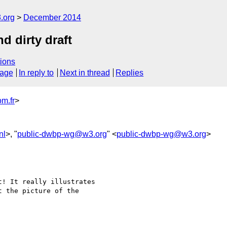
.org
December 2014
d dirty draft
ions
sage
In reply to
Next in thread
Replies
m.fr
>
nl
>, "
public-dwbp-wg@w3.org
" <
public-dwbp-wg@w3.org
>
! It really illustrates

 the picture of the
