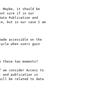
 Maybe, it should be

ot sure if in our

ata Publication and

e, but in our case I am

ade accessible on the

ycle when users gain

 these two moments?

 we consider Access to 

 and publication in 

ill be related to data 
