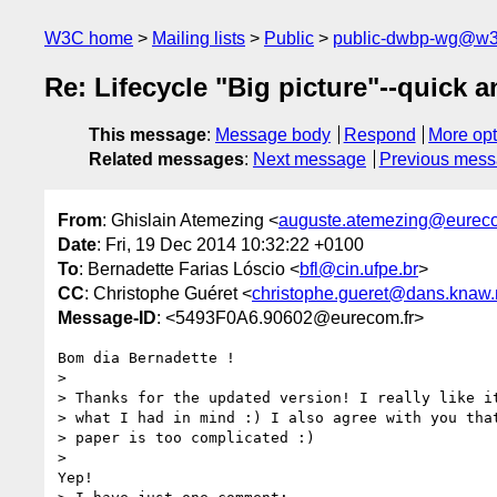
W3C home
Mailing lists
Public
public-dwbp-wg@w3
Re: Lifecycle "Big picture"--quick an
This message
:
Message body
Respond
More opt
Related messages
:
Next message
Previous mes
From
: Ghislain Atemezing <
auguste.atemezing@eureco
Date
: Fri, 19 Dec 2014 10:32:22 +0100
To
: Bernadette Farias Lóscio <
bfl@cin.ufpe.br
>
CC
: Christophe Guéret <
christophe.gueret@dans.knaw.
Message-ID
: <5493F0A6.90602@eurecom.fr>
Bom dia Bernadette !

>

> Thanks for the updated version! I really like it
> what I had in mind :) I also agree with you that
> paper is too complicated :)

>

Yep!
