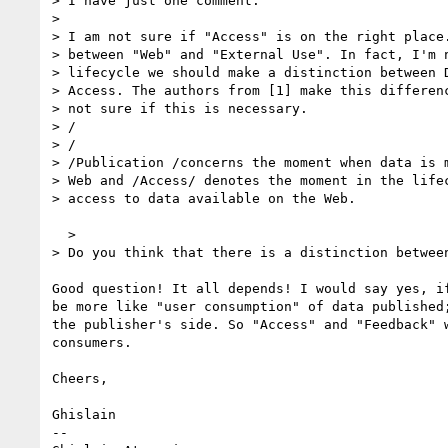
> I have just one comment:

>

> I am not sure if "Access" is on the right place.
> between "Web" and "External Use". In fact, I'm n
> lifecycle we should make a distinction between D
> Access. The authors from [1] make this differenc
> not sure if this is necessary.

> /

> /

> /Publication /concerns the moment when data is m
> Web and /Access/ denotes the moment in the lifec
> access to data available on the Web.

  >

> Do you think that there is a distinction between
Good question! It all depends! I would say yes, if
be more like "user consumption" of data published;
the publisher's side. So "Access" and "Feedback" w
consumers.

Cheers,

Ghislain

-- 
