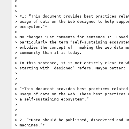
>

>

>

> *1: “This document provides best practices relat
> usage of data on the Web designed to help suppor
> ecosystem.”*

>

> No changes just comments for sentence 1:  Loved 
> particularly the term “self-sustaining ecosystem
> embodies the concept of   making the web data mo
> community than it is today.

>

> In this sentence, it is not entirely clear to wh
> starting with ‘designed’ refers. Maybe better:

>

>

>

> “*This document provides best practices related 
> usage of data on the Web. These best practices a
> a self-sustaining ecosystem*.”

>

>

>

> 2: “*Data should be published, discovered and un
> machines.”*
