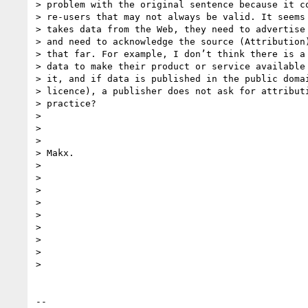
> problem with the original sentence because it co
> re-users that may not always be valid. It seems 
> takes data from the Web, they need to advertise 
> and need to acknowledge the source (Attribution)
> that far. For example, I don’t think there is a 
> data to make their product or service available 
> it, and if data is published in the public domai
> licence), a publisher does not ask for attributi
> practice?

>

>

>

> Makx.

>

>

>

>

>

>

>

>

>

-- 
