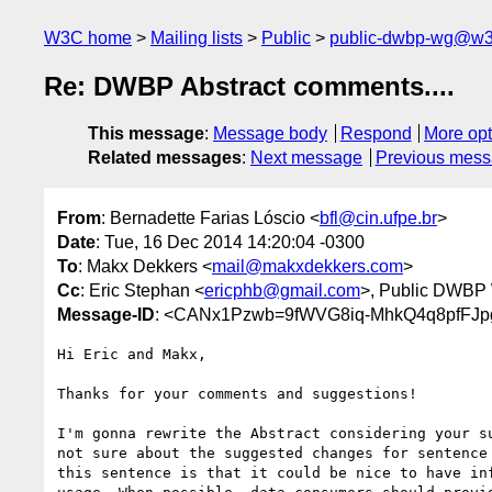
W3C home
Mailing lists
Public
public-dwbp-wg@w3
Re: DWBP Abstract comments....
This message
:
Message body
Respond
More opt
Related messages
:
Next message
Previous mes
From
: Bernadette Farias Lóscio <
bfl@cin.ufpe.br
>
Date
: Tue, 16 Dec 2014 14:20:04 -0300
To
: Makx Dekkers <
mail@makxdekkers.com
>
Cc
: Eric Stephan <
ericphb@gmail.com
>, Public DWBP
Message-ID
: <CANx1Pzwb=9fWVG8iq-MhkQ4q8pfFJp
Hi Eric and Makx,

Thanks for your comments and suggestions!

I'm gonna rewrite the Abstract considering your su
not sure about the suggested changes for sentence 
this sentence is that it could be nice to have inf