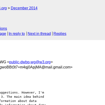
.org
December 2014
ions
sage
In reply to
Next in thread
Replies
 WG <
public-dwbp-wg@w3.org
>
gwoBBt3t7+m4qj0ApjMA@mail.gmail.com>
ggestions. However, I'm

3. The main idea behind

ormation about data
