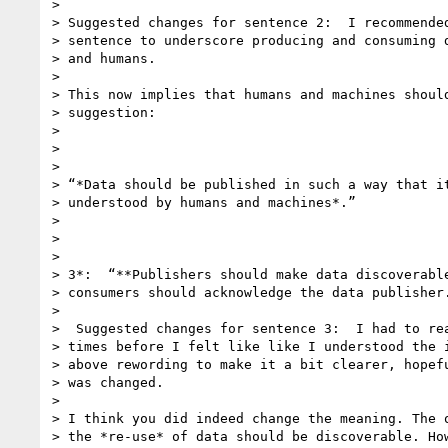
>

> Suggested changes for sentence 2:  I recommended
> sentence to underscore producing and consuming d
> and humans.

>

> This now implies that humans and machines should
> suggestion:

>

>

>

> “*Data should be published in such a way that it
> understood by humans and machines*.”

>

>

>

> 3*:  “**Publishers should make data discoverable
> consumers should acknowledge the data publisher.
>

>  Suggested changes for sentence 3:  I had to rea
> times before I felt like like I understood the i
> above rewording to make it a bit clearer, hopefu
> was changed.

>

> I think you did indeed change the meaning. The o
> the *re-use* of data should be discoverable. How