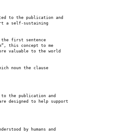
ed to the publication and

t a self-sustaining

the first sentence

”, this concept to me

re valuable to the world

ich noun the clause

to the publication and

re designed to help support

derstood by humans and
