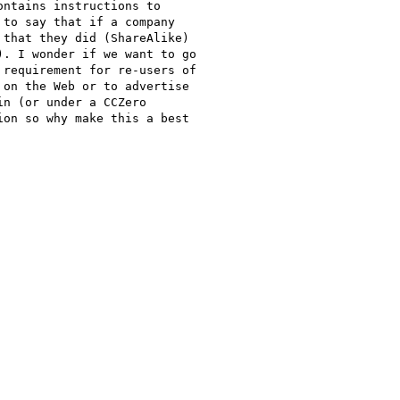
ntains instructions to

to say that if a company

that they did (ShareAlike)

. I wonder if we want to go

requirement for re-users of

on the Web or to advertise

n (or under a CCZero

on so why make this a best
