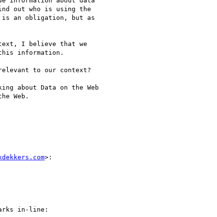
e information about data

nd out who is using the

is an obligation, but as

ext, I believe that we

his information.

elevant to our context?

ing about Data on the Web

he Web.

xdekkers.com
>:

rks in-line:
