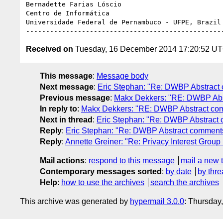
Bernadette Farias Lóscio

Centro de Informática

Universidade Federal de Pernambuco - UFPE, Brazil

Received on
Tuesday, 16 December 2014 17:20:52 U
This message
:
Message body
Next message
:
Eric Stephan: "Re: DWBP Abstract 
Previous message
:
Makx Dekkers: "RE: DWBP Abst
In reply to
:
Makx Dekkers: "RE: DWBP Abstract com
Next in thread
:
Eric Stephan: "Re: DWBP Abstract 
Reply
:
Eric Stephan: "Re: DWBP Abstract comments.
Reply
:
Annette Greiner: "Re: Privacy Interest Grou
Mail actions
:
respond to this message
mail a new 
Contemporary messages sorted
:
by date
by thre
Help
:
how to use the archives
search the archives
This archive was generated by
hypermail 3.0.0
: Thursday