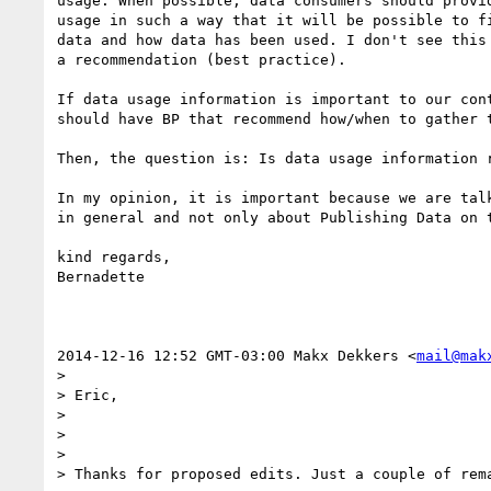
usage. When possible, data consumers should provid
usage in such a way that it will be possible to fi
data and how data has been used. I don't see this 
a recommendation (best practice).

If data usage information is important to our cont
should have BP that recommend how/when to gather t
Then, the question is: Is data usage information r
In my opinion, it is important because we are talk
in general and not only about Publishing Data on t
kind regards,

Bernadette

2014-12-16 12:52 GMT-03:00 Makx Dekkers <
mail@mak
>

> Eric,

>

>

>

> Thanks for proposed edits. Just a couple of rema