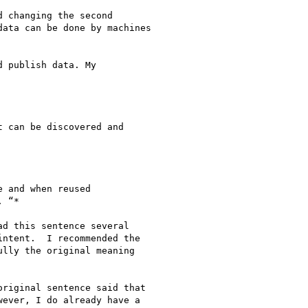
 changing the second

ata can be done by machines

 publish data. My

 can be discovered and

 and when reused

 “*

d this sentence several

ntent.  I recommended the

lly the original meaning

riginal sentence said that

ever, I do already have a
