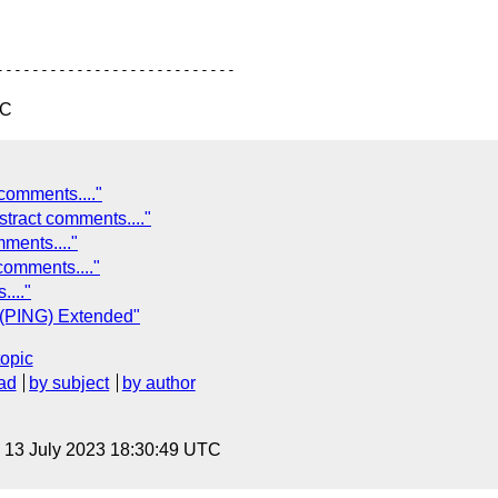
TC
comments...."
ract comments...."
ments...."
comments...."
..."
p (PING) Extended"
topic
ad
by subject
by author
, 13 July 2023 18:30:49 UTC