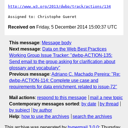
http://www.w3.org/2013/dwbp/track/actions/134
Received on
Friday, 5 December 2014 15:00:37 UTC
This message
:
Message body
Next message
:
Data on the Web Best Practices
Working Group Issue Tracker: "dwbp-ACTION-135:
Send email to the group asking for clarification about
glossary and vocabulary"
Previous message
:
Adriano C. Machado Pereira: "Re:
dwbp-ACTION-114: Complete use case and
requirements for data enrichment. related to issue-72"
Mail actions
:
respond to this message
mail a new topic
Contemporary messages sorted
:
by date
by thread
by subject
by author
Help
:
how to use the archives
search the archives
This archive was generated by
hypermail 3.0.0
: Thursday,