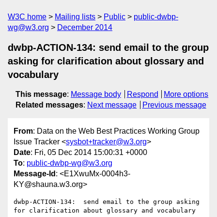
W3C home
Mailing lists
Public
public-dwbp-
wg@w3.org
December 2014
dwbp-ACTION-134: send email to the group
asking for clarification about glossary and
vocabulary
This message
:
Message body
Respond
More options
Related messages
:
Next message
Previous message
From
: Data on the Web Best Practices Working Group
Issue Tracker <
sysbot+tracker@w3.org
>
Date
: Fri, 05 Dec 2014 15:00:31 +0000
To
:
public-dwbp-wg@w3.org
Message-Id
: <E1XwuMx-0004h3-
KY@shauna.w3.org>
dwbp-ACTION-134:  send email to the group asking 
for clarification about glossary and vocabulary
