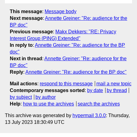
This message
:
Message body
Next message
:
Annette Greiner: "Re: audience for the
BP doc"
Previous message
:
Makx Dekkers: "RE: Privacy
Interest Group (PING) Extended"
In reply to
:
Annette Greiner: "Re: audience for the BP
doc"
Next in thread
:
Annette Greiner: "Re: audience for the
BP doc"
Reply
:
Annette Greiner: "Re: audience for the BP doc"
Mail actions
:
respond to this message
mail a new topic
Contemporary messages sorted
:
by date
by thread
by subject
by author
Help
:
how to use the archives
search the archives
This archive was generated by
hypermail 3.0.0
: Thursday,
13 July 2023 18:30:49 UTC