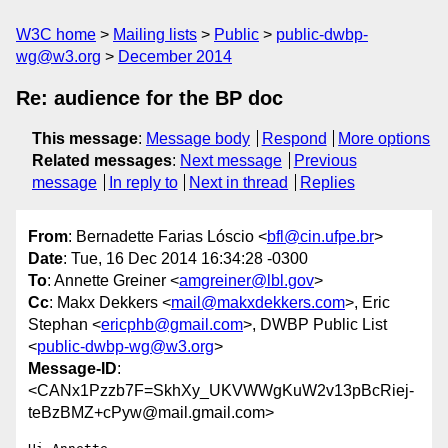
W3C home
Mailing lists
Public
public-dwbp-
wg@w3.org
December 2014
Re: audience for the BP doc
This message
:
Message body
Respond
More options
Related messages
:
Next message
Previous
message
In reply to
Next in thread
Replies
From
: Bernadette Farias Lóscio <
bfl@cin.ufpe.br
>
Date
: Tue, 16 Dec 2014 16:34:28 -0300
To
: Annette Greiner <
amgreiner@lbl.gov
>
Cc
: Makx Dekkers <
mail@makxdekkers.com
>, Eric
Stephan <
ericphb@gmail.com
>, DWBP Public List
<
public-dwbp-wg@w3.org
>
Message-ID
:
<CANx1Pzzb7F=SkhXy_UKVWWgKuW2v13pBcRiej-
teBzBMZ+cPyw@mail.gmail.com>