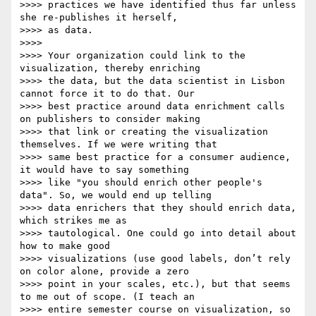
>>>> practices we have identified thus far unless 
she re-publishes it herself,

>>>> as data.

>>>>

>>>> Your organization could link to the 
visualization, thereby enriching

>>>> the data, but the data scientist in Lisbon 
cannot force it to do that. Our

>>>> best practice around data enrichment calls 
on publishers to consider making

>>>> that link or creating the visualization 
themselves. If we were writing that

>>>> same best practice for a consumer audience, 
it would have to say something

>>>> like "you should enrich other people's 
data". So, we would end up telling

>>>> data enrichers that they should enrich data, 
which strikes me as

>>>> tautological. One could go into detail about 
how to make good

>>>> visualizations (use good labels, don’t rely 
on color alone, provide a zero

>>>> point in your scales, etc.), but that seems 
to me out of scope. (I teach an

>>>> entire semester course on visualization, so 