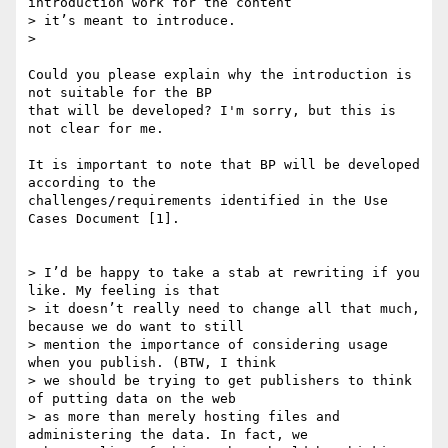
introduction work for the content

> it’s meant to introduce.

>

Could you please explain why the introduction is 
not suitable for the BP

that will be developed? I'm sorry, but this is 
not clear for me.

It is important to note that BP will be developed 
according to the

challenges/requirements identified in the Use 
Cases Document [1].

> I’d be happy to take a stab at rewriting if you 
like. My feeling is that

> it doesn’t really need to change all that much, 
because we do want to still

> mention the importance of considering usage 
when you publish. (BTW, I think

> we should be trying to get publishers to think 
of putting data on the web

> as more than merely hosting files and 
administering the data. In fact, we
