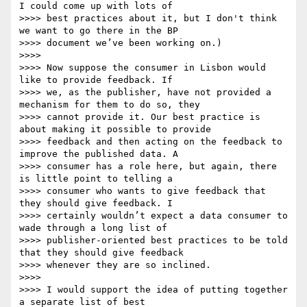
I could come up with lots of

>>>> best practices about it, but I don't think 
we want to go there in the BP

>>>> document we’ve been working on.)

>>>>

>>>> Now suppose the consumer in Lisbon would 
like to provide feedback. If

>>>> we, as the publisher, have not provided a 
mechanism for them to do so, they

>>>> cannot provide it. Our best practice is 
about making it possible to provide

>>>> feedback and then acting on the feedback to 
improve the published data. A

>>>> consumer has a role here, but again, there 
is little point to telling a

>>>> consumer who wants to give feedback that 
they should give feedback. I

>>>> certainly wouldn’t expect a data consumer to 
wade through a long list of

>>>> publisher-oriented best practices to be told 
that they should give feedback

>>>> whenever they are so inclined.

>>>>

>>>> I would support the idea of putting together 
a separate list of best
