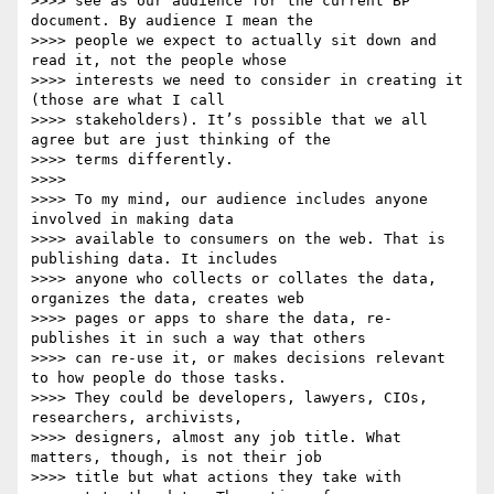
>>>> see as our audience for the current BP 
document. By audience I mean the

>>>> people we expect to actually sit down and 
read it, not the people whose

>>>> interests we need to consider in creating it 
(those are what I call

>>>> stakeholders). It’s possible that we all 
agree but are just thinking of the

>>>> terms differently.

>>>>

>>>> To my mind, our audience includes anyone 
involved in making data

>>>> available to consumers on the web. That is 
publishing data. It includes

>>>> anyone who collects or collates the data, 
organizes the data, creates web

>>>> pages or apps to share the data, re-
publishes it in such a way that others

>>>> can re-use it, or makes decisions relevant 
to how people do those tasks.

>>>> They could be developers, lawyers, CIOs, 
researchers, archivists,

>>>> designers, almost any job title. What 
matters, though, is not their job

>>>> title but what actions they take with 