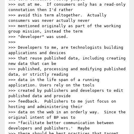
>>> out at me.  If consumers only has a read-only 
connotation then I'd rather

>>> avoid this term altogether.  Actually 
consumers was never actually never

>>> mentioned originally as part of the working 
group mission, instead the term

>>> "developer" was used.

>>>

>>> Developers to me, are technologists building 
applications and devices

>>> that reuse published data, including creating 
new data that can be

>>> published, processing and modifying published 
data, or strictly reading

>>> data in the life span of a running 
application. Users rely on the tools

>>> created by publishers and developers to edit 
published data and provide

>>> feedback.  Publishers to me just focus on 
hosting and administering their

>>> data on the web in an orderly way.  Since the 
original intent of BP was to

>>> "facilitate better communication between 
developers and publishers.'  Maybe

>>> there should be best practices that target 