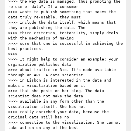
>>>> the way data is managed, thus promoting the 
re-use of data". If a consumer

>>>> wants to publish something that makes the 
data truly re-usable, they must

>>>> include the data itself, which means that 
they are publishing the data. The

>>>> third criterion, testability, simply deals 
with the mechanics of making

>>>> sure that one is successful in achieving the 
best practices.

>>>>

>>>> It might help to consider an example: your 
organization publishes data

>>>> about traffic in Rio. It's made available 
through an API. A data scientist

>>>> in Lisbon is interested in the data and 
makes a visualization based on it

>>>> that she posts on her blog. The data 
scientist does not make the data

>>>> available in any form other than the 
visualization itself. She has not

>>>> really enriched your data, because the 
original data still has no

>>>> connection to the visualization. She cannot 
take action on any of the best
