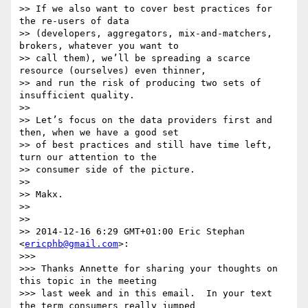
>> If we also want to cover best practices for 
the re-users of data

>> (developers, aggregators, mix-and-matchers, 
brokers, whatever you want to

>> call them), we’ll be spreading a scarce 
resource (ourselves) even thinner,

>> and run the risk of producing two sets of 
insufficient quality.

>>

>> Let’s focus on the data providers first and 
then, when we have a good set

>> of best practices and still have time left, 
turn our attention to the

>> consumer side of the picture.

>>

>> Makx.

>>

>>

>> 2014-12-16 6:29 GMT+01:00 Eric Stephan 
<
ericphb@gmail.com
>:

>>>

>>> Thanks Annette for sharing your thoughts on 
this topic in the meeting

>>> last week and in this email.  In your text 
the term consumers really jumped
