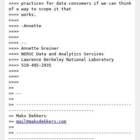
>>>> practices for data consumers if we can think 
of a way to scope it that

>>>> works.

>>>>

>>>> -Annette

>>>>

>>>>

>>>> --

>>>> Annette Greiner

>>>> NERSC Data and Analytics Services

>>>> Lawrence Berkeley National Laboratory

>>>> 510-495-2935

>>>>

>>>>

>>>>

>>

>> --

>>

>> ----------------------------------------------
----------------------------------

>> Makx Dekkers

>> 
mail@makxdekkers.com
>>

>> ----------------------------------------------
----------------------------------
