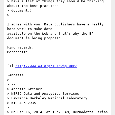
> have a list of things they should be thinking 
about: the best practices

> document.)

>

I agree with you! Data publishers have a really 
hard work to make data

available on the Web and that's why the BP 
document is being proposed.

kind regards,

Bernadette

[1] 
http://www.w3.org/TR/dwbp-ucr/
-Annette

>

> --

> Annette Greiner

> NERSC Data and Analytics Services

> Lawrence Berkeley National Laboratory

> 510-495-2935

>

> On Dec 16, 2014, at 10:26 AM, Bernadette Farias 