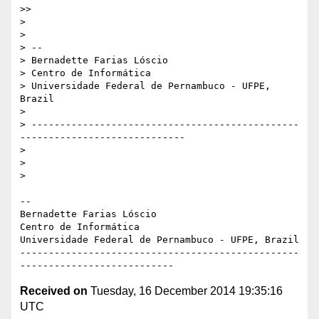
>>

>

>

> --

> Bernadette Farias Lóscio

> Centro de Informática

> Universidade Federal de Pernambuco - UFPE, 
Brazil

>

> -----------------------------------------------
-----------------------------

>

>

>

-- 

Bernadette Farias Lóscio

Centro de Informática

Universidade Federal de Pernambuco - UFPE, Brazil

-------------------------------------------------
Received on
Tuesday, 16 December 2014 19:35:16
UTC