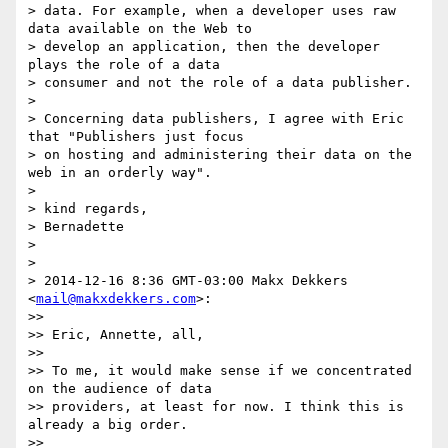
> data. For example, when a developer uses raw 
data available on the Web to

> develop an application, then the developer 
plays the role of a data

> consumer and not the role of a data publisher.

>

> Concerning data publishers, I agree with Eric 
that "Publishers just focus

> on hosting and administering their data on the 
web in an orderly way".

>

> kind regards,

> Bernadette

>

>

> 2014-12-16 8:36 GMT-03:00 Makx Dekkers 
<
mail@makxdekkers.com
>:

>>

>> Eric, Annette, all,

>>

>> To me, it would make sense if we concentrated 
on the audience of data

>> providers, at least for now. I think this is 
already a big order.

>>
