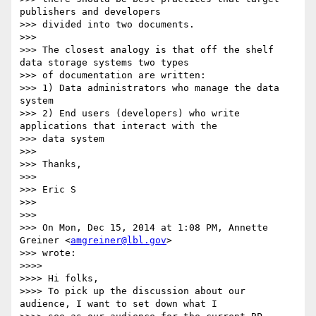
publishers and developers

>>> divided into two documents.

>>>

>>> The closest analogy is that off the shelf 
data storage systems two types

>>> of documentation are written:

>>> 1) Data administrators who manage the data 
system

>>> 2) End users (developers) who write 
applications that interact with the

>>> data system

>>>

>>> Thanks,

>>>

>>> Eric S

>>>

>>>

>>> On Mon, Dec 15, 2014 at 1:08 PM, Annette 
Greiner <
amgreiner@lbl.gov
>

>>> wrote:

>>>>

>>>> Hi folks,

>>>> To pick up the discussion about our 
audience, I want to set down what I
