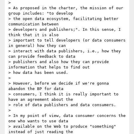
>

> As proposed in the charter, the mission of our 
group includes: "to develop

> the open data ecosystem, facilitating better 
communication between

> developers and publishers;". In this sense, I 
think that it is also

> important to tell developers (or data consumers 
in general) how they can

> interact with data publishers, i.e., how they 
can provide feedback to data

> publishers and also how they can provide 
information that helps to find out

> how data has been used.

>

> However, before we decide if we're gonna 
abandon the BP for data

> consumers, I think it is really important to 
have an agreement about the

> role of data publishers and data consumers.

>

> In my point of view, data consumer concerns the 
one who wants to use data

> available on the Web to produce "something" 
instead of just reading the
