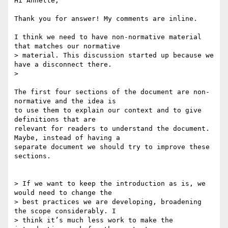
Hi Annette,

Thank you for answer! My comments are inline.

I think we need to have non-normative material 
that matches our normative

> material. This discussion started up because we 
have a disconnect there.

>

The first four sections of the document are non-
normative and the idea is

to use them to explain our context and to give 
definitions that are

relevant for readers to understand the document. 
Maybe, instead of having a

separate document we should try to improve these 
sections.

> If we want to keep the introduction as is, we 
would need to change the

> best practices we are developing, broadening 
the scope considerably. I

> think it’s much less work to make the 