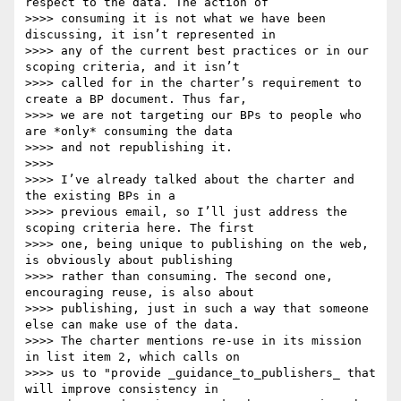
respect to the data. The action of

>>>> consuming it is not what we have been 
discussing, it isn’t represented in

>>>> any of the current best practices or in our 
scoping criteria, and it isn’t

>>>> called for in the charter’s requirement to 
create a BP document. Thus far,

>>>> we are not targeting our BPs to people who 
are *only* consuming the data

>>>> and not republishing it.

>>>>

>>>> I’ve already talked about the charter and 
the existing BPs in a

>>>> previous email, so I’ll just address the 
scoping criteria here. The first

>>>> one, being unique to publishing on the web, 
is obviously about publishing

>>>> rather than consuming. The second one, 
encouraging reuse, is also about

>>>> publishing, just in such a way that someone 
else can make use of the data.

>>>> The charter mentions re-use in its mission 
in list item 2, which calls on

>>>> us to "provide _guidance_to_publishers_ that 
will improve consistency in
