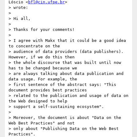
Lóscio <
bfl@cin.ufpe.br
>

> wrote:

>

> Hi all,

>

> Thanks for your comments!

>

> I agree with Makx that it could be a good idea 
to concentrate on the

> audience of data providers (data publishers). 
However, if we do this then

> the whole discourse that was built until now 
has to be changed because we

> are always talking about data publication and 
data usage. For example, the

> first sentence of the abstract says: "This 
document provides best practices

> related to the publication and usage of data on 
the Web designed to help

> support a self-sustaining ecosystem".

>

> Moreover, the document is about "Data on the 
Web Best Practices" and not

> only about "Publishing Data on the Web Best 
Practices".
