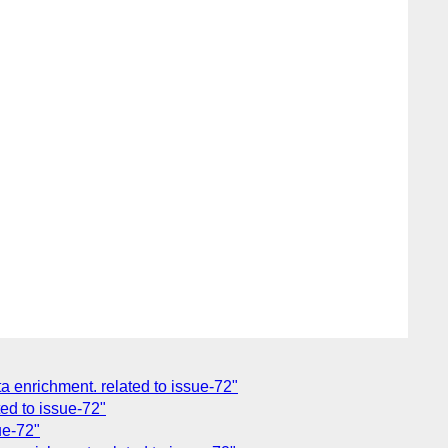
enrichment. related to issue-72"
ed to issue-72"
ue-72"