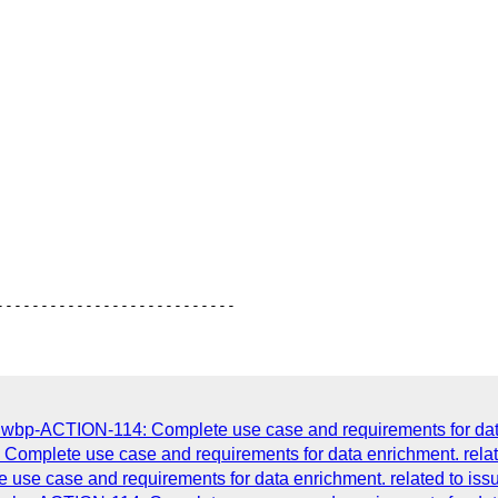
dwbp-ACTION-114: Complete use case and requirements for data 
omplete use case and requirements for data enrichment. relat
se case and requirements for data enrichment. related to iss