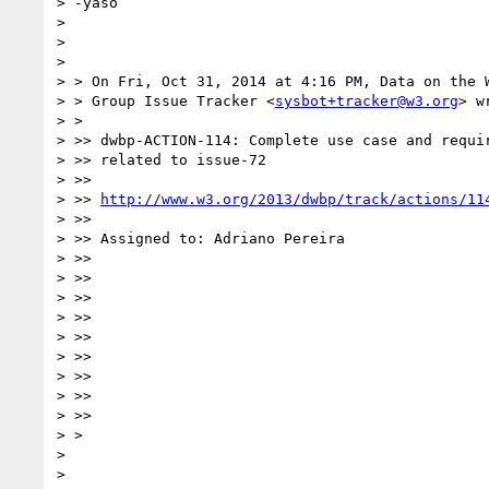
> -yaso

>

>

>

> > On Fri, Oct 31, 2014 at 4:16 PM, Data on the W
> > Group Issue Tracker <
sysbot+tracker@w3.org
> w
> >

> >> dwbp-ACTION-114: Complete use case and requir
> >> related to issue-72

> >>

> >> 
http://www.w3.org/2013/dwbp/track/actions/11
> >>

> >> Assigned to: Adriano Pereira

> >>

> >>

> >>

> >>

> >>

> >>

> >>

> >>

> >>

> >

>

>
