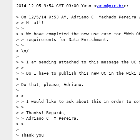
2014-12-05 9:54 GMT-03:00 Yaso <
yaso@nic.br
>:

> On 12/5/14 9:53 AM, Adriano C. Machado Pereira w
> > Hi all!

> >

> > We have completed the new use case for "Web Ob
> > requirements for Data Enrichment.

> >

> \o/

>

> > I am sending attached to this message the UC d
> >

> > Do I have to publish this new UC in the wiki D
>

> Do that, please, Adriano.

>

> >

> > I would like to ask about this in order to com
> >

> > Thanks! Regards,

> > Adriano C. M Pereira.

> >

>

> Thank you!
