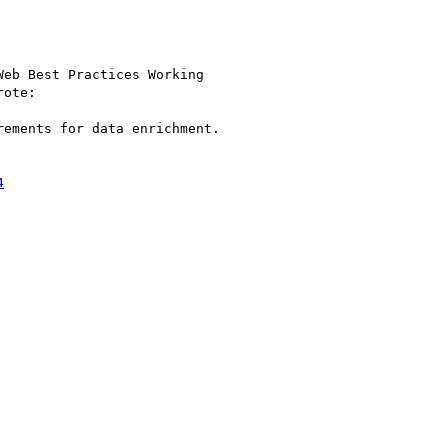
eb Best Practices Working

rote:

ements for data enrichment.

4