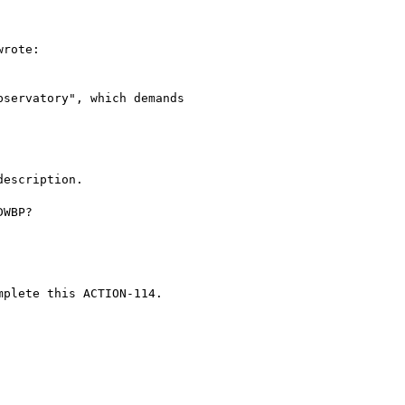
rote:

servatory", which demands

escription.

WBP?

plete this ACTION-114.
