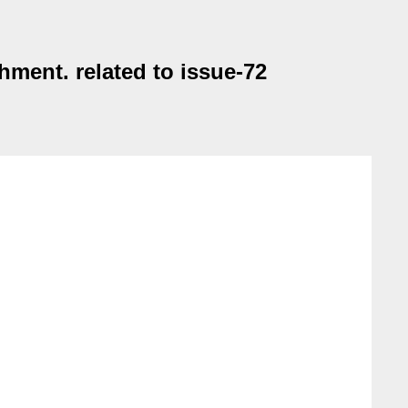
ment. related to issue-72