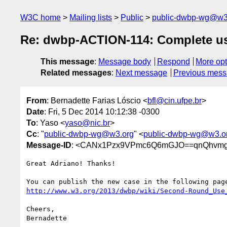
W3C home
Mailing lists
Public
public-dwbp-wg@w3
Re: dwbp-ACTION-114: Complete use 
This message
:
Message body
Respond
More opt
Related messages
:
Next message
Previous mes
From
: Bernadette Farias Lóscio <
bfl@cin.ufpe.br
>
Date
: Fri, 5 Dec 2014 10:12:38 -0300
To
: Yaso <
yaso@nic.br
>
Cc
: "
public-dwbp-wg@w3.org
" <
public-dwbp-wg@w3.o
Message-ID
: <CANx1Pzx9VPmc6Q6mGJO==qnQhvmg
Great Adriano! Thanks!

http://www.w3.org/2013/dwbp/wiki/Second-Round_Use
Cheers,

Bernadette
