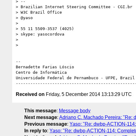
> --

> Brazilian Internet Steering Committee - CGI.br

> W3C Brazil Office

> @yaso

>

> 55 11 5509-3537 (4025)

> skype: yasocordova

>

>

-- 

Bernadette Farias Lóscio

Centro de Informática

Universidade Federal de Pernambuco - UFPE, Brazil

Received on
Friday, 5 December 2014 13:13:29 UTC
This message
:
Message body
Next message
:
Adriano C. Machado Pereira: "Re: 
Previous message
:
Yaso: "Re: dwbp-ACTION-114: C
In reply to
:
Yaso: "Re: dwbp-ACTION-114: Complete u