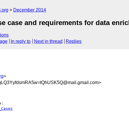
.org
December 2014
case and requirements for data enrich
ions
sage
In reply to
Next in thread
Replies
rg
>
LQ3YyfdsmRA5w=tQhUSK5Q@mail.gmail.com>
_Cases