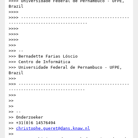
>>>> Universidade Federal de Pernambuco - UFPE, 
Brazil

>>>>

>>>> --------------------------------------------
--------------------------------

>>>>

>>>>

>>>>

>>>

>>> --

>>> Bernadette Farias Lóscio

>>> Centro de Informática

>>> Universidade Federal de Pernambuco - UFPE, 
Brazil

>>>

>>> ---------------------------------------------
-------------------------------

>>>

>>

>>

>> --

>> Onderzoeker

>> +31(0)6 14576494

>> 
christophe.gueret@dans.knaw.nl
>>
