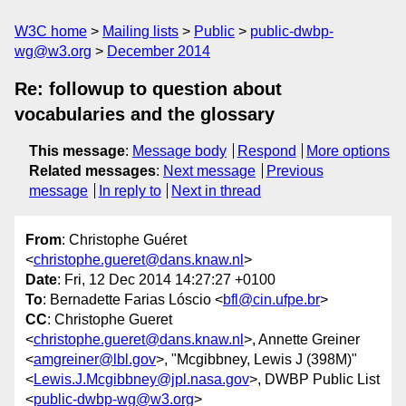
W3C home
Mailing lists
Public
public-dwbp-
wg@w3.org
December 2014
Re: followup to question about
vocabularies and the glossary
This message
:
Message body
Respond
More options
Related messages
:
Next message
Previous
message
In reply to
Next in thread
From
: Christophe Guéret
<
christophe.gueret@dans.knaw.nl
>
Date
: Fri, 12 Dec 2014 14:27:27 +0100
To
: Bernadette Farias Lóscio <
bfl@cin.ufpe.br
>
CC
: Christophe Gueret
<
christophe.gueret@dans.knaw.nl
>, Annette Greiner
<
amgreiner@lbl.gov
>, "Mcgibbney, Lewis J (398M)"
<
Lewis.J.Mcgibbney@jpl.nasa.gov
>, DWBP Public List
<
public-dwbp-wg@w3.org
>