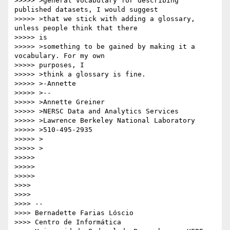
>>>>> >general vocabulary for describing 
published datasets, I would suggest

>>>>> >that we stick with adding a glossary, 
unless people think that there

>>>>> is

>>>>> >something to be gained by making it a 
vocabulary. For my own

>>>>> purposes, I

>>>>> >think a glossary is fine.

>>>>> >-Annette

>>>>> >--

>>>>> >Annette Greiner

>>>>> >NERSC Data and Analytics Services

>>>>> >Lawrence Berkeley National Laboratory

>>>>> >510-495-2935

>>>>> >

>>>>> >

>>>>>

>>>>>

>>>>>

>>>>

>>>>

>>>> --

>>>> Bernadette Farias Lóscio

>>>> Centro de Informática
