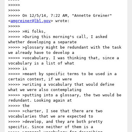
>>>>>

>>>>>

>>>>> On 12/5/14, 7:22 AM, "Annette Greiner" 
<
amgreiner@lbl.gov
> wrote:

>>>>>

>>>>> >Hi folks,

>>>>> >During this morning¹s call, I asked 
whether developing a separate

>>>>> >glossary might be redundant with the task 
we already have to develop a

>>>>> >vocabulary. I was thinking that, since a 
vocabulary is a list of what

>>>>> is

>>>>> >meant by specific terms to be used in a 
certain context, if we were

>>>>> >writing a vocabulary that would define 
what we were also contemplating

>>>>> >putting into a glossary, the two would be 
redundant. Looking again at

>>>>> the

>>>>> >charter, I see that there are two 
vocabularies that we are expected to

>>>>> >develop, and they are both pretty 
specific. Since neither of them is a
