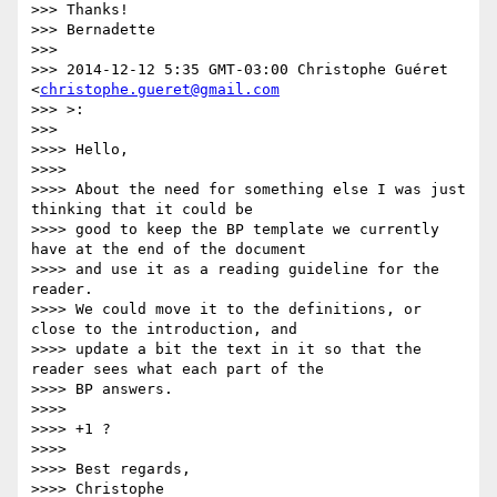
>>> Thanks!

>>> Bernadette

>>>

>>> 2014-12-12 5:35 GMT-03:00 Christophe Guéret 
<
christophe.gueret@gmail.com
>>> >:

>>>

>>>> Hello,

>>>>

>>>> About the need for something else I was just 
thinking that it could be

>>>> good to keep the BP template we currently 
have at the end of the document

>>>> and use it as a reading guideline for the 
reader.

>>>> We could move it to the definitions, or 
close to the introduction, and

>>>> update a bit the text in it so that the 
reader sees what each part of the

>>>> BP answers.

>>>>

>>>> +1 ?

>>>>

>>>> Best regards,

>>>> Christophe
