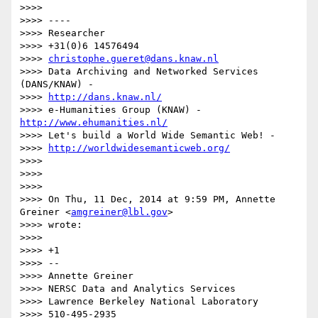
>>>>

>>>> ----

>>>> Researcher

>>>> +31(0)6 14576494

>>>> 
christophe.gueret@dans.knaw.nl
>>>> Data Archiving and Networked Services 
(DANS/KNAW) -

>>>> 
http://dans.knaw.nl/
>>>> e-Humanities Group (KNAW) - 
http://www.ehumanities.nl/
>>>> Let's build a World Wide Semantic Web! -

>>>> 
http://worldwidesemanticweb.org/
>>>>

>>>>

>>>>

>>>> On Thu, 11 Dec, 2014 at 9:59 PM, Annette 
Greiner <
amgreiner@lbl.gov
>

>>>> wrote:

>>>>

>>>> +1

>>>> --

>>>> Annette Greiner

>>>> NERSC Data and Analytics Services

>>>> Lawrence Berkeley National Laboratory

>>>> 510-495-2935
