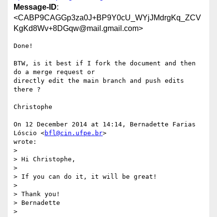
Message-ID
:
<CABP9CAGGp3za0J+BP9Y0cU_WYjJMdrgKq_ZCV
KgKd8Wv+8DGqw@mail.gmail.com>
Done!

BTW, is it best if I fork the document and then 
do a merge request or

directly edit the main branch and push edits 
there ?

Christophe

On 12 December 2014 at 14:14, Bernadette Farias 
Lóscio <
bfl@cin.ufpe.br
>

wrote:

>

> Hi Christophe,

>

> If you can do it, it will be great!

>

> Thank you!

> Bernadette

>
