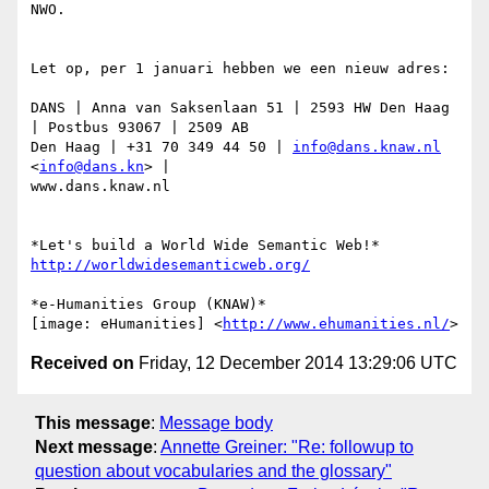
NWO.

Let op, per 1 januari hebben we een nieuw adres:

DANS | Anna van Saksenlaan 51 | 2593 HW Den Haag 
| Postbus 93067 | 2509 AB

Den Haag | +31 70 349 44 50 | 
info@dans.knaw.nl
<
info@dans.kn
> |

www.dans.knaw.nl

http://worldwidesemanticweb.org/
*e-Humanities Group (KNAW)*

[image: eHumanities] <
http://www.ehumanities.nl/
Received on
Friday, 12 December 2014 13:29:06 UTC
This message
:
Message body
Next message
:
Annette Greiner: "Re: followup to
question about vocabularies and the glossary"