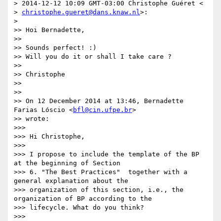
> 2014-12-12 10:09 GMT-03:00 Christophe Guéret <

> 
christophe.gueret@dans.knaw.nl
>:

>

>> Hoi Bernadette,

>>

>> Sounds perfect! :)

>> Will you do it or shall I take care ?

>>

>> Christophe

>>

>>

>> On 12 December 2014 at 13:46, Bernadette 
Farias Lóscio <
bfl@cin.ufpe.br
>

>> wrote:

>>>

>>> Hi Christophe,

>>>

>>> I propose to include the template of the BP 
at the beginning of Section

>>> 6. "The Best Practices"  together with a 
general explanation about the

>>> organization of this section, i.e., the 
organization of BP according to the

>>> lifecycle. What do you think?

>>>
