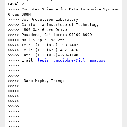
Level 2

>>>>> Computer Science for Data Intensive Systems 
Group 398M

>>>>> Jet Propulsion Laboratory

>>>>> California Institute of Technology

>>>>> 4800 Oak Grove Drive

>>>>> Pasadena, California 91109-8099

>>>>> Mail Stop : 158-256C

>>>>> Tel:  (+1) (818)-393-7402

>>>>> Cell: (+1) (626)-487-3476

>>>>> Fax:  (+1) (818)-393-1190

>>>>> Email: 
lewis.j.mcgibbney@jpl.nasa.gov
>>>>>

>>>>>

>>>>>

>>>>>  Dare Mighty Things

>>>>>

>>>>>

>>>>>

>>>>>

>>>>>

>>>>>

>>>>>

>>>>>

>>>>>
