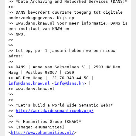
>> *Data Archiving and Networked Services (DANS)*

>>

>> DANS bevordert duurzame toegang tot digitale 
onderzoeksgegevens. Kijk op

>> www.dans.knaw.nl voor meer informatie. DANS is 
een instituut van KNAW en

>> NWO.

>>

>>

>> Let op, per 1 januari hebben we een nieuw 
adres:

>>

>> DANS | Anna van Saksenlaan 51 | 2593 HW Den 
Haag | Postbus 93067 | 2509

>> AB Den Haag | +31 70 349 44 50 | 
info@dans.knaw.nl
 <
info@dans.kn
> |

>> www.dans.knaw.nl

>>

>>

>> *Let's build a World Wide Semantic Web!*

>> 
http://worldwidesemanticweb.org/
>>

>> *e-Humanities Group (KNAW)*

>> [image: eHumanities] 
<
http://www.ehumanities.nl/
>
