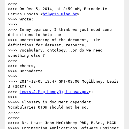
>>>>

>>>> On Dec 5, 2014, at 8:59 AM, Bernadette 
Farias Lóscio <
bfl@cin.ufpe.br
>

>>>> wrote:

>>>>

>>>> In my opinion, I think we just need some 
definitions to help the

>>>> understanding of the document, like 
definitions for dataset, resource,

>>>> vocabulary, ontology...or do we need 
something else ?

>>>>

>>>> cheers,

>>>> Bernadette

>>>>

>>>> 2014-12-05 13:47 GMT-03:00 Mcgibbney, Lewis 
J (398M) <

>>>> 
Lewis.J.Mcgibbney@jpl.nasa.gov
>:

>>>>

>>>>> Glossary is document dependent. 
Vocabularies OTOH should not be so.

>>>>>

>>>>>

>>>>> Dr. Lewis John McGibbney PhD, B.Sc., MAGU

>>>>> Engineering Applications Software Engineer 