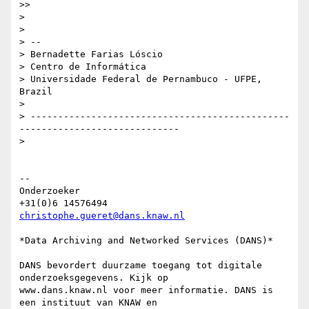
>>

>

>

> --

> Bernadette Farias Lóscio

> Centro de Informática

> Universidade Federal de Pernambuco - UFPE, 
Brazil

>

> -----------------------------------------------
-----------------------------

>

-- 

Onderzoeker

christophe.gueret@dans.knaw.nl
*Data Archiving and Networked Services (DANS)*

DANS bevordert duurzame toegang tot digitale 
onderzoeksgegevens. Kijk op

www.dans.knaw.nl voor meer informatie. DANS is 
een instituut van KNAW en
