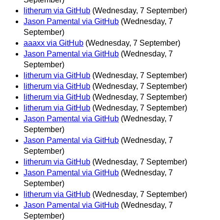
litherum via GitHub
(Wednesday, 7 September)
Jason Pamental via GitHub
(Wednesday, 7
September)
aaaxx via GitHub
(Wednesday, 7 September)
Jason Pamental via GitHub
(Wednesday, 7
September)
litherum via GitHub
(Wednesday, 7 September)
litherum via GitHub
(Wednesday, 7 September)
litherum via GitHub
(Wednesday, 7 September)
litherum via GitHub
(Wednesday, 7 September)
Jason Pamental via GitHub
(Wednesday, 7
September)
Jason Pamental via GitHub
(Wednesday, 7
September)
litherum via GitHub
(Wednesday, 7 September)
Jason Pamental via GitHub
(Wednesday, 7
September)
litherum via GitHub
(Wednesday, 7 September)
Jason Pamental via GitHub
(Wednesday, 7
September)