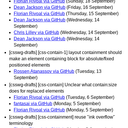
Florian Rivoal via GitHub
(Sunday, 18 September)
Dean Jackson via GitHub
(Friday, 16 September)
Florian Rivoal via GitHub
(Thursday, 15 September)
Dean Jackson via GitHub
(Wednesday, 14
September)
Chris Lilley via GitHub
(Wednesday, 14 September)
Dean Jackson via GitHub
(Wednesday, 14
September)
[csswg-drafts] [css-contain-1] layout containment should
make an element containing block for absolute/fixed
positioned elements
Rossen Atanassov via GitHub
(Tuesday, 13
September)
[csswg-drafts] [css-contain] Unclear what contain:size
does for replaced elements
Florian Rivoal via GitHub
(Tuesday, 6 September)
fantasai via GitHub
(Monday, 5 September)
Florian Rivoal via GitHub
(Monday, 5 September)
[csswg-drafts] [css-containment] reuse "ink overflow"
terminology