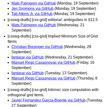
Mats Palmgren via GitHub
(Monday, 19 September)
Jen Simmons via GitHub
(Monday, 19 September)
Tab Atkins Jr. via GitHub
(Monday, 19 September)
[csswg-drafts] [css-grid] editorial: ambiguities in §12.5
Mats Palmgren via GitHub
(Wednesday, 21
September)
[csswg-drafts] [css-grid] Implied Minimum Size of Grid
Items
Christian Biesinger via GitHub
(Wednesday, 28
September)
fantasai via GitHub
(Wednesday, 21 September)
Manuel Rego Casasnovas via GitHub
(Friday, 16
September)
fantasai via GitHub
(Tuesday, 13 September)
Manuel Rego Casasnovas via GitHub
(Thursday, 8
September)
[csswg-drafts] [css-grid] Intrinsic size computation with
orthogonal grid items.
Javier Fernandez Garcia-Boente via GitHub
(Tuesday,
27 September)