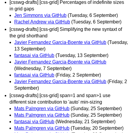
[csswg-drafts] [css-grid] Percentages of indefinite sizes
in grid gaps
Jen Simmons via GitHub
(Tuesday, 6 September)
Rachel Andrew via GitHub
(Tuesday, 6 September)
[csswg-drafts] [css-grid] Simplifying the new syntaxt of
the grid shorthand
Javier Fernandez Garcia-Boente via GitHub
(Tuesday,
13 September)
fantasai via GitHub
(Tuesday, 13 September)
Javier Fernandez Garcia-Boente via GitHub
(Wednesday, 7 September)
fantasai via GitHub
(Friday, 2 September)
Javier Fernandez Garcia-Boente via GitHub
(Friday, 2
September)
[csswg-drafts] [css-grid] span=1 and span>1 use
different size contribution to 'auto' min-sizing
Mats Palmgren via GitHub
(Sunday, 25 September)
Mats Palmgren via GitHub
(Sunday, 25 September)
fantasai via GitHub
(Wednesday, 21 September)
Mats Palmgren via GitHub
(Tuesday, 20 September)