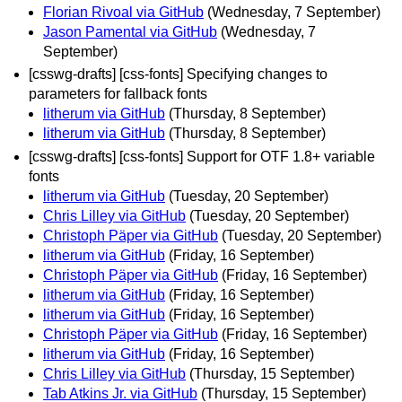
Florian Rivoal via GitHub
(Wednesday, 7 September)
Jason Pamental via GitHub
(Wednesday, 7
September)
[csswg-drafts] [css-fonts] Specifying changes to
parameters for fallback fonts
litherum via GitHub
(Thursday, 8 September)
litherum via GitHub
(Thursday, 8 September)
[csswg-drafts] [css-fonts] Support for OTF 1.8+ variable
fonts
litherum via GitHub
(Tuesday, 20 September)
Chris Lilley via GitHub
(Tuesday, 20 September)
Christoph Päper via GitHub
(Tuesday, 20 September)
litherum via GitHub
(Friday, 16 September)
Christoph Päper via GitHub
(Friday, 16 September)
litherum via GitHub
(Friday, 16 September)
litherum via GitHub
(Friday, 16 September)
Christoph Päper via GitHub
(Friday, 16 September)
litherum via GitHub
(Friday, 16 September)
Chris Lilley via GitHub
(Thursday, 15 September)
Tab Atkins Jr. via GitHub
(Thursday, 15 September)