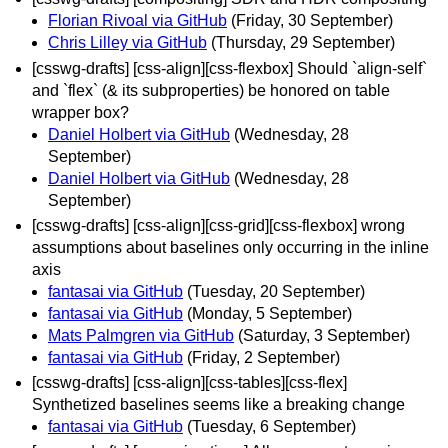
Florian Rivoal via GitHub
(Friday, 30 September)
Chris Lilley via GitHub
(Thursday, 29 September)
[csswg-drafts] [css-align][css-flexbox] Should `align-self`
and `flex` (& its subproperties) be honored on table
wrapper box?
Daniel Holbert via GitHub
(Wednesday, 28
September)
Daniel Holbert via GitHub
(Wednesday, 28
September)
[csswg-drafts] [css-align][css-grid][css-flexbox] wrong
assumptions about baselines only occurring in the inline
axis
fantasai via GitHub
(Tuesday, 20 September)
fantasai via GitHub
(Monday, 5 September)
Mats Palmgren via GitHub
(Saturday, 3 September)
fantasai via GitHub
(Friday, 2 September)
[csswg-drafts] [css-align][css-tables][css-flex]
Synthetized baselines seems like a breaking change
fantasai via GitHub
(Tuesday, 6 September)