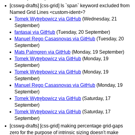
[csswg-drafts] [css-grid] Is `span` keyword excluded from
Named Grid Lines <custom-ident>?
Tomek Wytrębowicz via GitHub
(Wednesday, 21
September)
fantasai via GitHub
(Tuesday, 20 September)
Manuel Rego Casasnovas via GitHub
(Tuesday, 20
September)
Mats Palmgren via GitHub
(Monday, 19 September)
Tomek Wytrębowicz via GitHub
(Monday, 19
September)
Tomek Wytrębowicz via GitHub
(Monday, 19
September)
Manuel Rego Casasnovas via GitHub
(Monday, 19
September)
Tomek Wytrębowicz via GitHub
(Saturday, 17
September)
Tomek Wytrębowicz via GitHub
(Saturday, 17
September)
[csswg-drafts] [css-grid] making percentage grid-gaps
zero for the purpose of intrinsic sizing doesn't make