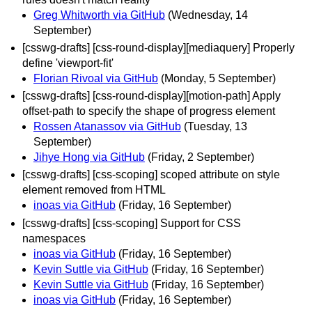
Greg Whitworth via GitHub
(Wednesday, 14
September)
[csswg-drafts] [css-round-display][mediaquery] Properly
define 'viewport-fit'
Florian Rivoal via GitHub
(Monday, 5 September)
[csswg-drafts] [css-round-display][motion-path] Apply
offset-path to specify the shape of progress element
Rossen Atanassov via GitHub
(Tuesday, 13
September)
Jihye Hong via GitHub
(Friday, 2 September)
[csswg-drafts] [css-scoping] scoped attribute on style
element removed from HTML
inoas via GitHub
(Friday, 16 September)
[csswg-drafts] [css-scoping] Support for CSS
namespaces
inoas via GitHub
(Friday, 16 September)
Kevin Suttle via GitHub
(Friday, 16 September)
Kevin Suttle via GitHub
(Friday, 16 September)
inoas via GitHub
(Friday, 16 September)