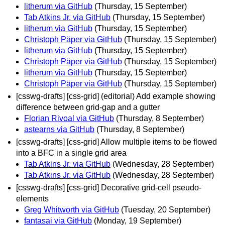
litherum via GitHub
(Thursday, 15 September)
Tab Atkins Jr. via GitHub
(Thursday, 15 September)
litherum via GitHub
(Thursday, 15 September)
Christoph Päper via GitHub
(Thursday, 15 September)
litherum via GitHub
(Thursday, 15 September)
Christoph Päper via GitHub
(Thursday, 15 September)
litherum via GitHub
(Thursday, 15 September)
Christoph Päper via GitHub
(Thursday, 15 September)
[csswg-drafts] [css-grid] (editorial) Add example showing
difference between grid-gap and a gutter
Florian Rivoal via GitHub
(Thursday, 8 September)
astearns via GitHub
(Thursday, 8 September)
[csswg-drafts] [css-grid] Allow multiple items to be flowed
into a BFC in a single grid area
Tab Atkins Jr. via GitHub
(Wednesday, 28 September)
Tab Atkins Jr. via GitHub
(Wednesday, 28 September)
[csswg-drafts] [css-grid] Decorative grid-cell pseudo-
elements
Greg Whitworth via GitHub
(Tuesday, 20 September)
fantasai via GitHub
(Monday, 19 September)