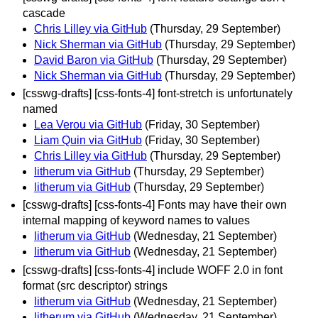
cascade
Chris Lilley via GitHub
(Thursday, 29 September)
Nick Sherman via GitHub
(Thursday, 29 September)
David Baron via GitHub
(Thursday, 29 September)
Nick Sherman via GitHub
(Thursday, 29 September)
[csswg-drafts] [css-fonts-4] font-stretch is unfortunately
named
Lea Verou via GitHub
(Friday, 30 September)
Liam Quin via GitHub
(Friday, 30 September)
Chris Lilley via GitHub
(Thursday, 29 September)
litherum via GitHub
(Thursday, 29 September)
litherum via GitHub
(Thursday, 29 September)
[csswg-drafts] [css-fonts-4] Fonts may have their own
internal mapping of keyword names to values
litherum via GitHub
(Wednesday, 21 September)
litherum via GitHub
(Wednesday, 21 September)
[csswg-drafts] [css-fonts-4] include WOFF 2.0 in font
format (src descriptor) strings
litherum via GitHub
(Wednesday, 21 September)
litherum via GitHub
(Wednesday, 21 September)