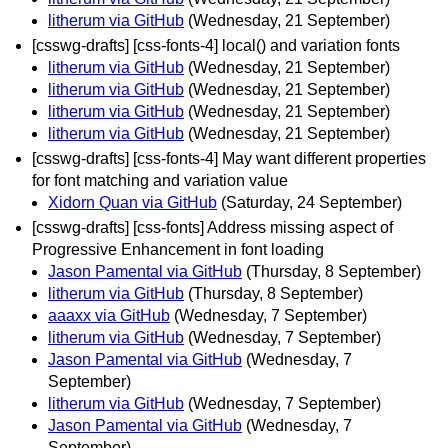
litherum via GitHub
(Wednesday, 21 September)
[csswg-drafts] [css-fonts-4] local() and variation fonts
litherum via GitHub
(Wednesday, 21 September)
litherum via GitHub
(Wednesday, 21 September)
litherum via GitHub
(Wednesday, 21 September)
litherum via GitHub
(Wednesday, 21 September)
[csswg-drafts] [css-fonts-4] May want different properties
for font matching and variation value
Xidorn Quan via GitHub
(Saturday, 24 September)
[csswg-drafts] [css-fonts] Address missing aspect of
Progressive Enhancement in font loading
Jason Pamental via GitHub
(Thursday, 8 September)
litherum via GitHub
(Thursday, 8 September)
aaaxx via GitHub
(Wednesday, 7 September)
litherum via GitHub
(Wednesday, 7 September)
Jason Pamental via GitHub
(Wednesday, 7
September)
litherum via GitHub
(Wednesday, 7 September)
Jason Pamental via GitHub
(Wednesday, 7
September)