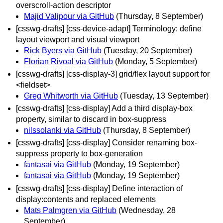
overscroll-action descriptor
Majid Valipour via GitHub
(Thursday, 8 September)
[csswg-drafts] [css-device-adapt] Terminology: define
layout viewport and visual viewport
Rick Byers via GitHub
(Tuesday, 20 September)
Florian Rivoal via GitHub
(Monday, 5 September)
[csswg-drafts] [css-display-3] grid/flex layout support for
<fieldset>
Greg Whitworth via GitHub
(Tuesday, 13 September)
[csswg-drafts] [css-display] Add a third display-box
property, similar to discard in box-suppress
nilssolanki via GitHub
(Thursday, 8 September)
[csswg-drafts] [css-display] Consider renaming box-
suppress property to box-generation
fantasai via GitHub
(Monday, 19 September)
fantasai via GitHub
(Monday, 19 September)
[csswg-drafts] [css-display] Define interaction of
display:contents and replaced elements
Mats Palmgren via GitHub
(Wednesday, 28
September)