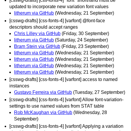
[csswg-drafts] [css-fonts-4] "font" shorthand must be
updated to incorporate new variation font values
litherum via GitHub
(Wednesday, 21 September)
[csswg-drafts] [css-fonts-4] [varfont] @font-face
descriptors should accept ranges
Chris Lilley via GitHub
(Friday, 30 September)
litherum via GitHub
(Saturday, 24 September)
Bram Stein via GitHub
(Friday, 23 September)
litherum via GitHub
(Wednesday, 21 September)
litherum via GitHub
(Wednesday, 21 September)
litherum via GitHub
(Wednesday, 21 September)
litherum via GitHub
(Wednesday, 21 September)
[csswg-drafts] [css-fonts-4] [varfont] access to named
instances
Gustavo Ferreira via GitHub
(Tuesday, 27 September)
[csswg-drafts] [css-fonts-4] [varfont] Allow font-variation-
settings to use named values from STAT table
Rob McKaughan via GitHub
(Wednesday, 28
September)
[csswg-drafts] [css-fonts-4] [varfont] Applying a variation