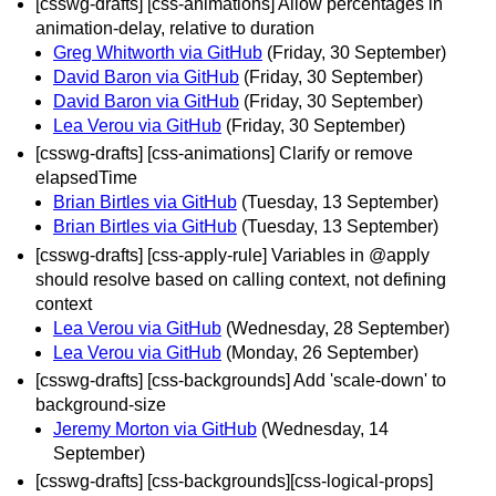
[csswg-drafts] [css-animations] Allow percentages in
animation-delay, relative to duration
Greg Whitworth via GitHub
(Friday, 30 September)
David Baron via GitHub
(Friday, 30 September)
David Baron via GitHub
(Friday, 30 September)
Lea Verou via GitHub
(Friday, 30 September)
[csswg-drafts] [css-animations] Clarify or remove
elapsedTime
Brian Birtles via GitHub
(Tuesday, 13 September)
Brian Birtles via GitHub
(Tuesday, 13 September)
[csswg-drafts] [css-apply-rule] Variables in @apply
should resolve based on calling context, not defining
context
Lea Verou via GitHub
(Wednesday, 28 September)
Lea Verou via GitHub
(Monday, 26 September)
[csswg-drafts] [css-backgrounds] Add 'scale-down' to
background-size
Jeremy Morton via GitHub
(Wednesday, 14
September)
[csswg-drafts] [css-backgrounds][css-logical-props]