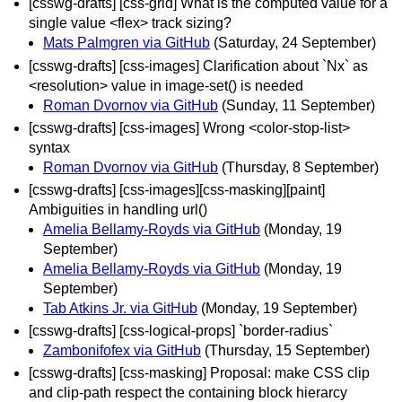
[csswg-drafts] [css-grid] What is the computed value for a
single value <flex> track sizing?
Mats Palmgren via GitHub
(Saturday, 24 September)
[csswg-drafts] [css-images] Clarification about `Nx` as
<resolution> value in image-set() is needed
Roman Dvornov via GitHub
(Sunday, 11 September)
[csswg-drafts] [css-images] Wrong <color-stop-list>
syntax
Roman Dvornov via GitHub
(Thursday, 8 September)
[csswg-drafts] [css-images][css-masking][paint]
Ambiguities in handling url()
Amelia Bellamy-Royds via GitHub
(Monday, 19
September)
Amelia Bellamy-Royds via GitHub
(Monday, 19
September)
Tab Atkins Jr. via GitHub
(Monday, 19 September)
[csswg-drafts] [css-logical-props] `border‐radius`
Zambonifofex via GitHub
(Thursday, 15 September)
[csswg-drafts] [css-masking] Proposal: make CSS clip
and clip-path respect the containing block hierarcy