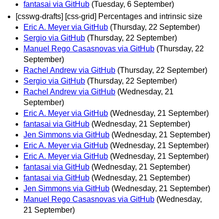
fantasai via GitHub
(Tuesday, 6 September)
[csswg-drafts] [css-grid] Percentages and intrinsic size
Eric A. Meyer via GitHub
(Thursday, 22 September)
Sergio via GitHub
(Thursday, 22 September)
Manuel Rego Casasnovas via GitHub
(Thursday, 22
September)
Rachel Andrew via GitHub
(Thursday, 22 September)
Sergio via GitHub
(Thursday, 22 September)
Rachel Andrew via GitHub
(Wednesday, 21
September)
Eric A. Meyer via GitHub
(Wednesday, 21 September)
fantasai via GitHub
(Wednesday, 21 September)
Jen Simmons via GitHub
(Wednesday, 21 September)
Eric A. Meyer via GitHub
(Wednesday, 21 September)
Eric A. Meyer via GitHub
(Wednesday, 21 September)
fantasai via GitHub
(Wednesday, 21 September)
fantasai via GitHub
(Wednesday, 21 September)
Jen Simmons via GitHub
(Wednesday, 21 September)
Manuel Rego Casasnovas via GitHub
(Wednesday,
21 September)