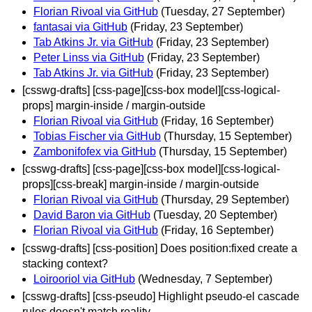
Florian Rivoal via GitHub
(Tuesday, 27 September)
fantasai via GitHub
(Friday, 23 September)
Tab Atkins Jr. via GitHub
(Friday, 23 September)
Peter Linss via GitHub
(Friday, 23 September)
Tab Atkins Jr. via GitHub
(Friday, 23 September)
[csswg-drafts] [css-page][css-box model][css-logical-
props] margin-inside / margin-outside
Florian Rivoal via GitHub
(Friday, 16 September)
Tobias Fischer via GitHub
(Thursday, 15 September)
Zambonifofex via GitHub
(Thursday, 15 September)
[csswg-drafts] [css-page][css-box model][css-logical-
props][css-break] margin-inside / margin-outside
Florian Rivoal via GitHub
(Thursday, 29 September)
David Baron via GitHub
(Tuesday, 20 September)
Florian Rivoal via GitHub
(Friday, 16 September)
[csswg-drafts] [css-position] Does position:fixed create a
stacking context?
Loirooriol via GitHub
(Wednesday, 7 September)
[csswg-drafts] [css-pseudo] Highlight pseudo-el cascade
rules doesn't match reality