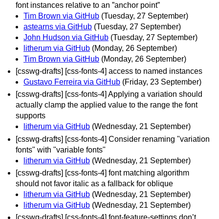
font instances relative to an ”anchor point”
Tim Brown via GitHub
(Tuesday, 27 September)
astearns via GitHub
(Tuesday, 27 September)
John Hudson via GitHub
(Tuesday, 27 September)
litherum via GitHub
(Monday, 26 September)
Tim Brown via GitHub
(Monday, 26 September)
[csswg-drafts] [css-fonts-4] access to named instances
Gustavo Ferreira via GitHub
(Friday, 23 September)
[csswg-drafts] [css-fonts-4] Applying a variation should
actually clamp the applied value to the range the font
supports
litherum via GitHub
(Wednesday, 21 September)
[csswg-drafts] [css-fonts-4] Consider renaming "variation
fonts" with "variable fonts"
litherum via GitHub
(Wednesday, 21 September)
[csswg-drafts] [css-fonts-4] font matching algorithm
should not favor italic as a fallback for oblique
litherum via GitHub
(Wednesday, 21 September)
litherum via GitHub
(Wednesday, 21 September)
[csswg-drafts] [css-fonts-4] font-feature-settings don’t