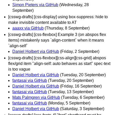
Simon Pieters via GitHub
(Wednesday, 28
September)
[csswg-drafts] [css-display] using box-suppress: hide to
make invisible content available to AT
aaaxx via GitHub
(Thursday, 8 September)
[csswg-drafts] [css-flexbox] Example 3 (on abspos flex
items) mistakenly says `align-content` when it means
`align-self`
Daniel Holbert via GitHub
(Friday, 2 September)
[csswg-drafts] [css-flexbox][css-align][css-grid] abspos
flex/grid item "align-self: auto behaves as start" spec-text
is too vague
Daniel Holbert via GitHub
(Tuesday, 20 September)
fantasai via GitHub
(Tuesday, 20 September)
Daniel Holbert via GitHub
(Friday, 16 September)
fantasai via GitHub
(Tuesday, 13 September)
Mats Palmgren via GitHub
(Tuesday, 6 September)
fantasai via GitHub
(Monday, 5 September)
Daniel Holbert via GitHub
(Saturday, 3 September)