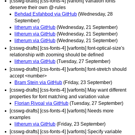
[csswg-drafts] [css-fonts-4] [varfont] Variation fonts
deserve their own @-rules
Behdad Esfahbod via GitHub
(Wednesday, 28
September)
litherum via GitHub
(Wednesday, 21 September)
litherum via GitHub
(Wednesday, 21 September)
litherum via GitHub
(Wednesday, 21 September)
[csswg-drafts] [css-fonts-4] [varfonts] font-optical-size's
relationship with zooming should be defined
litherum via GitHub
(Tuesday, 27 September)
[csswg-drafts] [css-fonts-4] [varfonts] font-stretch should
accept <number>
Bram Stein via GitHub
(Friday, 23 September)
[csswg-drafts] [css-fonts-4] [varfonts] May want different
properties for font matching and variation value
Florian Rivoal via GitHub
(Tuesday, 27 September)
[csswg-drafts] [css-fonts-4] [varfonts] Needs more
examples
litherum via GitHub
(Friday, 23 September)
[csswg-drafts] [css-fonts-4] [varfonts] Specify variable