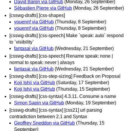
David Baron via GitHub
(Monday, 26 September)
Sébastien Pierre via GitHub
(Monday, 26 September)
[csswg-drafts] [css-shapes]
youennf via GitHub
(Thursday, 8 September)
youennf via GitHub
(Thursday, 8 September)
[csswg-drafts] [css-speech] Make `speak: auto` respond
to `visibility`
fantasai via GitHub
(Wednesday, 21 September)
[csswg-drafts] [css-speech] Rename speak: none |
normal to speak: never | always
fantasai via GitHub
(Wednesday, 21 September)
[csswg-drafts] [css-step-sizing] Feedback on Proposal
Koji Ishii via GitHub
(Saturday, 17 September)
Koji Ishii via GitHub
(Thursday, 15 September)
[csswg-drafts] [css-syntax] 4.3.11. Consume a name
Simon Sapin via GitHub
(Monday, 19 September)
[csswg-drafts] [css-syntax] [css21] url parsing
contradiction between 2.1 and Syntax
Geoffrey Sneddon via GitHub
(Thursday, 15
September)