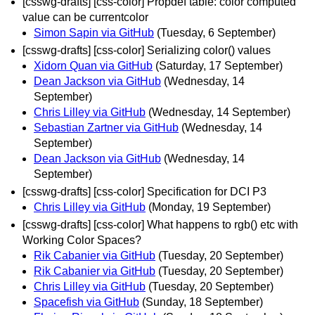
[csswg-drafts] [css-color] Propdef table: color computed
value can be currentcolor
Simon Sapin via GitHub
(Tuesday, 6 September)
[csswg-drafts] [css-color] Serializing color() values
Xidorn Quan via GitHub
(Saturday, 17 September)
Dean Jackson via GitHub
(Wednesday, 14
September)
Chris Lilley via GitHub
(Wednesday, 14 September)
Sebastian Zartner via GitHub
(Wednesday, 14
September)
Dean Jackson via GitHub
(Wednesday, 14
September)
[csswg-drafts] [css-color] Specification for DCI P3
Chris Lilley via GitHub
(Monday, 19 September)
[csswg-drafts] [css-color] What happens to rgb() etc with
Working Color Spaces?
Rik Cabanier via GitHub
(Tuesday, 20 September)
Rik Cabanier via GitHub
(Tuesday, 20 September)
Chris Lilley via GitHub
(Tuesday, 20 September)
Spacefish via GitHub
(Sunday, 18 September)