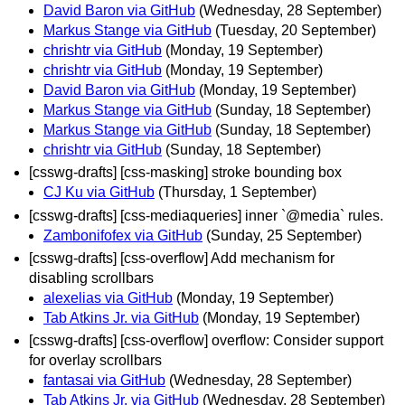
David Baron via GitHub
(Wednesday, 28 September)
Markus Stange via GitHub
(Tuesday, 20 September)
chrishtr via GitHub
(Monday, 19 September)
chrishtr via GitHub
(Monday, 19 September)
David Baron via GitHub
(Monday, 19 September)
Markus Stange via GitHub
(Sunday, 18 September)
Markus Stange via GitHub
(Sunday, 18 September)
chrishtr via GitHub
(Sunday, 18 September)
[csswg-drafts] [css-masking] stroke bounding box
CJ Ku via GitHub
(Thursday, 1 September)
[csswg-drafts] [css-mediaqueries] inner `@media` rules.
Zambonifofex via GitHub
(Sunday, 25 September)
[csswg-drafts] [css-overflow] Add mechanism for
disabling scrollbars
alexelias via GitHub
(Monday, 19 September)
Tab Atkins Jr. via GitHub
(Monday, 19 September)
[csswg-drafts] [css-overflow] overflow: Consider support
for overlay scrollbars
fantasai via GitHub
(Wednesday, 28 September)
Tab Atkins Jr. via GitHub
(Wednesday, 28 September)