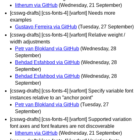
litherum via GitHub
(Wednesday, 21 September)
[csswg-drafts] [css-fonts-4] [varfont] Needs more
examples
Gustavo Ferreira via GitHub
(Tuesday, 27 September)
[csswg-drafts] [css-fonts-4] [varfont] Relative weight /
width adjustments
Petr van Blokland via GitHub
(Wednesday, 28
September)
Behdad Esfahbod via GitHub
(Wednesday, 28
September)
Behdad Esfahbod via GitHub
(Wednesday, 28
September)
[csswg-drafts] [css-fonts-4] [varfont] Specify variable font
instances relative to an ”anchor point”
Petr van Blokland via GitHub
(Tuesday, 27
September)
[csswg-drafts] [css-fonts-4] [varfont] Supported variation
font axes and font features are not discoverable
litherum via GitHub
(Wednesday, 21 September)