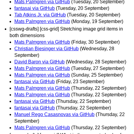
Mats Palmgren via GitHub
(Tuesday, 20 September)
fantasai via GitHub
(Tuesday, 20 September)
Tab Atkins Jr. via GitHub
(Tuesday, 20 September)
Mats Palmgren via GitHub
(Monday, 19 September)
[csswg-drafts] [css-grid] Stretching image grid items in
both dimensions
Mats Palmgren via GitHub
(Friday, 30 September)
Christian Biesinger via GitHub
(Wednesday, 28
September)
David Baron via GitHub
(Wednesday, 28 September)
Mats Palmgren via GitHub
(Tuesday, 27 September)
Mats Palmgren via GitHub
(Sunday, 25 September)
fantasai via GitHub
(Friday, 23 September)
Mats Palmgren via GitHub
(Thursday, 22 September)
Mats Palmgren via GitHub
(Thursday, 22 September)
fantasai via GitHub
(Thursday, 22 September)
fantasai via GitHub
(Thursday, 22 September)
Manuel Rego Casasnovas via GitHub
(Thursday, 22
September)
Mats Palmgren via GitHub
(Thursday, 22 September)