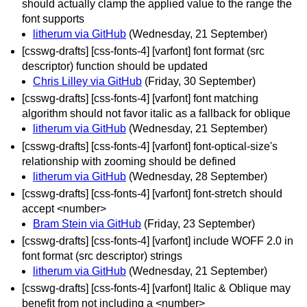
should actually clamp the applied value to the range the
font supports
litherum via GitHub
(Wednesday, 21 September)
[csswg-drafts] [css-fonts-4] [varfont] font format (src
descriptor) function should be updated
Chris Lilley via GitHub
(Friday, 30 September)
[csswg-drafts] [css-fonts-4] [varfont] font matching
algorithm should not favor italic as a fallback for oblique
litherum via GitHub
(Wednesday, 21 September)
[csswg-drafts] [css-fonts-4] [varfont] font-optical-size's
relationship with zooming should be defined
litherum via GitHub
(Wednesday, 28 September)
[csswg-drafts] [css-fonts-4] [varfont] font-stretch should
accept <number>
Bram Stein via GitHub
(Friday, 23 September)
[csswg-drafts] [css-fonts-4] [varfont] include WOFF 2.0 in
font format (src descriptor) strings
litherum via GitHub
(Wednesday, 21 September)
[csswg-drafts] [css-fonts-4] [varfont] Italic & Oblique may
benefit from not including a <number>