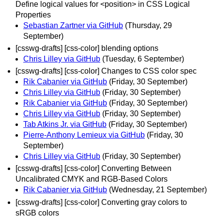
Define logical values for <position> in CSS Logical
Properties
Sebastian Zartner via GitHub
(Thursday, 29
September)
[csswg-drafts] [css-color] blending options
Chris Lilley via GitHub
(Tuesday, 6 September)
[csswg-drafts] [css-color] Changes to CSS color spec
Rik Cabanier via GitHub
(Friday, 30 September)
Chris Lilley via GitHub
(Friday, 30 September)
Rik Cabanier via GitHub
(Friday, 30 September)
Chris Lilley via GitHub
(Friday, 30 September)
Tab Atkins Jr. via GitHub
(Friday, 30 September)
Pierre-Anthony Lemieux via GitHub
(Friday, 30
September)
Chris Lilley via GitHub
(Friday, 30 September)
[csswg-drafts] [css-color] Converting Between
Uncalibrated CMYK and RGB-Based Colors
Rik Cabanier via GitHub
(Wednesday, 21 September)
[csswg-drafts] [css-color] Converting gray colors to
sRGB colors