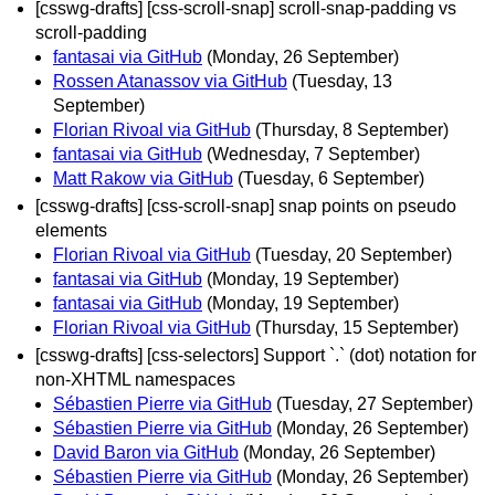
[csswg-drafts] [css-scroll-snap] scroll-snap-padding vs
scroll-padding
fantasai via GitHub
(Monday, 26 September)
Rossen Atanassov via GitHub
(Tuesday, 13
September)
Florian Rivoal via GitHub
(Thursday, 8 September)
fantasai via GitHub
(Wednesday, 7 September)
Matt Rakow via GitHub
(Tuesday, 6 September)
[csswg-drafts] [css-scroll-snap] snap points on pseudo
elements
Florian Rivoal via GitHub
(Tuesday, 20 September)
fantasai via GitHub
(Monday, 19 September)
fantasai via GitHub
(Monday, 19 September)
Florian Rivoal via GitHub
(Thursday, 15 September)
[csswg-drafts] [css-selectors] Support `.` (dot) notation for
non-XHTML namespaces
Sébastien Pierre via GitHub
(Tuesday, 27 September)
Sébastien Pierre via GitHub
(Monday, 26 September)
David Baron via GitHub
(Monday, 26 September)
Sébastien Pierre via GitHub
(Monday, 26 September)