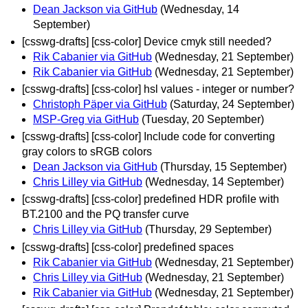
Dean Jackson via GitHub
(Wednesday, 14
September)
[csswg-drafts] [css-color] Device cmyk still needed?
Rik Cabanier via GitHub
(Wednesday, 21 September)
Rik Cabanier via GitHub
(Wednesday, 21 September)
[csswg-drafts] [css-color] hsl values - integer or number?
Christoph Päper via GitHub
(Saturday, 24 September)
MSP-Greg via GitHub
(Tuesday, 20 September)
[csswg-drafts] [css-color] Include code for converting
gray colors to sRGB colors
Dean Jackson via GitHub
(Thursday, 15 September)
Chris Lilley via GitHub
(Wednesday, 14 September)
[csswg-drafts] [css-color] predefined HDR profile with
BT.2100 and the PQ transfer curve
Chris Lilley via GitHub
(Thursday, 29 September)
[csswg-drafts] [css-color] predefined spaces
Rik Cabanier via GitHub
(Wednesday, 21 September)
Chris Lilley via GitHub
(Wednesday, 21 September)
Rik Cabanier via GitHub
(Wednesday, 21 September)