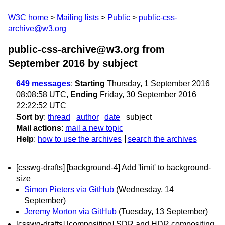
W3C home
Mailing lists
Public
public-css-
archive@w3.org
public-css-archive@w3.org from
September 2016
by subject
649 messages
:
Starting
Thursday, 1 September 2016
08:08:58 UTC,
Ending
Friday, 30 September 2016
22:22:52 UTC
Sort by
:
thread
author
date
subject
Mail actions
:
mail a new topic
Help
:
how to use the archives
search the archives
[csswg-drafts] [background-4] Add 'limit' to background-
size
Simon Pieters via GitHub
(Wednesday, 14
September)
Jeremy Morton via GitHub
(Tuesday, 13 September)
[csswg-drafts] [compositing] SDR and HDR compositing