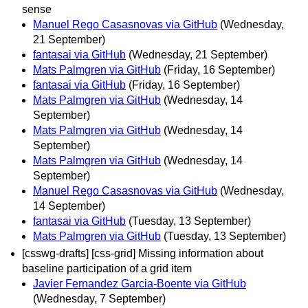
sense
Manuel Rego Casasnovas via GitHub
(Wednesday,
21 September)
fantasai via GitHub
(Wednesday, 21 September)
Mats Palmgren via GitHub
(Friday, 16 September)
fantasai via GitHub
(Friday, 16 September)
Mats Palmgren via GitHub
(Wednesday, 14
September)
Mats Palmgren via GitHub
(Wednesday, 14
September)
Mats Palmgren via GitHub
(Wednesday, 14
September)
Manuel Rego Casasnovas via GitHub
(Wednesday,
14 September)
fantasai via GitHub
(Tuesday, 13 September)
Mats Palmgren via GitHub
(Tuesday, 13 September)
[csswg-drafts] [css-grid] Missing information about
baseline participation of a grid item
Javier Fernandez Garcia-Boente via GitHub
(Wednesday, 7 September)