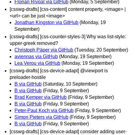
Florian Rivoal via GitHub
(Monday, 5 September)
[csswg-drafts] [css-content] content property, <image> |
<url> can be just <image>
Jonathan Kingston via GitHub
(Monday, 19
September)
[csswg-drafts] [css-counter-styles-3] Why was list-style:
upper-greek removed?
Christoph Päper via GitHub
(Tuesday, 20 September)
aviennas via GitHub
(Monday, 19 September)
Lea Verou via GitHub
(Monday, 19 September)
[csswg-drafts] [css-device-adapt] @viewport is
preloader-hostile
B via GitHub
(Saturday, 10 September)
B via GitHub
(Friday, 9 September)
Brad Kemper via GitHub
(Friday, 9 September)
B via GitHub
(Friday, 9 September)
Peter-Paul Koch via GitHub
(Friday, 9 September)
Simon Pieters via GitHub
(Friday, 9 September)
B via GitHub
(Friday, 9 September)
[csswg-drafts] [css-device-adapt] consider adding user-