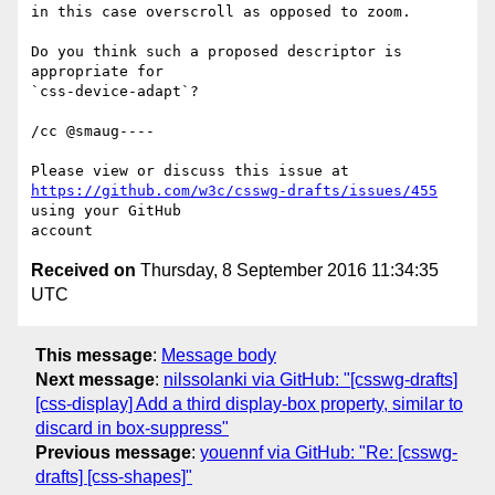
in this case overscroll as opposed to zoom. 

Do you think such a proposed descriptor is 
appropriate for 

`css-device-adapt`?

/cc @smaug----

https://github.com/w3c/csswg-drafts/issues/455
using your GitHub 

Received on
Thursday, 8 September 2016 11:34:35
UTC
This message
:
Message body
Next message
:
nilssolanki via GitHub: "[csswg-drafts]
[css-display] Add a third display-box property, similar to
discard in box-suppress"
Previous message
:
youennf via GitHub: "Re: [csswg-
drafts] [css-shapes]"