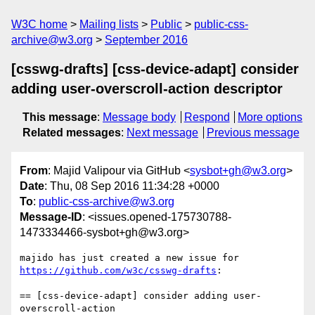
W3C home
Mailing lists
Public
public-css-
archive@w3.org
September 2016
[csswg-drafts] [css-device-adapt] consider
adding user-overscroll-action descriptor
This message
:
Message body
Respond
More options
Related messages
:
Next message
Previous message
From
: Majid Valipour via GitHub <
sysbot+gh@w3.org
>
Date
: Thu, 08 Sep 2016 11:34:28 +0000
To
:
public-css-archive@w3.org
Message-ID
: <issues.opened-175730788-
1473334466-sysbot+gh@w3.org>
https://github.com/w3c/csswg-drafts
:

== [css-device-adapt] consider adding user-
overscroll-action 
