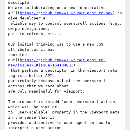
descriptor ==

We are collaborating on a new [declarative 

API](
https://github.com/WICG/user-gesture-nav
) to 
give developer a 

reliable way to control overscroll actions (e.g., 
swipe navigations, 

pull-to-refresh, etc.). 

Our initial thinking was to use a new CSS 
attribute but it was 

[pointed 

out](
https://github.com/WICG/user-gesture-
nav/issues/1#issue-164104801
)

 that perhaps a descriptor in the viewport meta 
tag is a better API 

particularly because all of the overscroll 
actions that we care about 

are only meaningful for viewport.

The proposal is to add `user-overscroll-action` 
which will be similar 

to `user-scalable` property in the viewport meta 
in the sense that it 

provides a directive to user agent on how to 
interpret a user action 
