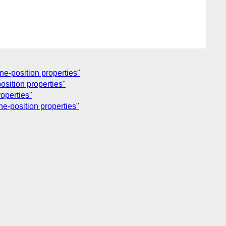
ne-position properties"
position properties"
roperties"
ne-position properties"