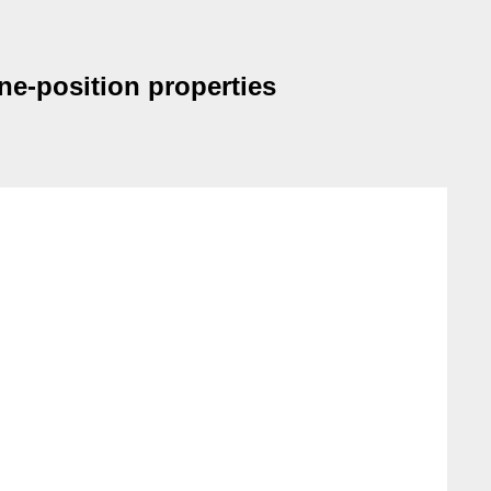
ine-position properties