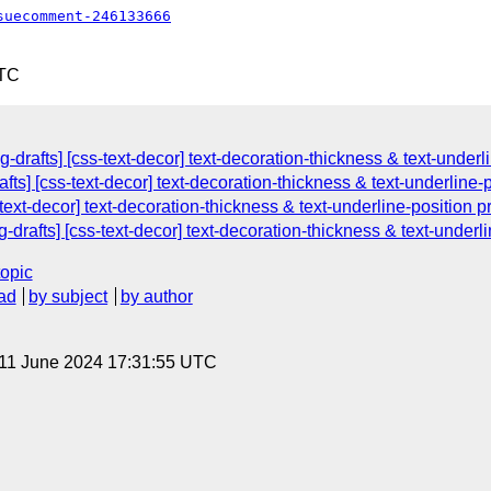
suecomment-246133666
UTC
drafts] [css-text-decor] text-decoration-thickness & text-underli
fts] [css-text-decor] text-decoration-thickness & text-underline-
-text-decor] text-decoration-thickness & text-underline-position p
drafts] [css-text-decor] text-decoration-thickness & text-underli
topic
ad
by subject
by author
 11 June 2024 17:31:55 UTC