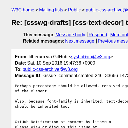
W3C home
Mailing lists
Public
public-css-archive@
Re: [csswg-drafts] [css-text-decor] 
This message
:
Message body
Respond
More opt
Related messages
:
Next message
Previous mes
From
: litherum via GitHub <
sysbot+gh@w3.org
>
Date
: Sat, 10 Sep 2016 19:47:36 +0000
To
:
public-css-archive@w3.org
Message-ID
: <issue_comment.created-246133666-14
Perhaps percentage should be allowed, resolved aga
of the element.

Also, because font-family is inherited, text-decor
should be inherited too.

-- 

GitHub Notification of comment by litherum
