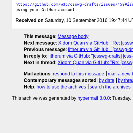
https://github.com/w3c/csswg-drafts/issues/459#is
Received on
Saturday, 10 September 2016 19:47:44 
This message
:
Message body
Next message
:
Xidorn Quan via GitHub: "Re: [csswg-
Previous message
:
litherum via GitHub: "[csswg-dra
In reply to
:
litherum via GitHub: "[csswg-drafts] [css
Next in thread
:
Xidorn Quan via GitHub: "Re: [csswg-
Mail actions
:
respond to this message
mail a new 
Contemporary messages sorted
:
by date
by thre
Help
:
how to use the archives
search the archives
This archive was generated by
hypermail 3.0.0
: Tuesday,