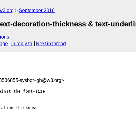
w3.org
September 2016
text-decoration-thickness & text-underl
ions
sage
In reply to
Next in thread
73536855-sysbot+gh@w3.org>
inst the font-size 

ation-thickness 
