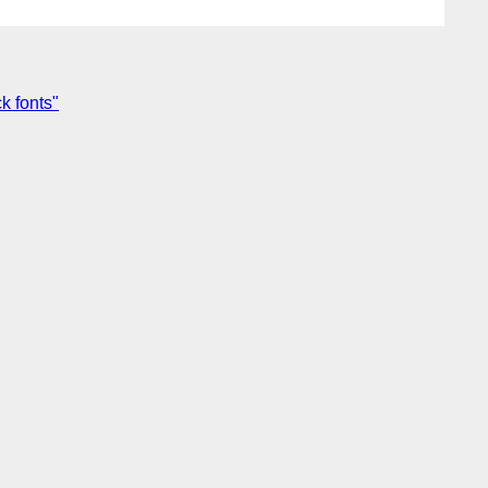
k fonts"