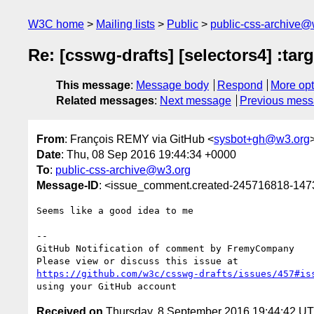
W3C home
Mailing lists
Public
public-css-archive@
Re: [csswg-drafts] [selectors4] :tar
This message
:
Message body
Respond
More opt
Related messages
:
Next message
Previous mes
From
: François REMY via GitHub <
sysbot+gh@w3.org
Date
: Thu, 08 Sep 2016 19:44:34 +0000
To
:
public-css-archive@w3.org
Message-ID
: <issue_comment.created-245716818-14
Seems like a good idea to me

-- 

GitHub Notification of comment by FremyCompany

https://github.com/w3c/csswg-drafts/issues/457#is
Received on
Thursday, 8 September 2016 19:44:42 U