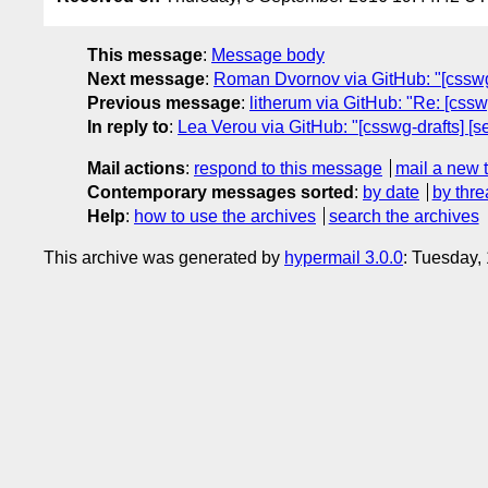
This message
:
Message body
Next message
:
Roman Dvornov via GitHub: "[csswg-
Previous message
:
litherum via GitHub: "Re: [cssw
In reply to
:
Lea Verou via GitHub: "[csswg-drafts] [se
Mail actions
:
respond to this message
mail a new 
Contemporary messages sorted
:
by date
by thre
Help
:
how to use the archives
search the archives
This archive was generated by
hypermail 3.0.0
: Tuesday,