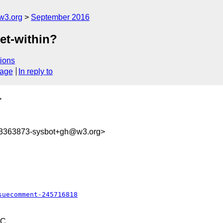
w3.org
September 2016
get-within?
ions
sage
In reply to
>
73363873-sysbot+gh@w3.org>
suecomment-245716818
TC