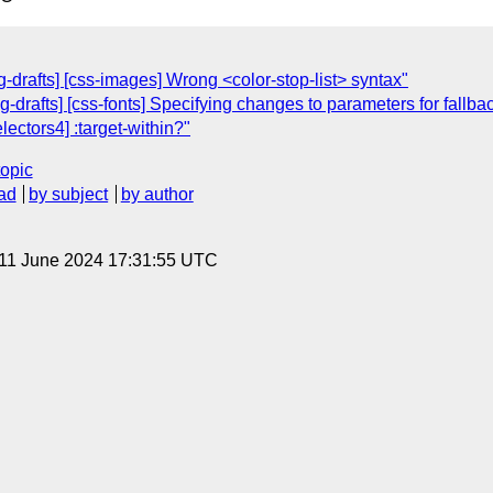
drafts] [css-images] Wrong <color-stop-list> syntax"
g-drafts] [css-fonts] Specifying changes to parameters for fallbac
lectors4] :target-within?"
topic
ad
by subject
by author
 11 June 2024 17:31:55 UTC