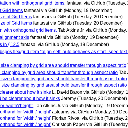
tation with orthogonal grid items.
fantasai via GitHub
(Tuesday,
f Grid Items
fantasai via GitHub
(Monday, 19 December)
ze of Grid Items
fantasai via GitHub
(Tuesday, 20 December)
ze of Grid Items
fantasai via GitHub
(Tuesday, 20 December)
on with orthogonal grid items.
Tab Atkins Jr. via GitHub
(Monday,
 alignment axis
fantasai via GitHub
(Monday, 19 December)
es in §12.5
fantasai via GitHub
(Monday, 19 December)
abspos flex/grid item "align-self: auto behaves as start" spec-text
size clamping by grid area should transfer through aspect ratio
 clamping by grid area should transfer through aspect ratio
Tab 
 size clamping by grid area should transfer through aspect ratio
 size clamping by grid area should transfer through aspect ratio
e clearer about how it sinks
L. David Baron via GitHub
(Monday, 
ld be clearer about how it sinks
Jeremy
(Tuesday, 20 December)
r 'width'/'height'
Tab Atkins Jr. via GitHub
(Monday, 19 Decemb
orthand for 'width'/'height'
astearns via GitHub
(Monday, 19 Dec
orthand for 'width'/'height'
Florian Rivoal via GitHub
(Tuesday, 
orthand for 'width'/'height'
Christoph Päper via GitHub
(Tuesday