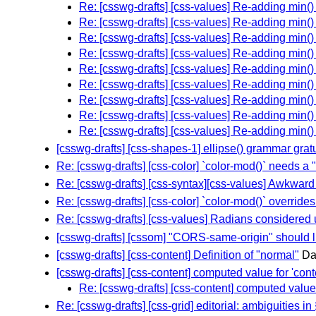
Re: [csswg-drafts] [css-values] Re-adding min(
Re: [csswg-drafts] [css-values] Re-adding min(
Re: [csswg-drafts] [css-values] Re-adding min(
Re: [csswg-drafts] [css-values] Re-adding min(
Re: [csswg-drafts] [css-values] Re-adding min(
Re: [csswg-drafts] [css-values] Re-adding min(
Re: [csswg-drafts] [css-values] Re-adding min(
Re: [csswg-drafts] [css-values] Re-adding min(
Re: [csswg-drafts] [css-values] Re-adding min(
[csswg-drafts] [css-shapes-1] ellipse() grammar gratu
Re: [csswg-drafts] [css-color] `color-mod()` needs a
Re: [csswg-drafts] [css-syntax][css-values] Awkwar
Re: [csswg-drafts] [css-color] `color-mod()` overrides 
Re: [csswg-drafts] [css-values] Radians considered 
[csswg-drafts] [cssom] "CORS-same-origin" should lin
[csswg-drafts] [css-content] Definition of "normal"
Da
[csswg-drafts] [css-content] computed value for 'cont
Re: [csswg-drafts] [css-content] computed value f
Re: [csswg-drafts] [css-grid] editorial: ambiguities in