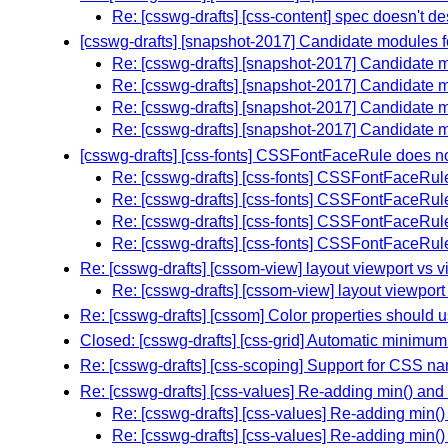
Re: [csswg-drafts] [css-content] spec doesn't 
[csswg-drafts] [snapshot-2017] Candidate modules f
Re: [csswg-drafts] [snapshot-2017] Candidate m
Re: [csswg-drafts] [snapshot-2017] Candidate m
Re: [csswg-drafts] [snapshot-2017] Candidate m
Re: [csswg-drafts] [snapshot-2017] Candidate m
[csswg-drafts] [css-fonts] CSSFontFaceRule does 
Re: [csswg-drafts] [css-fonts] CSSFontFaceRu
Re: [csswg-drafts] [css-fonts] CSSFontFaceRu
Re: [csswg-drafts] [css-fonts] CSSFontFaceRu
Re: [csswg-drafts] [css-fonts] CSSFontFaceRu
Re: [csswg-drafts] [cssom-view] layout viewport vs v
Re: [csswg-drafts] [cssom-view] layout viewport
Re: [csswg-drafts] [cssom] Color properties should 
Closed: [csswg-drafts] [css-grid] Automatic minimum 
Re: [csswg-drafts] [css-scoping] Support for CSS 
Re: [csswg-drafts] [css-values] Re-adding min() and
Re: [csswg-drafts] [css-values] Re-adding min(
Re: [csswg-drafts] [css-values] Re-adding min(