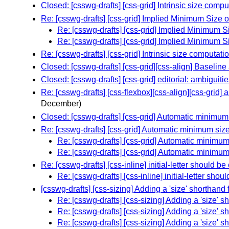
Closed: [csswg-drafts] [css-grid] Intrinsic size compu
Re: [csswg-drafts] [css-grid] Implied Minimum Size o
Re: [csswg-drafts] [css-grid] Implied Minimum Si
Re: [csswg-drafts] [css-grid] Implied Minimum Si
Re: [csswg-drafts] [css-grid] Intrinsic size computati
Closed: [csswg-drafts] [css-grid][css-align] Baseline
Closed: [csswg-drafts] [css-grid] editorial: ambiguiti
Re: [csswg-drafts] [css-flexbox][css-align][css-grid] 
December)
Closed: [csswg-drafts] [css-grid] Automatic minimum 
Re: [csswg-drafts] [css-grid] Automatic minimum size
Re: [csswg-drafts] [css-grid] Automatic minimum
Re: [csswg-drafts] [css-grid] Automatic minimum
Re: [csswg-drafts] [css-inline] initial-letter should b
Re: [csswg-drafts] [css-inline] initial-letter shou
[csswg-drafts] [css-sizing] Adding a 'size' shorthand fo
Re: [csswg-drafts] [css-sizing] Adding a 'size' sh
Re: [csswg-drafts] [css-sizing] Adding a 'size' sh
Re: [csswg-drafts] [css-sizing] Adding a 'size' sh