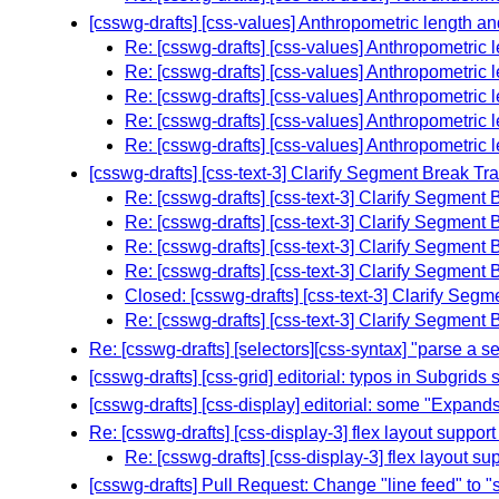
[csswg-drafts] [css-values] Anthropometric length an
Re: [csswg-drafts] [css-values] Anthropometric l
Re: [csswg-drafts] [css-values] Anthropometric l
Re: [csswg-drafts] [css-values] Anthropometric l
Re: [csswg-drafts] [css-values] Anthropometric l
Re: [csswg-drafts] [css-values] Anthropometric l
[csswg-drafts] [css-text-3] Clarify Segment Break 
Re: [csswg-drafts] [css-text-3] Clarify Segmen
Re: [csswg-drafts] [css-text-3] Clarify Segmen
Re: [csswg-drafts] [css-text-3] Clarify Segmen
Re: [csswg-drafts] [css-text-3] Clarify Segmen
Closed: [csswg-drafts] [css-text-3] Clarify Se
Re: [csswg-drafts] [css-text-3] Clarify Segmen
Re: [csswg-drafts] [selectors][css-syntax] "parse a se
[csswg-drafts] [css-grid] editorial: typos in Subgrids 
[csswg-drafts] [css-display] editorial: some "Expands
Re: [csswg-drafts] [css-display-3] flex layout support
Re: [csswg-drafts] [css-display-3] flex layout su
[csswg-drafts] Pull Request: Change "line feed" to "