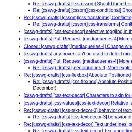
Re: [csswg-drafts] [css-cssom] Should there be 
Re: [csswg-drafts] [cssom][css-conditional] Sho
Re: [csswg-drafts] [cssom][css-transforms] Conflicti
Re: [csswg-drafts] [cssom][css-transforms] Confl
[csswg-drafts] [css-text-decor] selective toggling in t
[csswg-drafts] Pull Request: [mediaqueries-4] More ex
Closed: [csswg-drafts] [mediaqueries-4] Change whe
[csswg-drafts] any-hover can't be used to detect mi
[csswg-drafts] Pull Request: [mediaqueries-4] More ex
Re: [csswg-drafts] [mediaqueries-4] More explicit
Re: [csswg-drafts] [css-flexbox] Absolute Positio
Re: [csswg-drafts] [css-flexbox] Absolute Pos
December)
[csswg-drafts] [css-text-decor] Characters to skip f
[csswg-drafts] [css-values][css-text-decor] Relative l
Re: [csswg-drafts] [css-text-decor-3] behavior of tex
Re: [csswg-drafts] [css-text-decor-3] behavior o
Re: [csswg-drafts] [css-text-decor] Text underlines' 
Re: [csswg-drafts] [css-text-decor] Text underlin