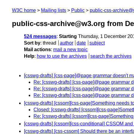
W3C home
Mailing lists
Public
public-css-archive@
public-css-archive@w3.org from D
524 messages
:
Starting
Thursday, 1 December 20
Sort by
:
thread
author
date
subject
Mail actions
:
mail a new topic
Help
:
how to use the archives
search the archives
[csswg-drafts] [css-page]@page grammar doesn't m
Re: [csswg-drafts] [css-page]@page grammar d
Re: [csswg-drafts] [css-page]@page grammar d
Re: [csswg-drafts] [css-page]@page grammar d
[csswg-drafts] [cssom][css-page]Something needs to 
Closed: [csswg-drafts] [cssom][css-page]Someth
Re: [csswg-drafts] [cssom][css-page]Something 
[csswg-drafts] [cssom][css-conditional] CSSOM a
[csswg-drafts] [css-cssom] Should there be an inter