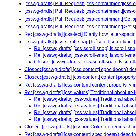
[csswg-drafts] Pull Request: [css-containment][css
[csswg-drafts] Pull Request: [css-containment][css
[csswg-drafts] Pull Request: [css-containment] Set sp
[csswg-drafts] Pull Request: [css-containment] Set sp
Re: [csswg-drafts] [css-text] Clarify how letter-spac
[csswg-drafts] [css-scroll-snap] Is `scroll-snap-type:
Re: [csswg-drafts] [css-scroll-snap] Is scroll-sn
Re: [csswg-drafts] [css-scroll-snap] Is scroll-sn
Closed: [csswg-drafts] [css-scroll-snap] Is scrol
Closed: [csswg-drafts] [css-content] spec doesn't 
Closed: [csswg-drafts] [css-content] content propert
Re: [csswg-drafts] [css-content] content property, <
Re: [csswg-drafts] [css-values] Traditional absolute 
Re: [csswg-drafts] [css-values] Traditional absol
Re: [csswg-drafts] [css-values] Traditional absol
Re: [csswg-drafts] [css-values] Traditional absol
Re: [csswg-drafts] [css-values] Traditional absol
Closed: [csswg-drafts] [cssom] Color properties sho
Re: [csswg-drafts] [css-content] spec doesn't desc