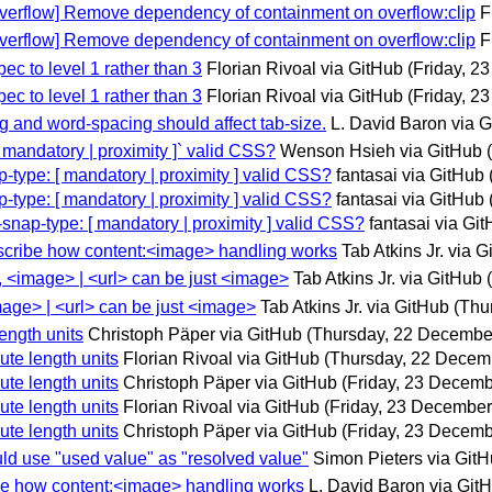
-overflow] Remove dependency of containment on overflow:clip
F
-overflow] Remove dependency of containment on overflow:clip
F
ec to level 1 rather than 3
Florian Rivoal via GitHub
(Friday, 2
ec to level 1 rather than 3
Florian Rivoal via GitHub
(Friday, 2
ing and word-spacing should affect tab-size.
L. David Baron via 
 [ mandatory | proximity ]` valid CSS?
Wenson Hsieh via GitHub
ap-type: [ mandatory | proximity ] valid CSS?
fantasai via GitHub
ap-type: [ mandatory | proximity ] valid CSS?
fantasai via GitHub
l-snap-type: [ mandatory | proximity ] valid CSS?
fantasai via Gi
describe how content:<image> handling works
Tab Atkins Jr. via 
y, <image> | <url> can be just <image>
Tab Atkins Jr. via GitHub
image> | <url> can be just <image>
Tab Atkins Jr. via GitHub
(Thu
length units
Christoph Päper via GitHub
(Thursday, 22 Decembe
ute length units
Florian Rivoal via GitHub
(Thursday, 22 Decem
ute length units
Christoph Päper via GitHub
(Friday, 23 Decemb
ute length units
Florian Rivoal via GitHub
(Friday, 23 December
ute length units
Christoph Päper via GitHub
(Friday, 23 Decemb
uld use "used value" as "resolved value"
Simon Pieters via Git
ribe how content:<image> handling works
L. David Baron via Git