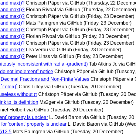
) and max()?
Christoph Päper via GitHub
(Thursday, 22 Decemb
) and max()?
Florian Rivoal via GitHub
(Thursday, 22 December)
) and max()?
Christoph Päper via GitHub
(Friday, 23 December)
) and max()?
Mats Palmgren via GitHub
(Friday, 23 December)
) and max()?
Christoph Päper via GitHub
(Friday, 23 December)
) and max()?
Florian Rivoal via GitHub
(Friday, 23 December)
) and max()?
Christoph Päper via GitHub
(Friday, 23 December)
) and max()?
Lea Verou via GitHub
(Friday, 23 December)
) and max()?
Peter Linss via GitHub
(Friday, 23 December)
itously inconsistent with radial-gradient()
Tab Atkins Jr. via Git
 "do not implement" notice
Christoph Päper via GitHub
(Tuesday
d Decimal Fractions and Non-Finite Values
Christoph Päper via 
`color()`
Chris Lilley via GitHub
(Tuesday, 20 December)
useless without π
Christoph Päper via GitHub
(Tuesday, 20 De
k to its definition
Ms2ger via GitHub
(Tuesday, 20 December)
niel Holbert via GitHub
(Tuesday, 20 December)
ent' property is unclear
L. David Baron via GitHub
(Tuesday, 20
or 'content' property is unclear
L. David Baron via GitHub
(Wed
 §12.5
Mats Palmgren via GitHub
(Tuesday, 20 December)