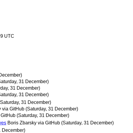
59 UTC
 December)
Saturday, 31 December)
rday, 31 December)
Saturday, 31 December)
(Saturday, 31 December)
y via GitHub
(Saturday, 31 December)
a GitHub
(Saturday, 31 December)
ves
Boris Zbarsky via GitHub
(Saturday, 31 December)
31 December)