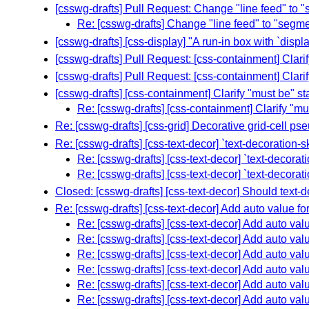
[csswg-drafts] Pull Request: Change "line feed" to "
Re: [csswg-drafts] Change "line feed" to "segme
[csswg-drafts] [css-display] "A run-in box with `displ
[csswg-drafts] Pull Request: [css-containment] Clar
[csswg-drafts] Pull Request: [css-containment] Clar
[csswg-drafts] [css-containment] Clarify "must be" s
Re: [csswg-drafts] [css-containment] Clarify "m
Re: [csswg-drafts] [css-grid] Decorative grid-cell p
Re: [csswg-drafts] [css-text-decor] `text-decoration-s
Re: [csswg-drafts] [css-text-decor] `text-decorat
Re: [csswg-drafts] [css-text-decor] `text-decorat
Closed: [csswg-drafts] [css-text-decor] Should text-d
Re: [csswg-drafts] [css-text-decor] Add auto value for
Re: [csswg-drafts] [css-text-decor] Add auto valu
Re: [csswg-drafts] [css-text-decor] Add auto valu
Re: [csswg-drafts] [css-text-decor] Add auto valu
Re: [csswg-drafts] [css-text-decor] Add auto valu
Re: [csswg-drafts] [css-text-decor] Add auto valu
Re: [csswg-drafts] [css-text-decor] Add auto valu