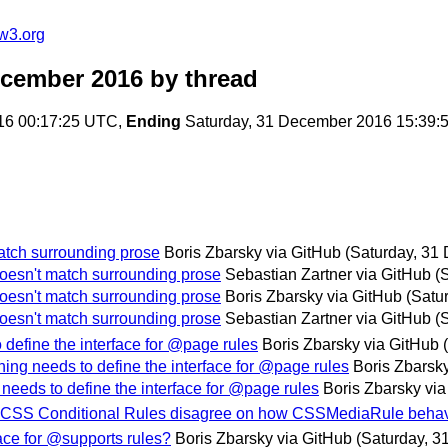
w3.org
ecember 2016
by thread
16 00:17:25 UTC,
Ending
Saturday, 31 December 2016 15:39:
atch surrounding prose
Boris Zbarsky via GitHub
(Saturday, 31
oesn't match surrounding prose
Sebastian Zartner via GitHub
(
oesn't match surrounding prose
Boris Zbarsky via GitHub
(Satu
oesn't match surrounding prose
Sebastian Zartner via GitHub
(
define the interface for @page rules
Boris Zbarsky via GitHub
ing needs to define the interface for @page rules
Boris Zbarsk
needs to define the interface for @page rules
Boris Zbarsky vi
nd CSS Conditional Rules disagree on how CSSMediaRule beha
face for @supports rules?
Boris Zbarsky via GitHub
(Saturday, 