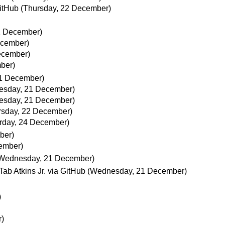
GitHub
(Thursday, 22 December)
1 December)
ecember)
ecember)
ber)
1 December)
esday, 21 December)
esday, 21 December)
rsday, 22 December)
rday, 24 December)
ber)
ember)
Wednesday, 21 December)
Tab Atkins Jr. via GitHub
(Wednesday, 21 December)
)
)