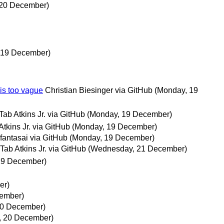
 20 December)
 19 December)
 is too vague
Christian Biesinger via GitHub
(Monday, 19
Tab Atkins Jr. via GitHub
(Monday, 19 December)
Atkins Jr. via GitHub
(Monday, 19 December)
fantasai via GitHub
(Monday, 19 December)
Tab Atkins Jr. via GitHub
(Wednesday, 21 December)
19 December)
er)
ember)
20 December)
, 20 December)