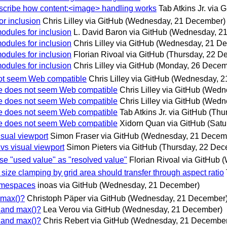
describe how content:<image> handling works
Tab Atkins Jr. via 
or inclusion
Chris Lilley via GitHub
(Wednesday, 21 December)
odules for inclusion
L. David Baron via GitHub
(Wednesday, 2
odules for inclusion
Chris Lilley via GitHub
(Wednesday, 21 D
odules for inclusion
Florian Rivoal via GitHub
(Thursday, 22 D
odules for inclusion
Chris Lilley via GitHub
(Monday, 26 Decem
not seem Web compatible
Chris Lilley via GitHub
(Wednesday, 2
le does not seem Web compatible
Chris Lilley via GitHub
(Wedn
le does not seem Web compatible
Chris Lilley via GitHub
(Wedn
le does not seem Web compatible
Tab Atkins Jr. via GitHub
(Thu
le does not seem Web compatible
Xidorn Quan via GitHub
(Satu
isual viewport
Simon Fraser via GitHub
(Wednesday, 21 Decem
 vs visual viewport
Simon Pieters via GitHub
(Thursday, 22 Dec
use "used value" as "resolved value"
Florian Rivoal via GitHub
(
size clamping by grid area should transfer through aspect ratio
namespaces
inoas via GitHub
(Wednesday, 21 December)
 max()?
Christoph Päper via GitHub
(Wednesday, 21 December
) and max()?
Lea Verou via GitHub
(Wednesday, 21 December)
) and max()?
Chris Rebert via GitHub
(Wednesday, 21 December