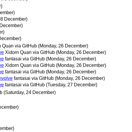
r)
cember)
28 December)
 December)
r)
 December)
n Quan via GitHub
(Monday, 26 December)
ve
Xidorn Quan via GitHub
(Monday, 26 December)
ve
fantasai via GitHub
(Monday, 26 December)
ve
Xidorn Quan via GitHub
(Monday, 26 December)
ve
fantasai via GitHub
(Monday, 26 December)
nvolve
fantasai via GitHub
(Monday, 26 December)
ve
fantasai via GitHub
(Tuesday, 27 December)
ub
(Saturday, 24 December)
December)
cember)