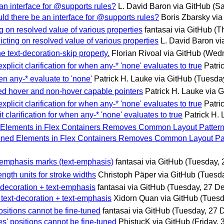
an interface for @supports rules?
L. David Baron via GitHub
(S
uld there be an interface for @supports rules?
Boris Zbarsky via
ng on resolved value of various properties
fantasai via GitHub
(T
icting on resolved value of various properties
L. David Baron vi
he text-decoration-skip property.
Florian Rivoal via GitHub
(Wedn
plicit clarification for when any-* 'none' evaluates to true
Patri
n any-* evaluate to 'none'
Patrick H. Lauke via GitHub
(Tuesda
xed hover and non-hover capable pointers
Patrick H. Lauke via 
plicit clarification for when any-* 'none' evaluates to true
Patri
 clarification for when any-* 'none' evaluates to true
Patrick H.
ned Elements in Flex Containers Removes Common Layout Patter
itioned Elements in Flex Containers Removes Common Layout Pa
or emphasis marks (text-emphasis)
fantasai via GitHub
(Tuesday,
ength units for stroke widths
Christoph Päper via GitHub
(Tuesd
t-decoration + text-emphasis
fantasai via GitHub
(Tuesday, 27 D
f text-decoration + text-emphasis
Xidorn Quan via GitHub
(Tuesd
positions cannot be fine-tuned
fantasai via GitHub
(Tuesday, 27 
es' positions cannot be fine-tuned
PhistucK via GitHub
(Friday,