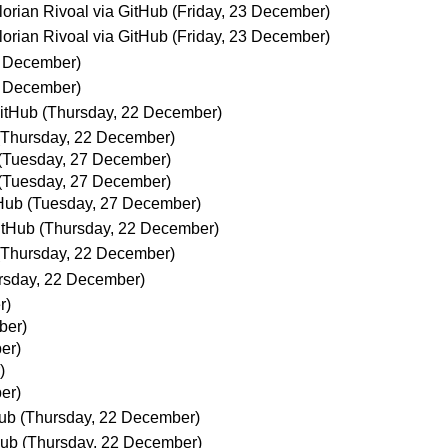
lorian Rivoal via GitHub
(Friday, 23 December)
lorian Rivoal via GitHub
(Friday, 23 December)
3 December)
3 December)
GitHub
(Thursday, 22 December)
(Thursday, 22 December)
(Tuesday, 27 December)
(Tuesday, 27 December)
tHub
(Tuesday, 27 December)
GitHub
(Thursday, 22 December)
(Thursday, 22 December)
rsday, 22 December)
r)
ber)
er)
)
er)
Hub
(Thursday, 22 December)
Hub
(Thursday, 22 December)