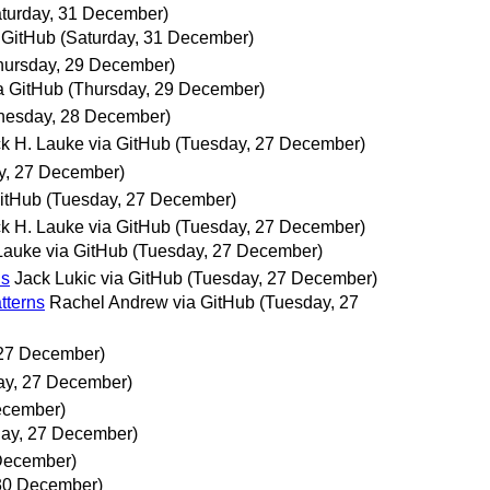
aturday, 31 December)
 GitHub
(Saturday, 31 December)
hursday, 29 December)
a GitHub
(Thursday, 29 December)
esday, 28 December)
ck H. Lauke via GitHub
(Tuesday, 27 December)
y, 27 December)
GitHub
(Tuesday, 27 December)
ck H. Lauke via GitHub
(Tuesday, 27 December)
 Lauke via GitHub
(Tuesday, 27 December)
ns
Jack Lukic via GitHub
(Tuesday, 27 December)
tterns
Rachel Andrew via GitHub
(Tuesday, 27
 27 December)
ay, 27 December)
ecember)
ay, 27 December)
December)
 30 December)