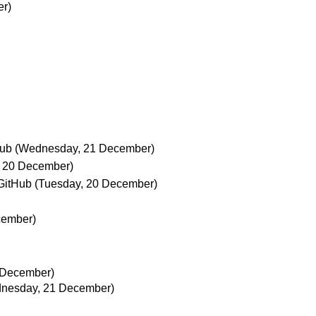
er)
Hub
(Wednesday, 21 December)
, 20 December)
GitHub
(Tuesday, 20 December)
cember)
 December)
nesday, 21 December)