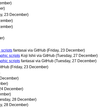
cember)
er)
ay, 23 December)
ecember)
ecember)
er)
 scripts
fantasai via GitHub
(Friday, 23 December)
aphic scripts
Koji Ishii via GitHub
(Tuesday, 27 December)
aphic scripts
fantasai via GitHub
(Tuesday, 27 December)
GitHub
(Friday, 23 December)
)
3 December)
mber)
 24 December)
ember)
esday, 28 December)
y, 28 December)