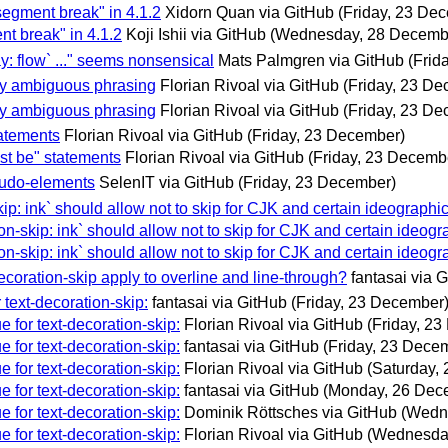
segment break" in 4.1.2
Xidorn Quan via GitHub
(Friday, 23 De
nt break" in 4.1.2
Koji Ishii via GitHub
(Wednesday, 28 Decemb
ay: flow` ..." seems nonsensical
Mats Palmgren via GitHub
(Frid
ify ambiguous phrasing
Florian Rivoal via GitHub
(Friday, 23 D
ify ambiguous phrasing
Florian Rivoal via GitHub
(Friday, 23 D
tatements
Florian Rivoal via GitHub
(Friday, 23 December)
ust be" statements
Florian Rivoal via GitHub
(Friday, 23 Decemb
seudo-elements
SelenIT via GitHub
(Friday, 23 December)
kip: ink` should allow not to skip for CJK and certain ideographic
ion-skip: ink` should allow not to skip for CJK and certain ideogr
ion-skip: ink` should allow not to skip for CJK and certain ideogr
ecoration-skip apply to overline and line-through?
fantasai via 
 text-decoration-skip:
fantasai via GitHub
(Friday, 23 December
e for text-decoration-skip:
Florian Rivoal via GitHub
(Friday, 2
e for text-decoration-skip:
fantasai via GitHub
(Friday, 23 Dece
e for text-decoration-skip:
Florian Rivoal via GitHub
(Saturday,
e for text-decoration-skip:
fantasai via GitHub
(Monday, 26 Dec
e for text-decoration-skip:
Dominik Röttsches via GitHub
(Wedn
e for text-decoration-skip:
Florian Rivoal via GitHub
(Wednesda