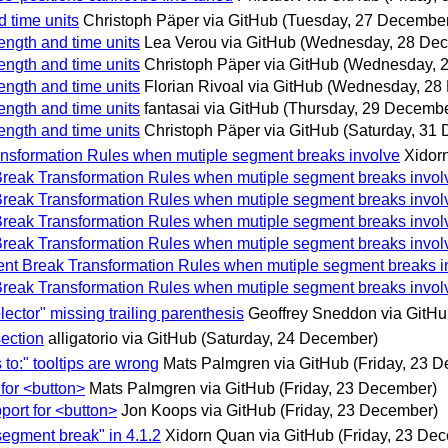
d time units
Christoph Päper via GitHub
(Tuesday, 27 Decembe
ength and time units
Lea Verou via GitHub
(Wednesday, 28 De
ength and time units
Christoph Päper via GitHub
(Wednesday, 
ength and time units
Florian Rivoal via GitHub
(Wednesday, 28
ength and time units
fantasai via GitHub
(Thursday, 29 Decembe
ength and time units
Christoph Päper via GitHub
(Saturday, 31
Transformation Rules when mutiple segment breaks involve
Xidor
t Break Transformation Rules when mutiple segment breaks invol
t Break Transformation Rules when mutiple segment breaks invol
t Break Transformation Rules when mutiple segment breaks invol
t Break Transformation Rules when mutiple segment breaks invol
gment Break Transformation Rules when mutiple segment breaks i
t Break Transformation Rules when mutiple segment breaks invol
lector" missing trailing parenthesis
Geoffrey Sneddon via GitH
section
alligatorio via GitHub
(Saturday, 24 December)
 to:" tooltips are wrong
Mats Palmgren via GitHub
(Friday, 23 
 for <button>
Mats Palmgren via GitHub
(Friday, 23 December)
pport for <button>
Jon Koops via GitHub
(Friday, 23 December)
segment break" in 4.1.2
Xidorn Quan via GitHub
(Friday, 23 De