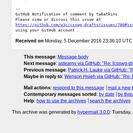
-- 

GitHub Notification of comment by tabatkins

https://github.com/w3c/csswg-drafts/issues/780#is
Received on
Monday, 5 December 2016 23:36:10 UTC
This message
:
Message body
Next message
:
astearns via GitHub: "Re: [csswg-dra
Previous message
:
Patrick H. Lauke via GitHub: "
Maybe in reply to
:
Wenson Hsieh via GitHub: "Re: [
Mail actions
:
respond to this message
mail a new 
Contemporary messages sorted
:
by date
by thre
Help
:
how to use the archives
search the archives
This archive was generated by
hypermail 3.0.0
: Tuesday,