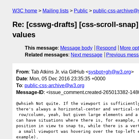
W3C home
Mailing lists
Public
public-css-archive@
Re: [csswg-drafts] [css-scroll-sna
values
This message
:
Message body
Respond
More opt
Related messages
:
Next message
Previous mes
From
: Tab Atkins Jr. via GitHub <
sysbot+gh@w3.org
>
Date
: Mon, 05 Dec 2016 23:35:35 +0000
To
:
public-css-archive@w3.org
Message-ID
: <issue_comment.created-265013382-14
@whsieh Not quite. If the viewport is sufficiently
there's always a horizontal-center and vertical-sn
 row/column, yeah, but given large elements and a small viewport, you 

can have situations where there is, for example, n
position in view to snap to, while there is a vert
 a small viewport was hovering over the top-left element in your 

example).
