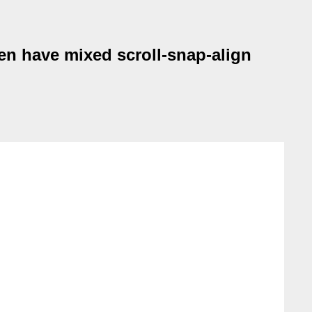
en have mixed scroll-snap-align