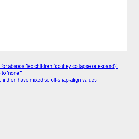
s for abspos flex children (do they collapse or expand)"
to 'none'"
children have mixed scroll-snap-align values"