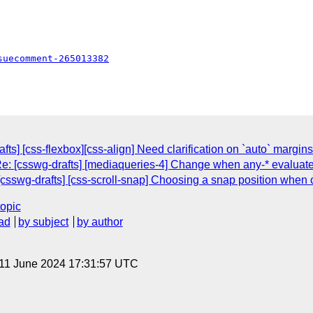
suecomment-265013382
fts] [css-flexbox][css-align] Need clarification on `auto` margin
Re: [csswg-drafts] [mediaqueries-4] Change when any-* evaluate 
csswg-drafts] [css-scroll-snap] Choosing a snap position when 
topic
ad
by subject
by author
 11 June 2024 17:31:57 UTC