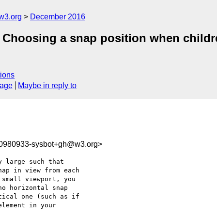
w3.org
December 2016
p] Choosing a snap position when childr
ions
sage
Maybe in reply to
80980933-sysbot+gh@w3.org>
 large such that 

ap in view from each

o horizontal snap 

ical one (such as if
