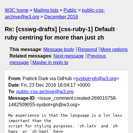
W3C home
Mailing lists
Public
public-css-
archive@w3.org
December 2016
Re: [csswg-drafts] [css-ruby-1] Default
ruby centring for more than just zh
This message
:
Message body
Respond
More options
Related messages
:
Next message
Previous
message
Maybe in reply to
From
: Patrick Dark via GitHub <
sysbot+gh@w3.org
>
Date
: Fri, 23 Dec 2016 16:04:17 +0000
To
:
public-css-archive@w3.org
Message-ID
: <issue_comment.created-269010758-
1482509055-sysbot+gh@w3.org>
My experience is that the language is a lot less 
important than the 

script for styling purposes. `zh-latn` and `zh-
hans` or `zh-hant` have
