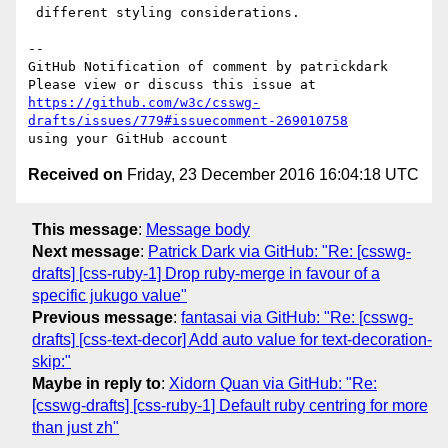
 different styling considerations.

-- 

GitHub Notification of comment by patrickdark

https://github.com/w3c/csswg-
drafts/issues/779#issuecomment-269010758
Received on
Friday, 23 December 2016 16:04:18 UTC
This message
:
Message body
Next message
:
Patrick Dark via GitHub: "Re: [csswg-
drafts] [css-ruby-1] Drop ruby-merge in favour of a
specific jukugo value"
Previous message
:
fantasai via GitHub: "Re: [csswg-
drafts] [css-text-decor] Add auto value for text-decoration-
skip:"
Maybe in reply to
:
Xidorn Quan via GitHub: "Re:
[csswg-drafts] [css-ruby-1] Default ruby centring for more
than just zh"