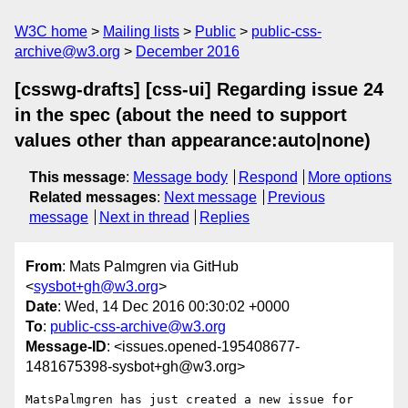
W3C home
Mailing lists
Public
public-css-
archive@w3.org
December 2016
[csswg-drafts] [css-ui] Regarding issue 24
in the spec (about the need to support
values other than appearance:auto|none)
This message
:
Message body
Respond
More options
Related messages
:
Next message
Previous
message
Next in thread
Replies
From
: Mats Palmgren via GitHub
<
sysbot+gh@w3.org
>
Date
: Wed, 14 Dec 2016 00:30:02 +0000
To
:
public-css-archive@w3.org
Message-ID
: <issues.opened-195408677-
1481675398-sysbot+gh@w3.org>