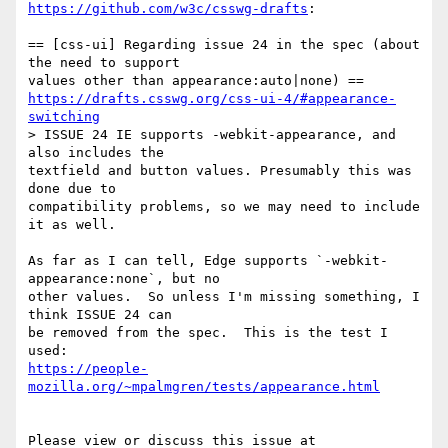
https://github.com/w3c/csswg-drafts
:

== [css-ui] Regarding issue 24 in the spec (about 
the need to support 

https://drafts.csswg.org/css-ui-4/#appearance-
switching
> ISSUE 24 IE supports -webkit-appearance, and 
also includes the 

textfield and button values. Presumably this was 
done due to 

compatibility problems, so we may need to include 
it as well.

As far as I can tell, Edge supports `-webkit-
appearance:none`, but no 

other values.  So unless I'm missing something, I 
think ISSUE 24 can 

be removed from the spec.  This is the test I 
https://people-
mozilla.org/~mpalmgren/tests/appearance.html