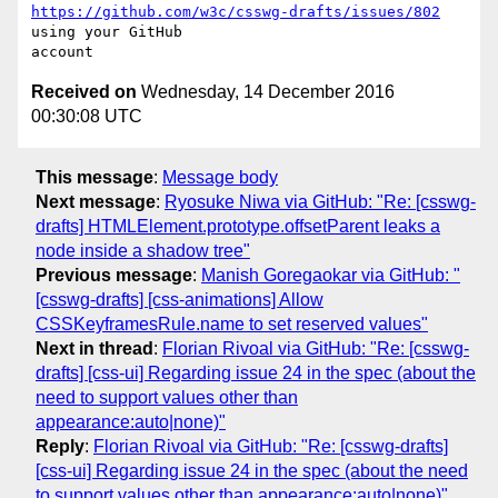
https://github.com/w3c/csswg-drafts/issues/802
using your GitHub 

Received on
Wednesday, 14 December 2016
00:30:08 UTC
This message
:
Message body
Next message
:
Ryosuke Niwa via GitHub: "Re: [csswg-
drafts] HTMLElement.prototype.offsetParent leaks a
node inside a shadow tree"
Previous message
:
Manish Goregaokar via GitHub: "
[csswg-drafts] [css-animations] Allow
CSSKeyframesRule.name to set reserved values"
Next in thread
:
Florian Rivoal via GitHub: "Re: [csswg-
drafts] [css-ui] Regarding issue 24 in the spec (about the
need to support values other than
appearance:auto|none)"
Reply
:
Florian Rivoal via GitHub: "Re: [csswg-drafts]
[css-ui] Regarding issue 24 in the spec (about the need
to support values other than appearance:auto|none)"