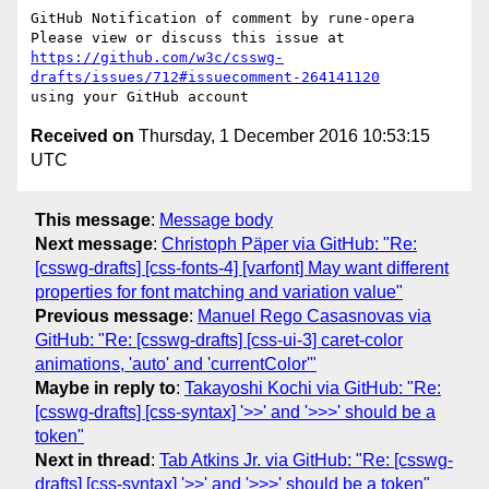
GitHub Notification of comment by rune-opera

https://github.com/w3c/csswg-
drafts/issues/712#issuecomment-264141120
Received on
Thursday, 1 December 2016 10:53:15
UTC
This message
:
Message body
Next message
:
Christoph Päper via GitHub: "Re:
[csswg-drafts] [css-fonts-4] [varfont] May want different
properties for font matching and variation value"
Previous message
:
Manuel Rego Casasnovas via
GitHub: "Re: [csswg-drafts] [css-ui-3] caret-color
animations, 'auto' and 'currentColor'"
Maybe in reply to
:
Takayoshi Kochi via GitHub: "Re:
[csswg-drafts] [css-syntax] '>>' and '>>>' should be a
token"
Next in thread
:
Tab Atkins Jr. via GitHub: "Re: [csswg-
drafts] [css-syntax] '>>' and '>>>' should be a token"