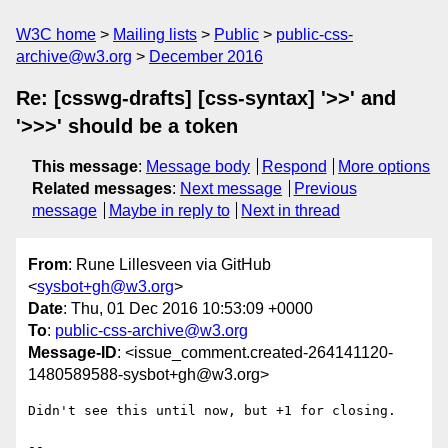
W3C home
Mailing lists
Public
public-css-
archive@w3.org
December 2016
Re: [csswg-drafts] [css-syntax] '>>' and
'>>>' should be a token
This message
:
Message body
Respond
More options
Related messages
:
Next message
Previous
message
Maybe in reply to
Next in thread
From
: Rune Lillesveen via GitHub
<
sysbot+gh@w3.org
>
Date
: Thu, 01 Dec 2016 10:53:09 +0000
To
:
public-css-archive@w3.org
Message-ID
: <issue_comment.created-264141120-
1480589588-sysbot+gh@w3.org>
Didn't see this until now, but +1 for closing.

-- 
