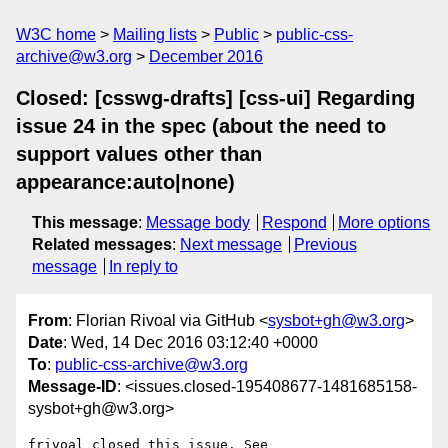
W3C home
Mailing lists
Public
public-css-
archive@w3.org
December 2016
Closed: [csswg-drafts] [css-ui] Regarding
issue 24 in the spec (about the need to
support values other than
appearance:auto|none)
This message
:
Message body
Respond
More options
Related messages
:
Next message
Previous
message
In reply to
From
: Florian Rivoal via GitHub <
sysbot+gh@w3.org
>
Date
: Wed, 14 Dec 2016 03:12:40 +0000
To
:
public-css-archive@w3.org
Message-ID
: <issues.closed-195408677-1481685158-
sysbot+gh@w3.org>