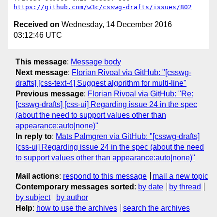
https://github.com/w3c/csswg-drafts/issues/802
Received on
Wednesday, 14 December 2016
03:12:46 UTC
This message
:
Message body
Next message
:
Florian Rivoal via GitHub: "[csswg-
drafts] [css-text-4] Suggest algorithm for multi-line"
Previous message
:
Florian Rivoal via GitHub: "Re:
[csswg-drafts] [css-ui] Regarding issue 24 in the spec
(about the need to support values other than
appearance:auto|none)"
In reply to
:
Mats Palmgren via GitHub: "[csswg-drafts]
[css-ui] Regarding issue 24 in the spec (about the need
to support values other than appearance:auto|none)"
Mail actions
:
respond to this message
mail a new topic
Contemporary messages sorted
:
by date
by thread
by subject
by author
Help
:
how to use the archives
search the archives