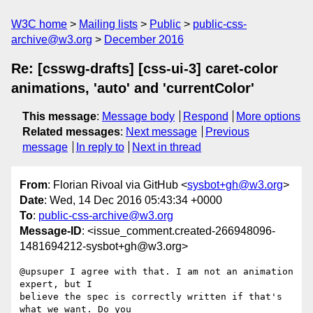
W3C home
Mailing lists
Public
public-css-
archive@w3.org
December 2016
Re: [csswg-drafts] [css-ui-3] caret-color
animations, 'auto' and 'currentColor'
This message
:
Message body
Respond
More options
Related messages
:
Next message
Previous
message
In reply to
Next in thread
From
: Florian Rivoal via GitHub <
sysbot+gh@w3.org
>
Date
: Wed, 14 Dec 2016 05:43:34 +0000
To
:
public-css-archive@w3.org
Message-ID
: <issue_comment.created-266948096-
1481694212-sysbot+gh@w3.org>
@upsuper I agree with that. I am not an animation 
expert, but I 

believe the spec is correctly written if that's 
what we want. Do you 
