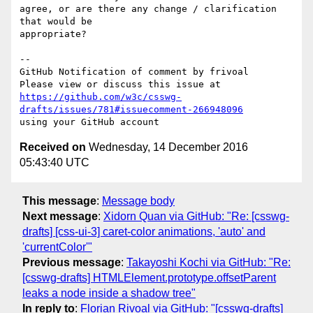
agree, or are there any change / clarification 
that would be 

appropriate?

-- 

GitHub Notification of comment by frivoal

https://github.com/w3c/csswg-
drafts/issues/781#issuecomment-266948096
Received on
Wednesday, 14 December 2016
05:43:40 UTC
This message
:
Message body
Next message
:
Xidorn Quan via GitHub: "Re: [csswg-
drafts] [css-ui-3] caret-color animations, 'auto' and
'currentColor'"
Previous message
:
Takayoshi Kochi via GitHub: "Re:
[csswg-drafts] HTMLElement.prototype.offsetParent
leaks a node inside a shadow tree"
In reply to
:
Florian Rivoal via GitHub: "[csswg-drafts]