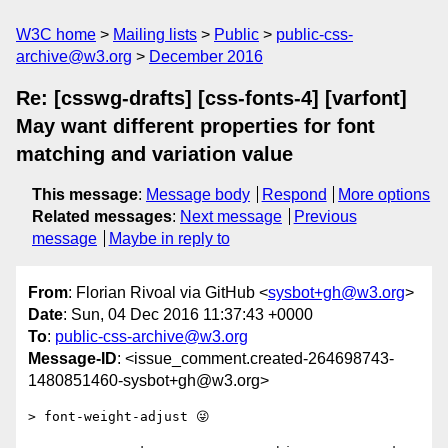
W3C home
Mailing lists
Public
public-css-
archive@w3.org
December 2016
Re: [csswg-drafts] [css-fonts-4] [varfont]
May want different properties for font
matching and variation value
This message
:
Message body
Respond
More options
Related messages
:
Next message
Previous
message
Maybe in reply to
From
: Florian Rivoal via GitHub <
sysbot+gh@w3.org
>
Date
: Sun, 04 Dec 2016 11:37:43 +0000
To
:
public-css-archive@w3.org
Message-ID
: <issue_comment.created-264698743-
1480851460-sysbot+gh@w3.org>
> font-weight-adjust 😜
