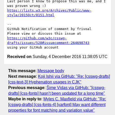
Last person I know to propose this was me, and I 
https://lists.w3.org/Archives/Public/www-
style/2015Oct/0151.html
-- 

GitHub Notification of comment by frivoal

https://github.com/w3c/csswg-
drafts/issues/528#issuecomment-264698743
Received on
Sunday, 4 December 2016 11:38:05 UTC
This message
:
Message body
Next message
:
Koji Ishii via GitHub: "Re: [csswg-drafts]
[css-text-3] Hyphenation usages in CJK"
Previous message
:
Šime Vidas via GitHub: "[csswg-
drafts] [css-fonts] hasn’t been updated for a long time"
Maybe in reply to
:
Myles C. Maxfield via GitHub: "Re:
[csswg-drafts] [css-fonts-4] [varfont] May want different
properties for font matching and variation value"