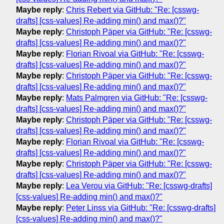
Maybe reply
:
Chris Rebert via GitHub: "Re: [csswg-
drafts] [css-values] Re-adding min() and max()?"
Maybe reply
:
Christoph Päper via GitHub: "Re: [csswg-
drafts] [css-values] Re-adding min() and max()?"
Maybe reply
:
Florian Rivoal via GitHub: "Re: [csswg-
drafts] [css-values] Re-adding min() and max()?"
Maybe reply
:
Christoph Päper via GitHub: "Re: [csswg-
drafts] [css-values] Re-adding min() and max()?"
Maybe reply
:
Mats Palmgren via GitHub: "Re: [csswg-
drafts] [css-values] Re-adding min() and max()?"
Maybe reply
:
Christoph Päper via GitHub: "Re: [csswg-
drafts] [css-values] Re-adding min() and max()?"
Maybe reply
:
Florian Rivoal via GitHub: "Re: [csswg-
drafts] [css-values] Re-adding min() and max()?"
Maybe reply
:
Christoph Päper via GitHub: "Re: [csswg-
drafts] [css-values] Re-adding min() and max()?"
Maybe reply
:
Lea Verou via GitHub: "Re: [csswg-drafts]
[css-values] Re-adding min() and max()?"
Maybe reply
:
Peter Linss via GitHub: "Re: [csswg-drafts]
[css-values] Re-adding min() and max()?"