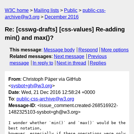
W3C home
Mailing lists
Public
public-css-
archive@w3.org
December 2016
Re: [csswg-drafts] [css-values] Re-adding
min() and max()?
This message
:
Message body
Respond
More options
Related messages
:
Next message
Previous
message
In reply to
Next in thread
Replies
From
: Christoph Päper via GitHub
<
sysbot+gh@w3.org
>
Date
: Wed, 21 Dec 2016 12:58:24 +0000
To
:
public-css-archive@w3.org
Message-ID
: <issue_comment.created-268516922-
1482325103-sysbot+gh@w3.org>
I wonder whether `min()` and `max()` would be the 
best notation, 

however, especially if these operations were only 