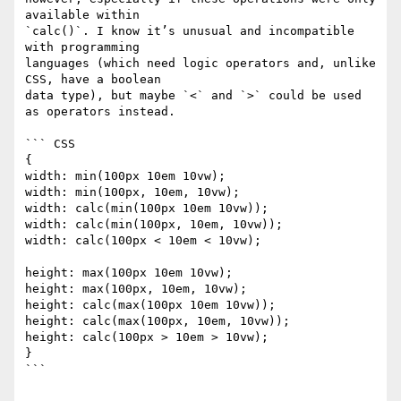
available within 

`calc()`. I know it’s unusual and incompatible 
with programming 

languages (which need logic operators and, unlike 
CSS, have a boolean 

data type), but maybe `<` and `>` could be used 
as operators instead.

``` CSS

{

width: min(100px 10em 10vw);

width: min(100px, 10em, 10vw);

width: calc(min(100px 10em 10vw));

width: calc(min(100px, 10em, 10vw));

width: calc(100px < 10em < 10vw);

height: max(100px 10em 10vw);

height: max(100px, 10em, 10vw);

height: calc(max(100px 10em 10vw));

height: calc(max(100px, 10em, 10vw));

height: calc(100px > 10em > 10vw);

}

```
