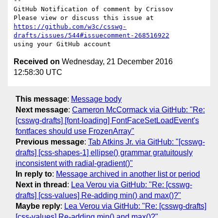
-- 

GitHub Notification of comment by Crissov

https://github.com/w3c/csswg-
drafts/issues/544#issuecomment-268516922
Received on
Wednesday, 21 December 2016
12:58:30 UTC
This message
:
Message body
Next message
:
Cameron McCormack via GitHub: "Re:
[csswg-drafts] [font-loading] FontFaceSetLoadEvent's
fontfaces should use FrozenArray"
Previous message
:
Tab Atkins Jr. via GitHub: "[csswg-
drafts] [css-shapes-1] ellipse() grammar gratuitously
inconsistent with radial-gradient()"
In reply to
:
Message archived in another list or period
Next in thread
:
Lea Verou via GitHub: "Re: [csswg-
drafts] [css-values] Re-adding min() and max()?"
Maybe reply
:
Lea Verou via GitHub: "Re: [csswg-drafts]
[css-values] Re-adding min() and max()?"