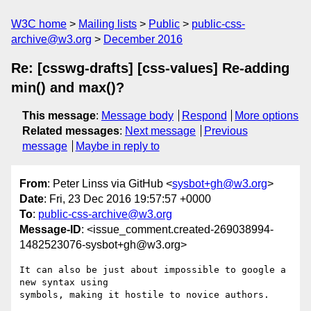
W3C home
Mailing lists
Public
public-css-
archive@w3.org
December 2016
Re: [csswg-drafts] [css-values] Re-adding
min() and max()?
This message
:
Message body
Respond
More options
Related messages
:
Next message
Previous
message
Maybe in reply to
From
: Peter Linss via GitHub <
sysbot+gh@w3.org
>
Date
: Fri, 23 Dec 2016 19:57:57 +0000
To
:
public-css-archive@w3.org
Message-ID
: <issue_comment.created-269038994-
1482523076-sysbot+gh@w3.org>
It can also be just about impossible to google a 
new syntax using 

symbols, making it hostile to novice authors.
