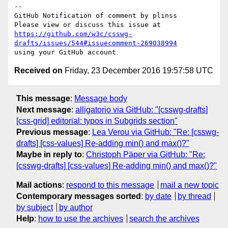
-- 

GitHub Notification of comment by plinss

https://github.com/w3c/csswg-
drafts/issues/544#issuecomment-269038994
Received on
Friday, 23 December 2016 19:57:58 UTC
This message
:
Message body
Next message
:
alligatorio via GitHub: "[csswg-drafts]
[css-grid] editorial: typos in Subgrids section"
Previous message
:
Lea Verou via GitHub: "Re: [csswg-
drafts] [css-values] Re-adding min() and max()?"
Maybe in reply to
:
Christoph Päper via GitHub: "Re:
[csswg-drafts] [css-values] Re-adding min() and max()?"
Mail actions
:
respond to this message
mail a new topic
Contemporary messages sorted
:
by date
by thread
by subject
by author
Help
:
how to use the archives
search the archives